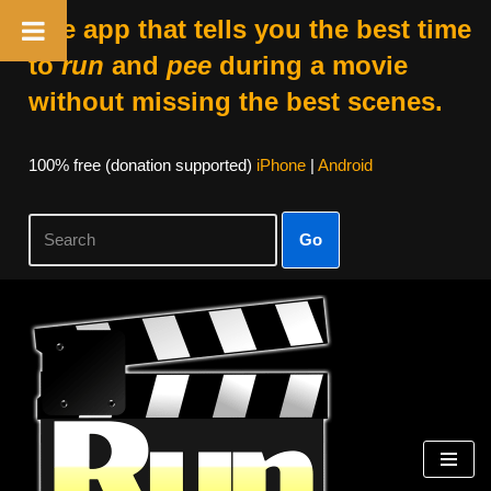
The app that tells you the best time
to
run
and
pee
during a movie
without missing the best scenes.
100% free (donation supported)
iPhone
|
Android
Go
Skip
to
content