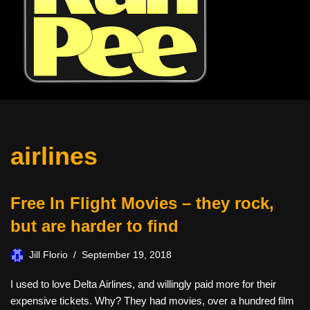
airlines
Free In Flight Movies – they rock,
but are harder to find
Jill Florio
September 19, 2018
I used to love Delta Airlines, and willingly paid more for their
expensive tickets. Why? They had movies, over a hundred film