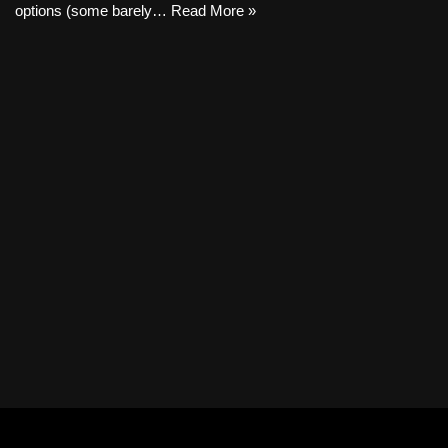
options (some barely…
Read More »