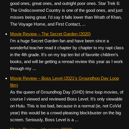
good ones, great ones, and outright poor ones. Star Trek 6:
The Undiscovered Country is one of the good ones, and just
misses being great. I’d say it falls lower than Wrath of Khan,
The Voyage Home, and First Contact, ...
Movie Review – The Secret Garden (2020)
I’m a huge Secret Garden fan and have been since a
wonderful teacher read it chapter by chapter to my rapt class
in the 4th grade. It’s on my top ten list of favorite children’s
books, and will be getting a reread review this year as I work
through my ...
Movie Review – Boss Level (2021’s Groundhog Day Loop
film)
As the queen of Groundhog Day (GHD) time loop movies, of
course I viewed and reviewed Boss Level. It’s only viewable
on Hulu. This is too bad, because in a normal (ie, not CoVid
year) this would be a crowd-pleasing blockbuster on the big
screen. Seriously, Boss Level is a ...