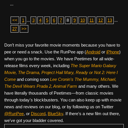
...
<<
1
...
3
4
5
6
7
8
9
10
11
12
13
...
27
>>
Don’t miss your favorite movie moments because you have to
pee or need a snack. Use the RunPee app (
Android
or
iPhone
)
when you go to the movies. We have Peetimes for all wide-
release films every week, including
The Super Mario Galaxy
Movie, The Drama,
Project Hail Mary, Ready or Not 2: Here I
Come
and coming soon
Lee Cronin's The Mummy, Michael,
The Devil Wears Prada 2, Animal Farm
and many others. We
have literally thousands of Peetimes—from classic movies
through today's blockbusters. You can also keep up with movie
news and reviews on our blog, or by following us on Twitter
@RunPee
, or
Discord
,
BlueSky
. If there's a new film out there,
we've got your bladder covered.