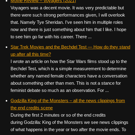
Movie Review – Voyagers (2021)
Voyagers was a decent movie. It was very predictable but
there were such strong performances given, I will overlook
that. Namely Tye Sheridan. I’ve seen him in multiple roles
now and there is just something about him that I like. I hope
to see him go far with his career. There ...
Star Trek Movies and the Bechdel Test — How do they stand
up after all this time?
I wrote an article on how the Star Wars films stood up to the
Bechdel Test, which is a simple measurement to determine
whether any named female characters have a conversation
about something other than men. This is not a stance for
feminist debate so much as an observation. For ...
Godzilla King of the Monsters – all the news clippings from
the end credits scene
During the first 2 minutes or so of the end credits
during Godzilla: King of the Monsters we see news clippings
of what happens in the year or two after the movie ends. To