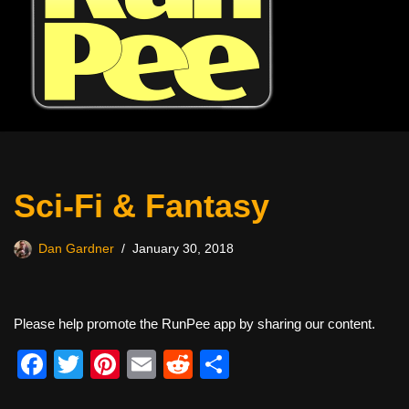
Sci-Fi & Fantasy
Dan Gardner
January 30, 2018
Please help promote the RunPee app by sharing our content.
F
T
Pi
E
R
S
a
wi
nt
m
e
h