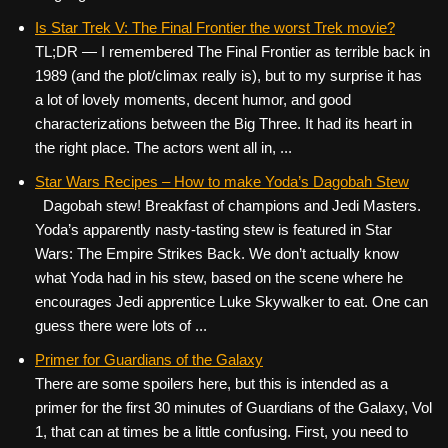
Is Star Trek V: The Final Frontier the worst Trek movie?
TL;DR — I remembered The Final Frontier as terrible back in
1989 (and the plot/climax really is), but to my surprise it has
a lot of lovely moments, decent humor, and good
characterizations between the Big Three. It had its heart in
the right place. The actors went all in, ...
Star Wars Recipes – How to make Yoda’s Dagobah Stew
Dagobah stew! Breakfast of champions and Jedi Masters.
Yoda’s apparently nasty-tasting stew is featured in Star
Wars: The Empire Strikes Back. We don’t actually know
what Yoda had in his stew, based on the scene where he
encourages Jedi apprentice Luke Skywalker to eat. One can
guess there were lots of ...
Primer for Guardians of the Galaxy
There are some spoilers here, but this is intended as a
primer for the first 30 minutes of Guardians of the Galaxy, Vol
1, that can at times be a little confusing. First, you need to