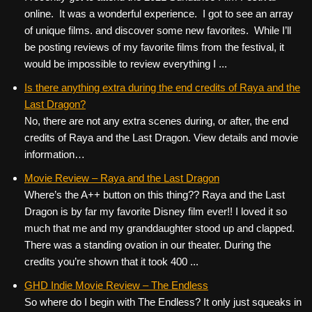
online. It was a wonderful experience. I got to see an array
of unique films. and discover some new favorites. While I’ll
be posting reviews of my favorite films from the festival, it
would be impossible to review everything I ...
Is there anything extra during the end credits of Raya and the
Last Dragon?
No, there are not any extra scenes during, or after, the end
credits of Raya and the Last Dragon. View details and movie
information…
Movie Review – Raya and the Last Dragon
Where’s the A++ button on this thing?? Raya and the Last
Dragon is by far my favorite Disney film ever!! I loved it so
much that me and my granddaughter stood up and clapped.
There was a standing ovation in our theater. During the
credits you’re shown that it took 400 ...
GHD Indie Movie Review – The Endless
So where do I begin with The Endless? It only just squeaks in