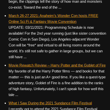
begin, the clippings tell the story of how man and monsters
co-exist. Toward the end of the ...
March 26-27 2021: Anaheim’s Wonder Con hosts FREE
Online Sci Fi & Fantasy Movie Convention
UPDATE: 03/11/2021: Programming Schedule is now
available! For the 2nd year running (just like sister convention
Comic Con in San Diego), Los Angeles-adjacent Wonder
Con will be *free* and virtual to all living rooms around the
world. It’s still not safe to gather in large groups, but we can
still have ...
Movie Rewatch Review – Harry Potter and the Goblet of Fire
My favorite of all the Harry Potter films — and books for that
matter — this is just an A+ good time. If you like a quest-type
adventure story, Goblet of Fire is a fine addition to the ranks
of high fantasy. Unfortunately, I can’t speak for how well this
tale ...
What I Saw During the 2021 Sundance Film Festival
I recently got to attend the 2021 Sundance Film Festival