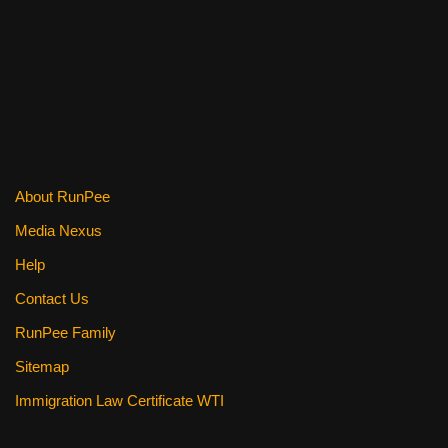
c
tt
er
ail
d
ar
e
er
e
di
e
b
st
t
o
o
k
About RunPee
Media Nexus
Help
Contact Us
RunPee Family
Sitemap
Immigration Law Certificate WTI