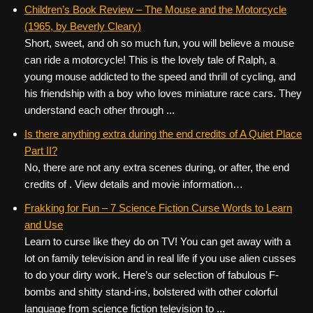
c
tt
er
ail
d
ar
Children’s Book Review – The Mouse and the Motorcycle
(1965, by Beverly Cleary)
e
er
e
di
e
Short, sweet, and oh so much fun, you will believe a mouse
b
st
t
can ride a motorcycle! This is the lovely tale of Ralph, a
o
young mouse addicted to the speed and thrill of cycling, and
his friendship with a boy who loves miniature race cars. They
o
understand each other through ...
k
Is there anything extra during the end credits of A Quiet Place
Part II?
No, there are not any extra scenes during, or after, the end
credits of . View details and movie information…
Frakking for Fun – 7 Science Fiction Curse Words to Learn
and Use
Learn to curse like they do on TV! You can get away with a
lot on family television and in real life if you use alien cusses
to do your dirty work. Here’s our selection of fabulous F-
bombs and shitty stand-ins, bolstered with other colorful
language from science fiction television to ...