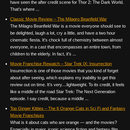
have seen the after credit scene for Thor 2: The Dark World.
That’s where ...
Classic Movie Review – The Milagro Beanfield War
The Milagro Beanfield War is a movie everyone should see to
be delighted, laugh a lot, cry a little, and have a two hour
cinematic fiesta. It’s chock full of chemistry between almost
everyone, in a cast that encompasses an entire town, from
children to the elderly. In fact, it’s ...
Movie Franchise Rewatch – Star Trek IX: Insurrection
Insurrection is one of those movies that you kind of forget
about after seeing, which explains my inability to get this
review out on time. It’s very…lightweight. To its credit, it feels
like a middle of the road Star Trek: The Next Generation
episode. I say credit, because a middle ...
Top Ginger Kitties – The 6 Orange Cats in Sci Fi and Fantasy
Movie Franchises
What is it about cats who are orange — and the movies?
Especially in major, iconic science fiction and fantasy film