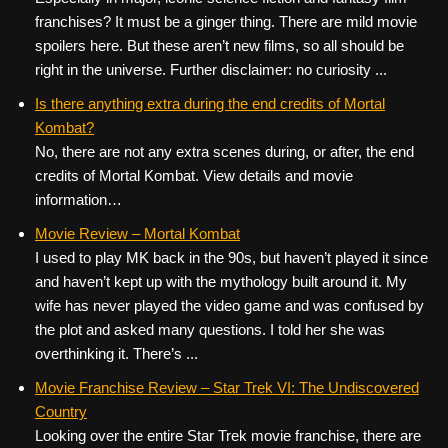
franchises? It must be a ginger thing. There are mild movie
spoilers here. But these aren’t new films, so all should be
right in the universe. Further disclaimer: no curiosity ...
Is there anything extra during the end credits of Mortal
Kombat?
No, there are not any extra scenes during, or after, the end
credits of Mortal Kombat. View details and movie
information…
Movie Review – Mortal Kombat
I used to play MK back in the 90s, but haven’t played it since
and haven’t kept up with the mythology built around it. My
wife has never played the video game and was confused by
the plot and asked many questions. I told her she was
overthinking it. There’s ...
Movie Franchise Review – Star Trek VI: The Undiscovered
Country
Looking over the entire Star Trek movie franchise, there are