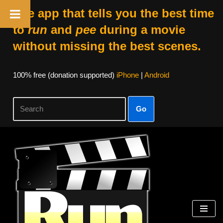
The app that tells you the best time
to
run
and
pee
during a movie
without missing the best scenes.
100% free (donation supported)
iPhone
|
Android
Go
Skip
to
content