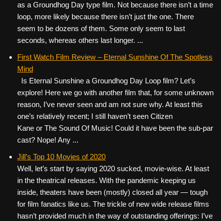
as a Groundhog Day type film. Not because there isn’t a time
loop, more likely because there isn’t just the one. There
seem to be dozens of them. Some only seem to last
seconds, whereas others last longer. ...
First Watch Film Review – Eternal Sunshine Of The Spotless
Mind
Is Eternal Sunshine a Groundhog Day Loop film? Let’s
explore! Here we go with another film that, for some unknown
reason, I’ve never seen and am not sure why. At least this
one’s relatively recent; I still haven’t seen Citizen
Kane or The Sound Of Music! Could it have been the sub-par
cast? Nope! Any ...
Jill’s Top 10 Movies of 2020
Well, let’s start by saying 2020 sucked, movie-wise. At least
in the theatrical releases. With the pandemic keeping us
inside, theaters have been (mostly) closed all year — tough
for film fanatics like us. The trickle of new wide release films
hasn’t provided much in the way of outstanding offerings: I’ve