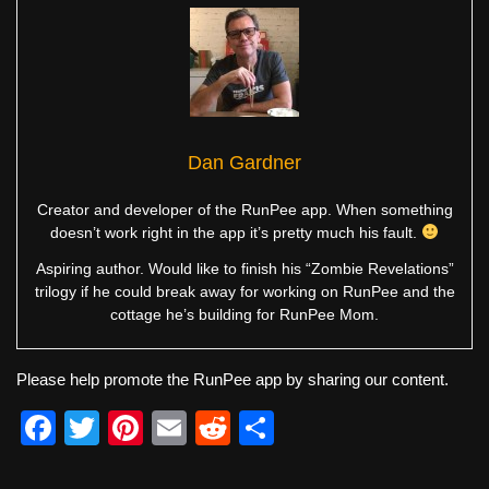
Dan Gardner
Creator and developer of the RunPee app. When something
doesn’t work right in the app it’s pretty much his fault.
Aspiring author. Would like to finish his “Zombie Revelations”
trilogy if he could break away for working on RunPee and the
cottage he’s building for RunPee Mom.
Please help promote the RunPee app by sharing our content.
F
T
Pi
E
R
S
a
wi
nt
m
e
h