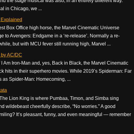
 the stage musical was also, in an entirely different way.
l in Chicago, we ...
 Explained
gest Box Office high horse, the Marvel Cinematic Universe
e to Avengers: Endgame in a ‘re-release’. Normally a re-
le, but with MCU fever still running high, Marvel ...
k by AC/DC
f I Am Iron-Man and, yes, Back in Black, the Marvel Cinematic
ck hits in their superhero movies. While 2019’s Spiderman: Far
 as Spider-Man: Homecoming, ...
tata
 The Lion King is where Pumbaa, Timon, and Simba sing
 wildebeast cheerfully describe, “No worries.” A good
miling? It’s pleasant, funny, and even meaningful — remember