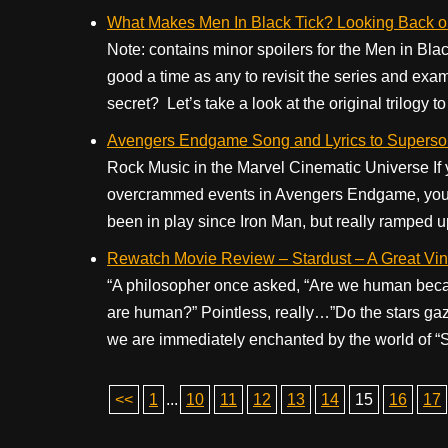
What Makes Men In Black Tick? Looking Back o
Note: contains minor spoilers for the Men in Bla
good a time as any to revisit the series and exa
secret? Let’s take a look at the original trilogy to 
Avengers Endgame Song and Lyrics to Superso
Rock Music in the Marvel Cinematic Universe If yo
overcrammed events in Avengers Endgame, you’ll
been in play since Iron Man, but really ramped u
Rewatch Movie Review – Stardust – A Great Vin
“A philosopher once asked, “Are we human beca
are human?” Pointless, really…”Do the stars gaz
we are immediately enchanted by the world of “St
<<
1
...
10
11
12
13
14
15
16
17