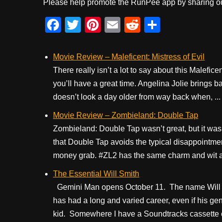
Please help promote the RunPee app by sharing ou
F
T
Pi
E
R
S
a
wi
nt
m
e
h
c
tt
er
ail
d
ar
Movie Review – Maleficent: Mistress of Evil
e
er
e
di
e
There really isn’t a lot to say about this Malefice
you’ll have a great time. Angelina Jolie brings ba
b
st
t
doesn’t look a day older from way back when, ...
o
Movie Review – Zombieland: Double Tap
o
Zombieland: Double Tap wasn’t great, but it was b
k
that Double Tap avoids the typical disappointme
money grab. #ZL2 has the same charm and wit as t
The Essential Will Smith
Gemini Man opens October 11. The name Will S
has had a long and varied career, even if his gen
kid. Somewhere I have a Soundtracks cassette of