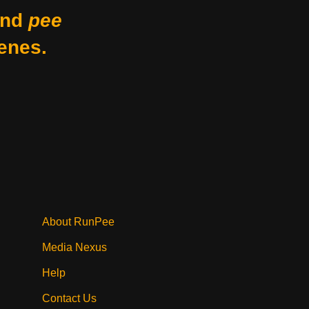
nd
pee
enes.
About RunPee
Media Nexus
Help
Contact Us