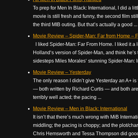
To prep for Men In Black: International, I did a li
movie is still fresh and funny, the second film sti
the third MIB outing. But that’s actually a good ...
Movie Review – Spider-Man: Far from Home – Fu
I liked Spider-Man: Far From Home. I liked it a lo
Holland‘s version of Spider-Man, and think he’s 
sidesteps Miles Morales‘ stunning Spider-Man: Int
Movie Review – Yesterday
The only reason I didn’t give Yesterday an A+ is th
— both written by Richard Curtis — and both are v
terribly well acted; the pacing ...
Movie Review – Men in Black: International
It isn’t that there’s much wrong with MiB Internat
middling; the pacing is choppy; and the plot/char
Chris Hemsworth and Tessa Thompson did good e