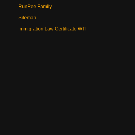
RunPee Family
Sitemap
Immigration Law Certificate WTI