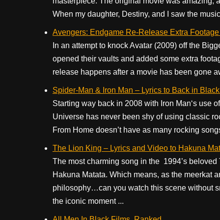
masterpiece. The original movie was amazing, and
When my daughter, Destiny, and I saw the musica
Avengers: Endgame Re-Release Extra Footage
In an attempt to knock Avatar (2009) off the Big
opened their vaults and added some extra footag
release happens after a movie has been gone awhi
Spider-Man & Iron Man – Lyrics to Back in Blac
Starting way back in 2008 with Iron Man‘s use o
Universe has never been shy of using classic ro
From Home doesn’t have as many rocking songs
The Lion King – Lyrics and Video to Hakuna Ma
The most charming song in the 1994’s beloved
Hakuna Matata. Which means, as the meerkat and
philosophy…can you watch this scene without s
the iconic moment ...
All Men In Black Films, Ranked