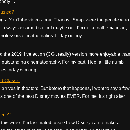
ndly ...
dusted?
hing a YouTube video about Thanos’ Snap: were the people who
 I always assumed so, but maybe not. I’m not a mathematician,
ofessors of mathematics. I’ll lay out my ...
 find the 2019 live action (CGI, really) version more enjoyable tha
utstanding cinematography. For my part, I feel a little numb
mes today working ...
d Classic
arrives in theaters. But before that happens, I want to say a few
 is one of the best Disney movies EVER. For me, it’s right after
iece?
g this week. I’m fascinated to see how Disney can remake a