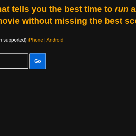
at tells you the best time to
run
a
movie without missing the best sc
on supported)
iPhone
|
Android
Go