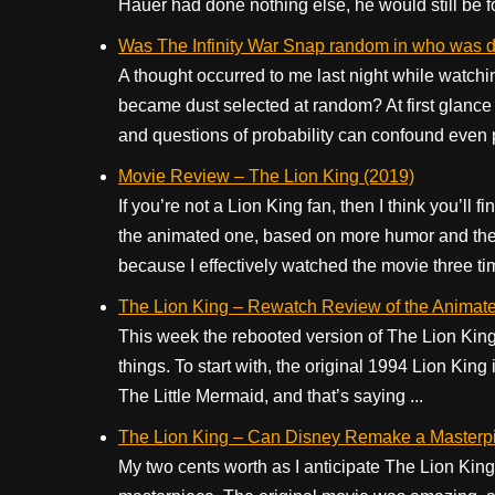
Hauer had done nothing else, he would still be fo
Was The Infinity War Snap random in who was 
A thought occurred to me last night while watc
became dust selected at random? At first glance
and questions of probability can confound even pr
Movie Review – The Lion King (2019)
If you’re not a Lion King fan, then I think you’ll
the animated one, based on more humor and the o
because I effectively watched the movie three ti
The Lion King – Rewatch Review of the Animate
This week the rebooted version of The Lion King 
things. To start with, the original 1994 Lion King
The Little Mermaid, and that’s saying ...
The Lion King – Can Disney Remake a Masterp
My two cents worth as I anticipate The Lion Kin