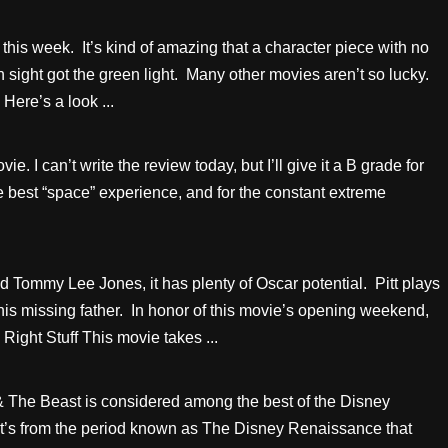
this week. It’s kind of amazing that a character piece with no
sight got the green light. Many other movies aren’t so lucky.
Here’s a look ...
. I can’t write the review today, but I’ll give it a B grade for
e best “space” experience, and for the constant extreme
 Tommy Lee Jones, it has plenty of Oscar potential. Pitt plays
his missing father. In honor of this movie’s opening weekend,
Right Stuff This movie takes ...
 The Beast is considered among the best of the Disney
 It’s from the period known as The Disney Renaissance that