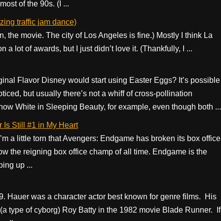
st of the 90s. (I ...
ing traffic jam dance)
in, the movie. The city of Los Angeles is fine.) Mostly I think La
a lot of awards, but I just didn’t love it. (Thankfully, I ...
ginal Flavor Disney would start using Easter Eggs? It’s possible
ticed, but usually there’s not a whiff of cross-pollination
now White in Sleeping Beauty, for example, even though both ...
Is Still #1 in My Heart
I’m a little torn that Avengers: Endgame has broken its box office
now the reigning box office champ of all time. Endgame is the
ing up ...
. Hauer was a character actor best known for genre films. His
(a type of cyborg) Roy Batty in the 1982 movie Blade Runner. If