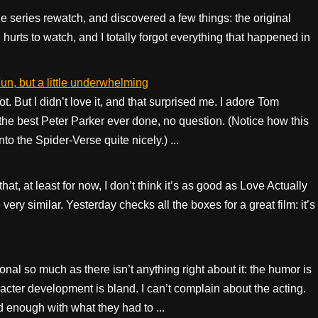
ttle series rewatch, and discovered a few things: the original
ll hurts to watch, and I totally forgot everything that happened in
n, but a little underwhelming
t. But I didn’t love it, and that surprised me. I adore Tom
the best Peter Parker ever done, no question. (Notice how this
o the Spider-Verse quite nicely.) ...
at, at least for now, I don’t think it’s as good as Love Actually
ery similar. Yesterday checks all the boxes for a great film: it’s
ional so much as there isn’t anything right about it: the humor is
acter development is bland. I can’t complain about the acting.
nough with what they had to ...