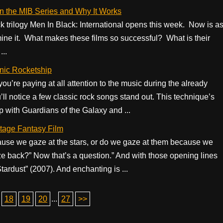
n the MIB Series and Why It Works
ck trilogy Men In Black: International opens this week. Now is a
mine it. What makes these films so successful? What is their
...
nic Rocketship
u’re paying at all attention to the music during the already
 notice a few classic rock songs stand out. This technique’s
p with Guardians of the Galaxy and ...
tage Fantasy Film
use we gaze at the stars, or do we gaze at them because we
e back?” Now that’s a question.” And with those opening lines
ardust” (2007). And enchanting is ...
18
19
20
...
27
>>