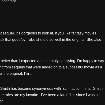
r content.
nt sequel. It’s gorgeous to look at. If you like fantasy movies,
ck that good/evil vibe she did so well in the original. She also
etter than I expected and certainly satisfying. I’m happy to say
nt from sequels that were added on to a successful movie as a
he original. I’m ...
mith has become synonymous with sci-fi action films. Smith
re roles are my favorite. I’ve been a fan of his since I was a
 ...