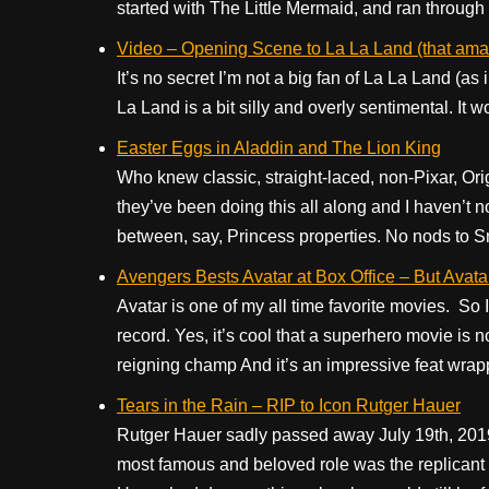
started with The Little Mermaid, and ran through mo
Video – Opening Scene to La La Land (that amaz
It’s no secret I’m not a big fan of La La Land (as 
La Land is a bit silly and overly sentimental. It won 
Easter Eggs in Aladdin and The Lion King
Who knew classic, straight-laced, non-Pixar, Ori
they’ve been doing this all along and I haven’t no
between, say, Princess properties. No nods to S
Avengers Bests Avatar at Box Office – But Avatar 
Avatar is one of my all time favorite movies. So 
record. Yes, it’s cool that a superhero movie is 
reigning champ And it’s an impressive feat wrapp
Tears in the Rain – RIP to Icon Rutger Hauer
Rutger Hauer sadly passed away July 19th, 2019
most famous and beloved role was the replicant 