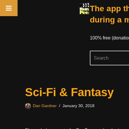
The app th
during a 
100% free (donati
Skip
Sci-Fi & Fantasy
to
content
Dan Gardner
January 30, 2018