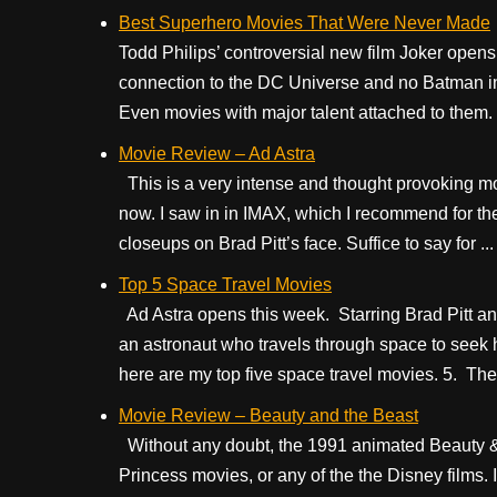
Best Superhero Movies That Were Never Made
Todd Philips’ controversial new film Joker opens 
connection to the DC Universe and no Batman in 
Even movies with major talent attached to them. 
Movie Review – Ad Astra
This is a very intense and thought provoking movie
now. I saw in in IMAX, which I recommend for th
closeups on Brad Pitt’s face. Suffice to say for ...
Top 5 Space Travel Movies
Ad Astra opens this week. Starring Brad Pitt and
an astronaut who travels through space to seek 
here are my top five space travel movies. 5. The 
Movie Review – Beauty and the Beast
Without any doubt, the 1991 animated Beauty &
Princess movies, or any of the the Disney films.