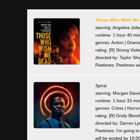
Those Who Wish Me
starring: Angelina Joli
runtime: 1 hour 40 mi
genres: Action | Drama 
rating: [R] Strong Vi
directed by: Taylor Sh
Peetimes: Peetimes wil
Spiral
starring: Morgan David
runtime: 1 hour 33 mi
genres: Crime | Horror 
rating: [R] Grisly Blo
directed by: Darren 
Peetimes: I’m going t
will be posted by 10:0