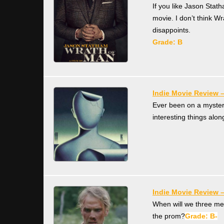
If you like Jason Stath
movie. I don’t think Wr
disappoints.
Grade:
B
Indie Movie Review 
Ever been on a myster
interesting things alo
Indie Movie Review 
When will we three mee
the prom?
Grade: B-