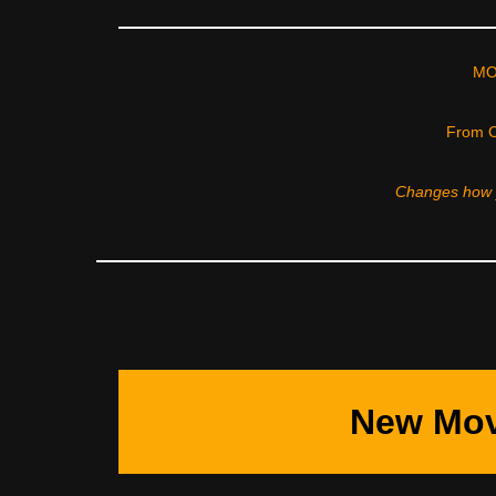
MO
From C
Changes how y
New Mov