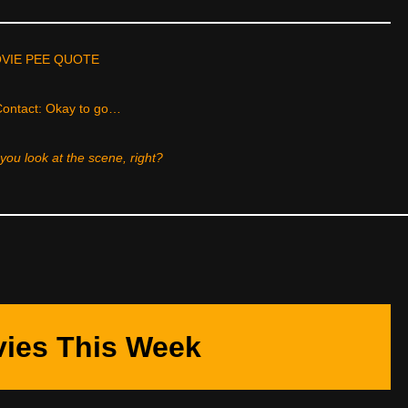
VIE PEE QUOTE
ontact: Okay to go…
ou look at the scene, right?
ies This Week