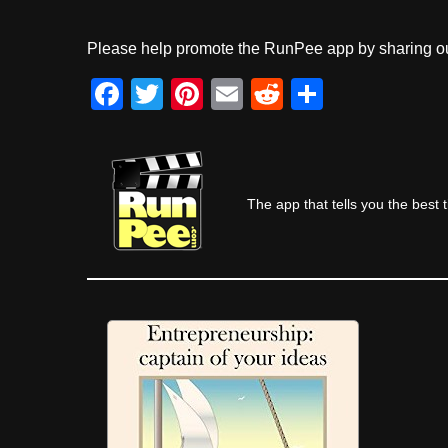
Please help promote the RunPee app by sharing ou
F
T
Pi
E
R
S
a
wi
nt
m
e
h
c
tt
er
ail
d
ar
e
er
e
di
e
The app that tells you the best 
b
st
t
o
o
k