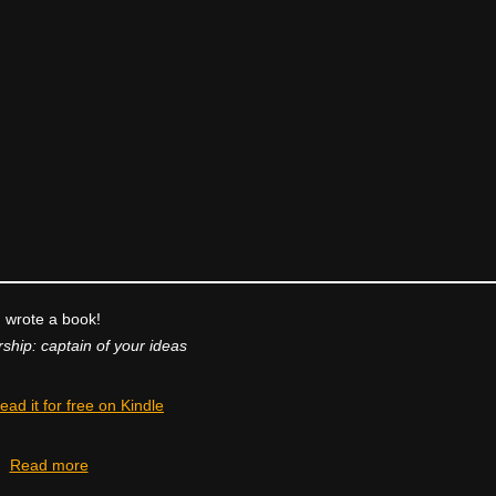
I wrote a book!
ship: captain of your ideas
ead it for free on Kindle
Read more