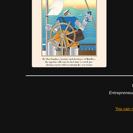
Entrepreneur
You can r