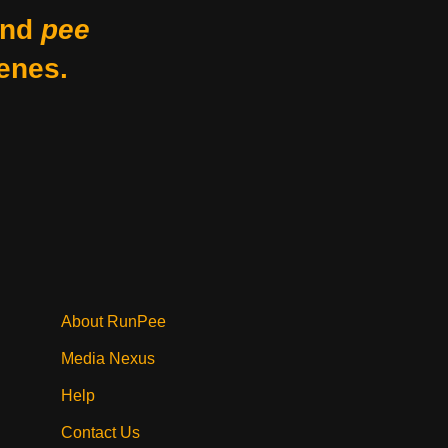
nd
pee
enes.
About RunPee
Media Nexus
Help
Contact Us