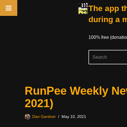
The app th
during a 
100% free (donati
Skip
RunPee Weekly New
to
content
2021)
Dan Gardner
May 10, 2021