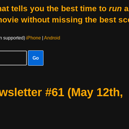
at tells you the best time to
run
a
movie without missing the best sc
on supported)
iPhone
|
Android
Go
sletter #61 (May 12th,