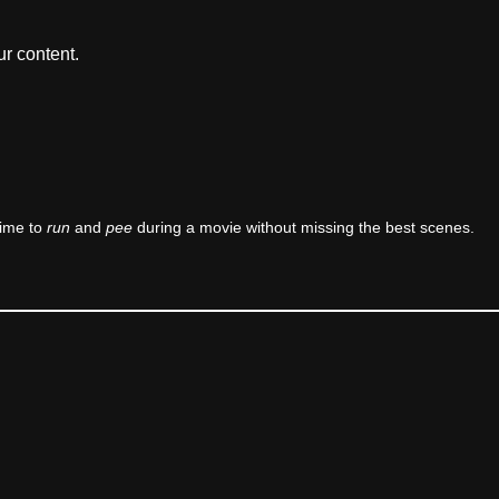
r content.
time to
run
and
pee
during a movie without missing the best scenes.