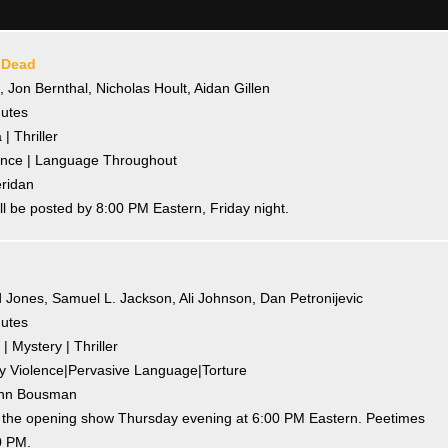
 Dead
e, Jon Bernthal, Nicholas Hoult, Aidan Gillen
nutes
| Thriller
olence | Language Throughout
eridan
l be posted by 8:00 PM Eastern, Friday night.
 Jones, Samuel L. Jackson, Ali Johnson, Dan Petronijevic
nutes
| Mystery | Thriller
ody Violence|Pervasive Language|Torture
Lynn Bousman
o the opening show Thursday evening at 6:00 PM Eastern. Peetimes
0 PM.