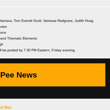
cNamara, Tom Everett Scott, Vanessa Redgrave, Judith Hoag
nutes
ance
e and Thematic Elements
gh
ll be posted by 7:30 PM Eastern, Friday evening.
Pee News
of Man