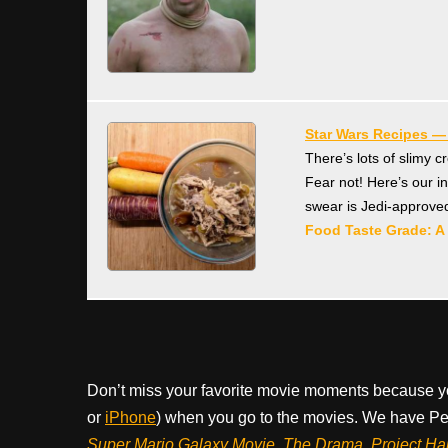
Star Wars Recipes 
There’s lots of slimy 
Fear not! Here’s our i
swear is Jedi-approve
Food Taste Grade: A
Don’t miss your favorite movie moments because y
or
iPhone
) when you go to the movies. We have Pee
Super Mario Galaxy Movie, The Drama,
Project Ha