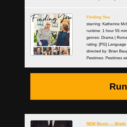
Finding You
starring: Katherine M
runtime: 1 hour 55 mi
genres: Drama | Rom
rating: [PG] Languag
directed by: Brian Bau
Peetimes: Peetimes wi
Run
NEW Movie — Wrath 