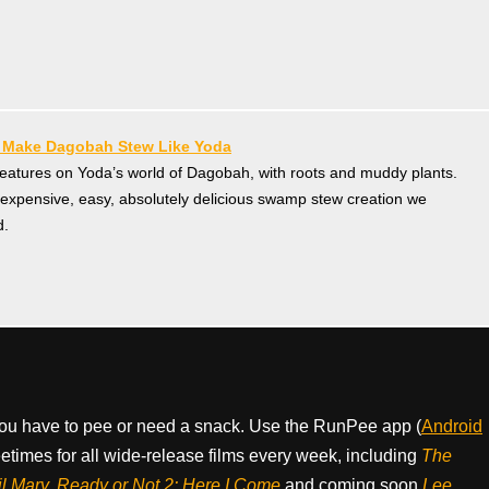
— Make Dagobah Stew Like Yoda
creatures on Yoda’s world of Dagobah, with roots and muddy plants.
nexpensive, easy, absolutely delicious swamp stew creation we
d.
ou have to pee or need a snack. Use the RunPee app (
Android
times for all wide-release films every week, including
The
il Mary, Ready or Not 2: Here I Come
and coming soon
Lee