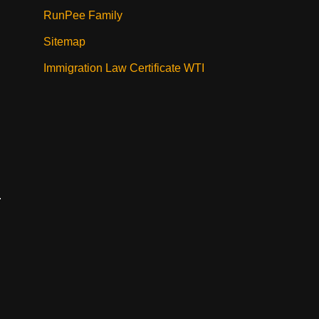
RunPee Family
Sitemap
Immigration Law Certificate WTI