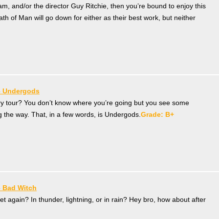
am, and/or the director Guy Ritchie, then you’re bound to enjoy this
ath of Man will go down for either as their best work, but neither
– Undergods
y tour? You don’t know where you’re going but you see some
ng the way. That, in a few words, is Undergods.
Grade: B+
– Bad Witch
t again? In thunder, lightning, or in rain? Hey bro, how about after