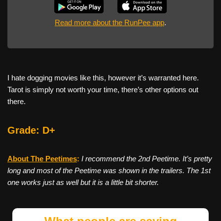
Read more about the RunPee app
.
I hate dogging movies like this, however it’s warranted here.
Tarot is simply not worth your time, there’s other options out
there.
Grade: D+
About The Peetimes
:
I recommend the 2nd Peetime. It’s pretty
long and most of the Peetime was shown in the trailers. The 1st
one works just as well but it is a little bit shorter.