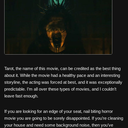
c
tt
er
ail
d
ar
e
er
e
di
e
b
st
t
o
o
k
Tarot, the name of this movie, can be credited as the best thing
about it. While the movie had a healthy pace and an interesting
storyline, the acting was forced at best, and it was exceptionally
predictable. I’m all over these types of movies, and I couldn’t
leave fast enough.
If you are looking for an edge of your seat, nail biting horror
movie you are going to be sorely disappointed. If you’re cleaning
your house and need some background noise, then you’ve