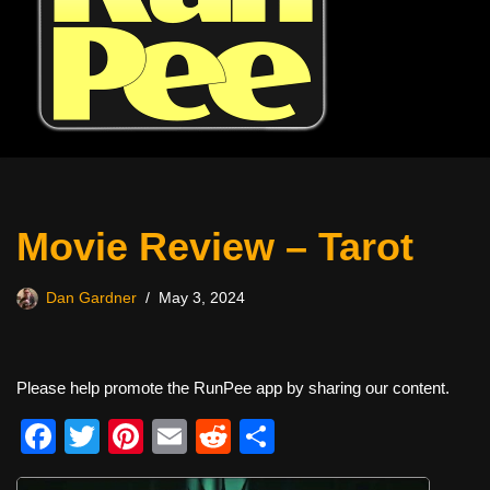
Movie Review – Tarot
Dan Gardner
May 3, 2024
Please help promote the RunPee app by sharing our content.
F
T
Pi
E
R
S
a
wi
nt
m
e
h