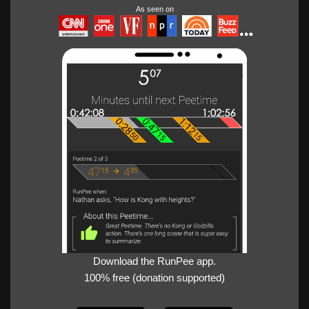
As seen on
Download the RunPee app.
100% free (donation supported)