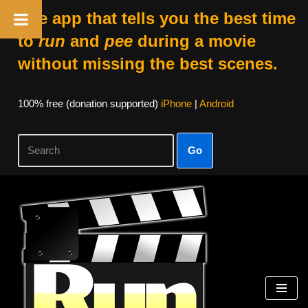
The app that tells you the best time
to
run
and
pee
during a movie
without missing the best scenes.
100% free (donation supported)
iPhone
|
Android
Go
Skip
to
content