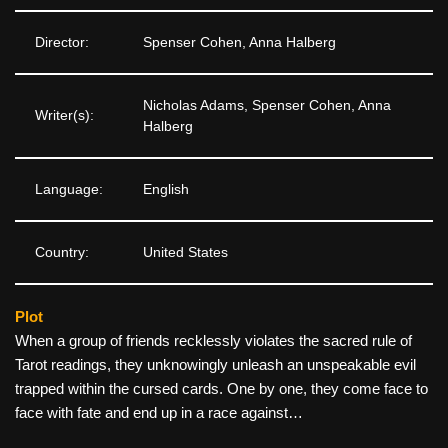
Director:
Spenser Cohen, Anna Halberg
Nicholas Adams, Spenser Cohen, Anna
Writer(s):
Halberg
Language:
English
Country:
United States
Plot
When a group of friends recklessly violates the sacred rule of
Tarot readings, they unknowingly unleash an unspeakable evil
trapped within the cursed cards. One by one, they come face to
face with fate and end up in a race against…