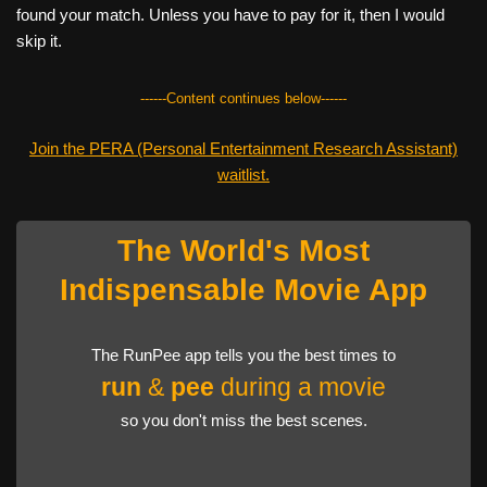
found your match. Unless you have to pay for it, then I would
skip it.
------Content continues below------
Join the PERA (Personal Entertainment Research Assistant)
waitlist.
The World's Most
Indispensable Movie App
The RunPee app tells you the best times to
run
&
pee
during a movie
so you don't miss the best scenes.