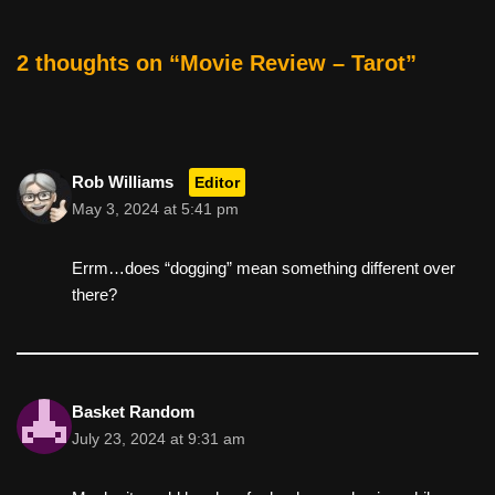
o
o
2 thoughts on “Movie Review – Tarot”
k
Rob Williams
Editor
May 3, 2024 at 5:41 pm
Errm…does “dogging” mean something different over
there?
Basket Random
July 23, 2024 at 9:31 am