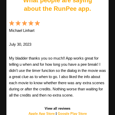
What people are saying
about the RunPee app.
Michael Linhart
July 30, 2023
My bladder thanks you so much!! App works great for
telling u when and for how long you have a pee break! I
didn't use the timer function so the dialog in the movie was
a great clue as to when to go. I also liked the info about
each movie to know whether there was any extra scenes
during or after the credits. Nothing worse than waiting for
all the credits and then no extra scene.
View all reviews
Apple App Store
|
Google Play Store