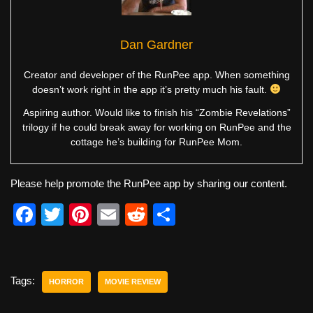
Dan Gardner
Creator and developer of the RunPee app. When something
doesn’t work right in the app it’s pretty much his fault.
Aspiring author. Would like to finish his “Zombie Revelations”
trilogy if he could break away for working on RunPee and the
cottage he’s building for RunPee Mom.
Please help promote the RunPee app by sharing our content.
F
T
Pi
E
R
S
a
wi
nt
m
e
h
c
tt
er
ail
d
ar
e
er
e
di
e
Tags:
HORROR
MOVIE REVIEW
b
st
t