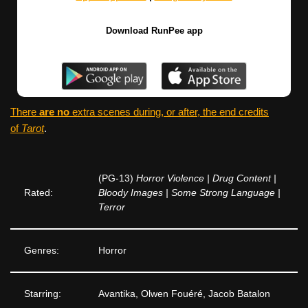
Download RunPee app
There
are no
extra scenes during, or after, the end credits
of
Tarot
.
(PG-13)
Horror Violence | Drug Content |
Rated:
Bloody Images | Some Strong Language |
Terror
Genres:
Horror
Starring:
Avantika, Olwen Fouéré, Jacob Batalon