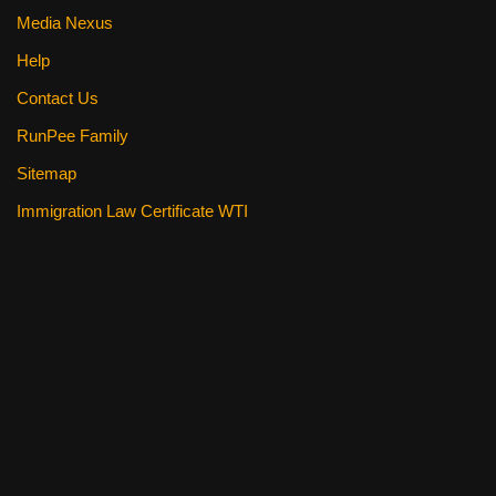
Media Nexus
Help
Contact Us
RunPee Family
Sitemap
Immigration Law Certificate WTI