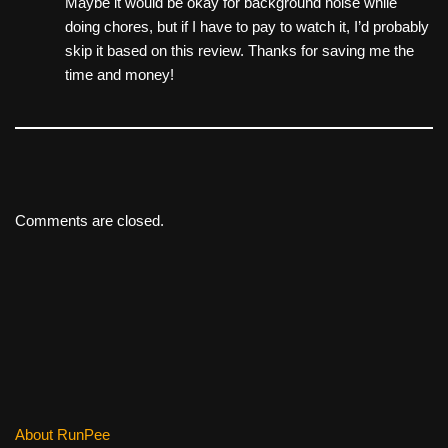
Maybe it would be okay for background noise while
doing chores, but if I have to pay to watch it, I’d probably
skip it based on this review. Thanks for saving me the
time and money!
Comments are closed.
About RunPee