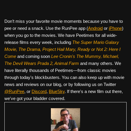
Don’t miss your favorite movie moments because you have to
pee or need a snack. Use the RunPee app (
Android
or
iPhone
)
when you go to the movies. We have Peetimes for all wide-
release films every week, including
The Super Mario Galaxy
Movie, The Drama,
Project Hail Mary, Ready or Not 2: Here I
Come
and coming soon
Lee Cronin's The Mummy, Michael,
The Devil Wears Prada 2, Animal Farm
and many others. We
have literally thousands of Peetimes—from classic movies
through today's blockbusters. You can also keep up with movie
news and reviews on our blog, or by following us on Twitter
@RunPee
, or
Discord
,
BlueSky
. If there's a new film out there,
we've got your bladder covered.