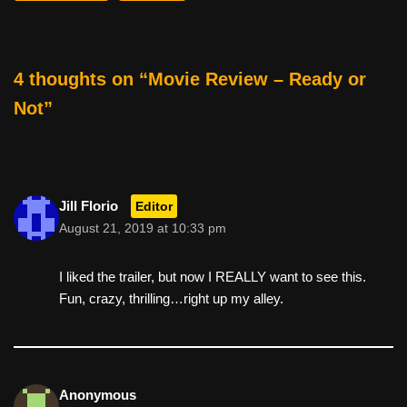
o
o
k
4 thoughts on “Movie Review – Ready or
Not”
Jill Florio
Editor
August 21, 2019 at 10:33 pm
I liked the trailer, but now I REALLY want to see this.
Fun, crazy, thrilling…right up my alley.
Anonymous