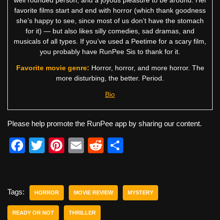
favorite films start and end with horror (which thank goodness
she’s happy to see, since most of us don’t have the stomach
for it) — but also likes silly comedies, sad dramas, and
musicals of all types. If you’ve used a Peetime for a scary film,
you probably have RunPee Sis to thank for it.
Favorite movie genre:
Horror, horror, and more horror. The
more disturbing, the better. Period.
Bio
Please help promote the RunPee app by sharing our content.
F
T
Pi
E
R
S
a
wi
nt
m
e
h
c
tt
er
ail
d
ar
e
er
e
di
e
Tags:
HORROR
MOVIE REVIEW
MYSTERY
b
st
t
READY OR NOT
THRILLER