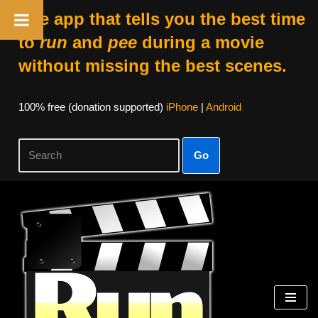
The app that tells you the best time
to
run
and
pee
during a movie
without missing the best scenes.
100% free (donation supported)
iPhone
|
Android
Go
Skip
to
content