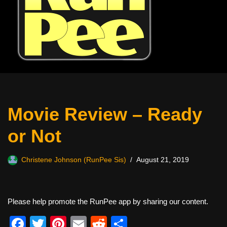
Movie Review – Ready
or Not
Christene Johnson (RunPee Sis)
August 21, 2019
Please help promote the RunPee app by sharing our content.
F
T
Pi
E
R
S