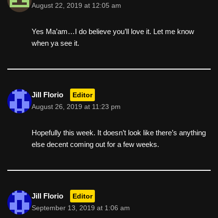
August 22, 2019 at 12:05 am
Yes Ma’am…I do believe you’ll love it. Let me know
when ya see it.
Jill Florio
Editor
August 26, 2019 at 11:23 pm
Hopefully this week. It doesn’t look like there’s anything
else decent coming out for a few weeks.
Jill Florio
Editor
September 13, 2019 at 1:06 am