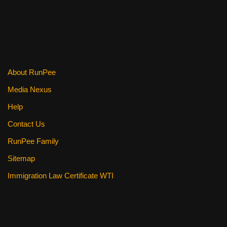
About RunPee
Media Nexus
Help
Contact Us
RunPee Family
Sitemap
Immigration Law Certificate WTI