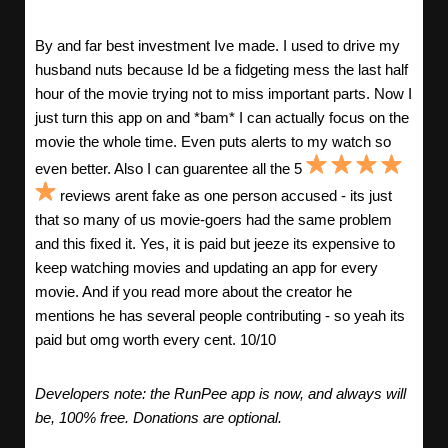
By and far best investment Ive made. I used to drive my
husband nuts because Id be a fidgeting mess the last half
hour of the movie trying not to miss important parts. Now I
just turn this app on and *bam* I can actually focus on the
movie the whole time. Even puts alerts to my watch so
even better. Also I can guarentee all the 5
reviews arent fake as one person accused - its just
that so many of us movie-goers had the same problem
and this fixed it. Yes, it is paid but jeeze its expensive to
keep watching movies and updating an app for every
movie. And if you read more about the creator he
mentions he has several people contributing - so yeah its
paid but omg worth every cent. 10/10
Developers note: the RunPee app is now, and always will
be, 100% free. Donations are optional.