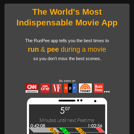
The World's Most
Indispensable Movie App
The RunPee app tells you the best times to
run
&
pee
during a movie
so you don't miss the best scenes.
As seen on