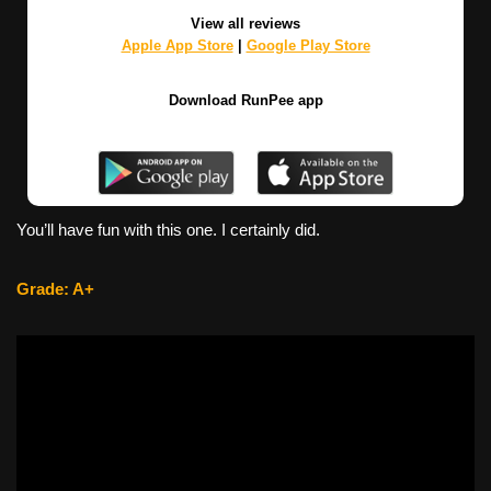
View all reviews
Apple App Store
|
Google Play Store
Download RunPee app
You’ll have fun with this one. I certainly did.
Grade: A+