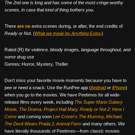
The 2nd one is long and has some of the most cringe-worthy
scenes, in case that kind of thing bothers you.
There
are no
extra scenes during, or after, the end credits of
Ready or Not
. (
What we mean by
Anything Extra
.)
Rated (R)
for violence, bloody images, language throughout, and
some drug use
Genres: Horror, Mystery, Thriller
Don’t miss your favorite movie moments because you have to
pee or need a snack. Use the RunPee app (
Android
or
iPhone
)
when you go to the movies. We have Peetimes for all wide-
release films every week, including
The Super Mario Galaxy
Movie, The Drama,
Project Hail Mary, Ready or Not 2: Here I
Come
and coming soon
Lee Cronin's The Mummy, Michael,
The Devil Wears Prada 2, Animal Farm
and many others. We
have literally thousands of Peetimes—from classic movies