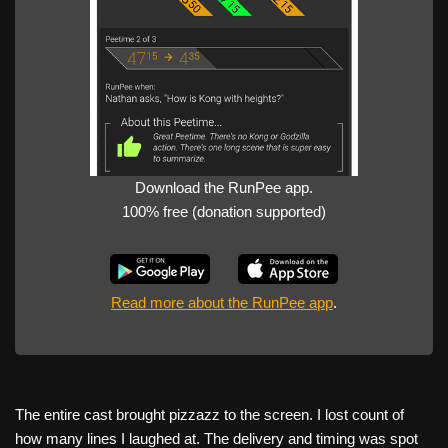
Download the RunPee app.
100% free (donation supported)
Read more about the RunPee app
.
The entire cast brought pizzazz to the screen. I lost count of
how many lines I laughed at. The delivery and timing was spot