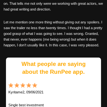
on. That tells me not only were we working with great actors, we
had great writing and direction.
Let me mention one more thing without giving out any spoilers. I
saw the trailer no less than twenty times. I thought I had a pretty
good grasp of what I was going to see. I was wrong. Granted,
that never, ever happens (me being wrong) but when it does
happen, I don’t usually like it. In this case, I was very pleased.
What people are saying
about the RunPee app.
Kyritame2, 09/06/2021
Single best investment