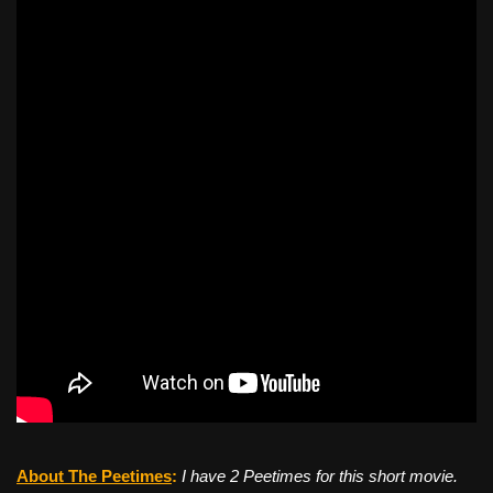
About The Peetimes
:
I have 2 Peetimes for this short movie.