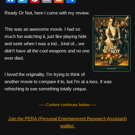
a
wi
nt
m
e
h
Ready Or Not, here I come with my review.
c
tt
er
ail
d
ar
e
er
e
di
e
This was an awesome movie. I had so
b
st
t
much fun watching it, just like playing hide
and seek when I was a kid…kind of…we
o
didn’t have all the cool weapons and no one
o
ever died.
k
I loved the originality. I’m trying to think of
another movie to compare it to, but I’m at a loss. It was
refreshing to see something totally unique.
------Content continues below------
Join the PERA (Personal Entertainment Research Assistant)
waitlist.