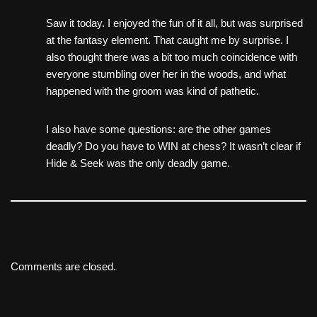
Saw it today. I enjoyed the fun of it all, but was surprised
at the fantasy element. That caught me by surprise. I
also thought there was a bit too much coincidence with
everyone stumbling over her in the woods, and what
happened with the groom was kind of pathetic.
I also have some questions: are the other games
deadly? Do you have to WIN at chess? It wasn’t clear if
Hide & Seek was the only deadly game.
Comments are closed.