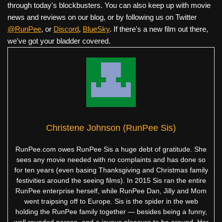
through today's blockbusters. You can also keep up with movie
news and reviews on our blog, or by following us on Twitter
@RunPee
, or
Discord
,
BlueSky
. If there's a new film out there,
we've got your bladder covered.
Christene Johnson (RunPee Sis)
RunPee.com owes RunPee Sis a huge debt of gratitude. She
sees any movie needed with no complaints and has done so
for ten years (even basing Thanksgiving and Christmas family
festivities around the seeing films). In 2015 Sis ran the entire
RunPee enterprise herself, while RunPee Dan, Jilly and Mom
went traipsing off to Europe. Sis is the spider in the web
holding the RunPee family together — besides being a funny,
well rounded person, and a joyous pleasure to be around. Her