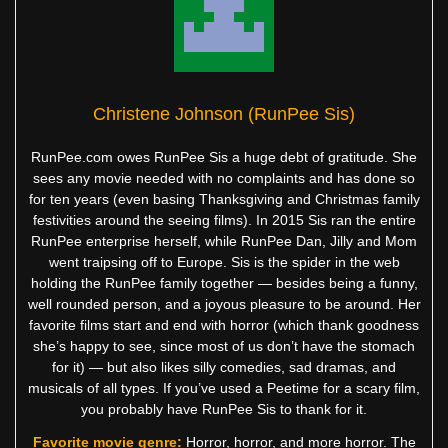
Christene Johnson (RunPee Sis)
RunPee.com owes RunPee Sis a huge debt of gratitude. She
sees any movie needed with no complaints and has done so
for ten years (even basing Thanksgiving and Christmas family
festivities around the seeing films). In 2015 Sis ran the entire
RunPee enterprise herself, while RunPee Dan, Jilly and Mom
went traipsing off to Europe. Sis is the spider in the web
holding the RunPee family together — besides being a funny,
well rounded person, and a joyous pleasure to be around. Her
favorite films start and end with horror (which thank goodness
she’s happy to see, since most of us don’t have the stomach
for it) — but also likes silly comedies, sad dramas, and
musicals of all types. If you’ve used a Peetime for a scary film,
you probably have RunPee Sis to thank for it.
Favorite movie genre:
Horror, horror, and more horror. The