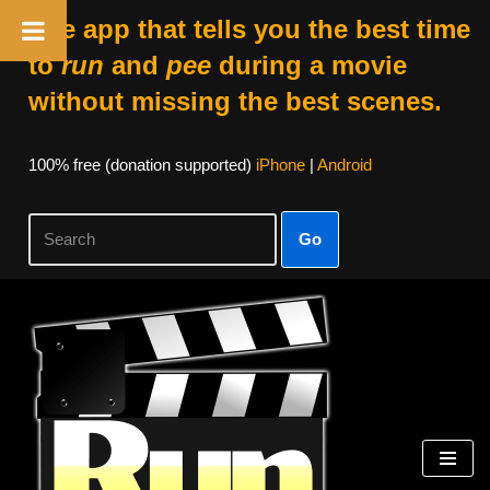
The app that tells you the best time
to
run
and
pee
during a movie
without missing the best scenes.
100% free (donation supported)
iPhone
|
Android
Go
Skip
to
content