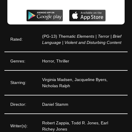
(PG-13)
Thematic Elements | Terror | Brief
Rated:
Language | Violent and Disturbing Content
Genres:
Horror, Thriller
Virginia Madsen, Jacqueline Byers,
Starring:
Nicholas Ralph
Director:
Daniel Stamm
Robert Zappia, Todd R. Jones, Earl
Writer(s):
Richey Jones