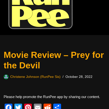
Movie Review – Prey for
the Devil
Christene Johnson (RunPee Sis)
October 28, 2022
Please help promote the RunPee app by sharing our content.
F
T
Pi
E
R
S