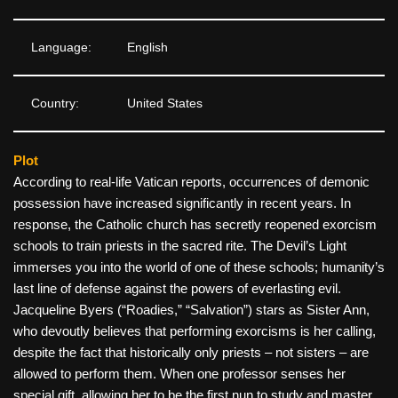
Language:
English
Country:
United States
Plot
According to real-life Vatican reports, occurrences of demonic
possession have increased significantly in recent years. In
response, the Catholic church has secretly reopened exorcism
schools to train priests in the sacred rite. The Devil’s Light
immerses you into the world of one of these schools; humanity’s
last line of defense against the powers of everlasting evil.
Jacqueline Byers (“Roadies,” “Salvation”) stars as Sister Ann,
who devoutly believes that performing exorcisms is her calling,
despite the fact that historically only priests – not sisters – are
allowed to perform them. When one professor senses her
special gift, allowing her to be the first nun to study and master