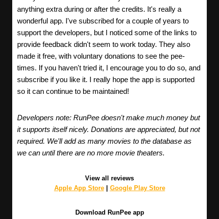
anything extra during or after the credits. It's really a
wonderful app. I've subscribed for a couple of years to
support the developers, but I noticed some of the links to
provide feedback didn't seem to work today. They also
made it free, with voluntary donations to see the pee-
times. If you haven't tried it, I encourage you to do so, and
subscribe if you like it. I really hope the app is supported
so it can continue to be maintained!
Developers note: RunPee doesn't make much money but
it supports itself nicely. Donations are appreciated, but not
required. We'll add as many movies to the database as
we can until there are no more movie theaters.
View all reviews
Apple App Store
|
Google Play Store
Download RunPee app