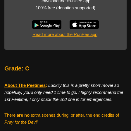
Download the RunPee app.
100% free (donation supported)
Read more about the RunPee app
.
Grade: C
About The Peetimes
:
Luckily this is a pretty short movie so
hopefully, you’ll only need 1 time to go. I highly recommend the
1st Peetime, I only stuck the 2nd one in for emergencies.
There
are no
extra scenes during, or after, the end credits of
Prey for the Devil
.