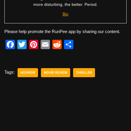
more disturbing, the better. Period.
Bio
Please help promote the RunPee app by sharing our content.
F
T
Pi
E
R
S
a
wi
nt
m
e
h
c
tt
er
ail
d
ar
e
er
e
di
e
Tags:
HORROR
MOVIE REVIEW
THRILLER
b
st
t
o
o
k