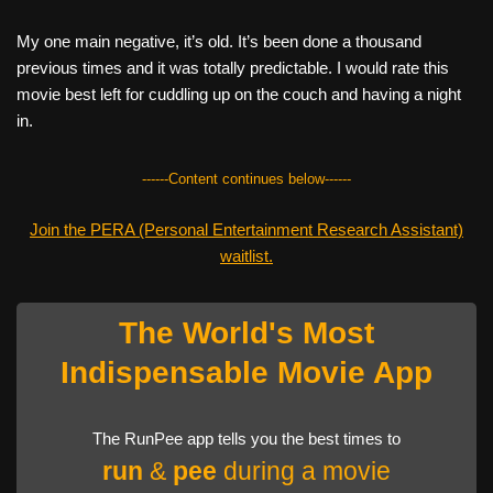
My one main negative, it’s old. It’s been done a thousand
previous times and it was totally predictable. I would rate this
movie best left for cuddling up on the couch and having a night
in.
------Content continues below------
Join the PERA (Personal Entertainment Research Assistant)
waitlist.
The World's Most
Indispensable Movie App
The RunPee app tells you the best times to
run
&
pee
during a movie