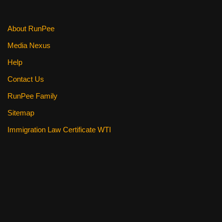
About RunPee
Media Nexus
Help
Contact Us
RunPee Family
Sitemap
Immigration Law Certificate WTI