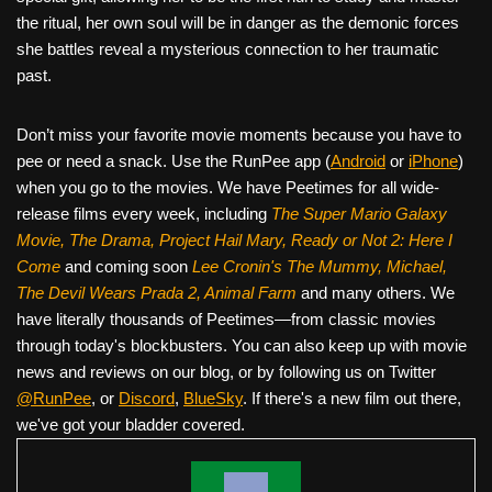
the ritual, her own soul will be in danger as the demonic forces
she battles reveal a mysterious connection to her traumatic
past.
Don’t miss your favorite movie moments because you have to
pee or need a snack. Use the RunPee app (
Android
or
iPhone
)
when you go to the movies. We have Peetimes for all wide-
release films every week, including
The Super Mario Galaxy
Movie, The Drama,
Project Hail Mary, Ready or Not 2: Here I
Come
and coming soon
Lee Cronin's The Mummy, Michael,
The Devil Wears Prada 2, Animal Farm
and many others. We
have literally thousands of Peetimes—from classic movies
through today's blockbusters. You can also keep up with movie
news and reviews on our blog, or by following us on Twitter
@RunPee
, or
Discord
,
BlueSky
. If there's a new film out there,
we've got your bladder covered.