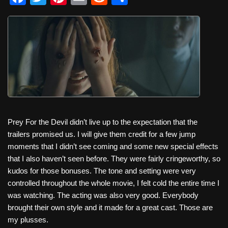
a
wi
nt
m
e
h
c
tt
er
ail
d
ar
e
er
e
di
e
b
st
t
o
o
k
Prey For the Devil didn’t live up to the expectation that the
trailers promised us. I will give them credit for a few jump
moments that I didn’t see coming and some new special effects
that I also haven’t seen before. They were fairly cringeworthy, so
kudos for those bonuses. The tone and setting were very
controlled throughout the whole movie, I felt cold the entire time I
was watching. The acting was also very good. Everybody
brought their own style and it made for a great cast. Those are
my plusses.