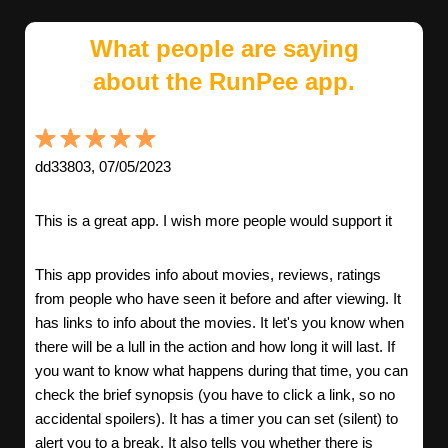
What people are saying
about the RunPee app.
dd33803, 07/05/2023
This is a great app. I wish more people would support it
This app provides info about movies, reviews, ratings
from people who have seen it before and after viewing. It
has links to info about the movies. It let's you know when
there will be a lull in the action and how long it will last. If
you want to know what happens during that time, you can
check the brief synopsis (you have to click a link, so no
accidental spoilers). It has a timer you can set (silent) to
alert you to a break. It also tells you whether there is