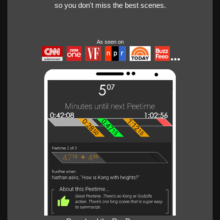
so you don't miss the best scenes.
As seen on