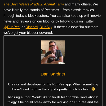
The Devil Wears Prada 2, Animal Farm
and many others. We
have literally thousands of Peetimes—from classic movies
through today's blockbusters. You can also keep up with movie
news and reviews on our blog, or by following us on Twitter
@RunPee
, or
Discord
,
BlueSky
. If there's a new film out there,
we've got your bladder covered.
Dan Gardner
Creator and developer of the RunPee app. When something
doesn’t work right in the app it’s pretty much his fault.
Aspiring author. Would like to finish his “Zombie Revelations”
trilogy if he could break away for working on RunPee and the