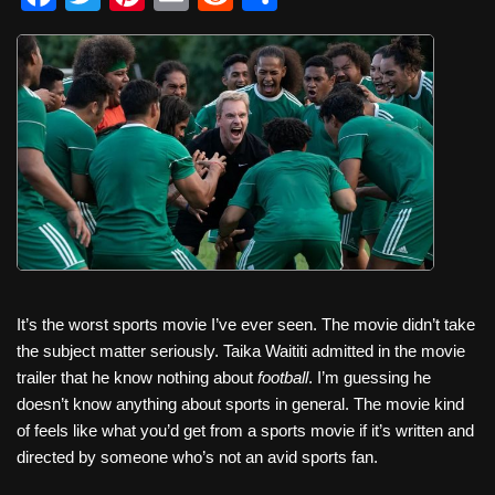
a
wi
nt
m
e
h
c
tt
er
ail
d
ar
e
er
e
di
e
b
st
t
o
o
k
It’s the worst sports movie I’ve ever seen. The movie didn’t take
the subject matter seriously. Taika Waititi admitted in the movie
trailer that he know nothing about
football
. I’m guessing he
doesn’t know anything about sports in general. The movie kind
of feels like what you’d get from a sports movie if it’s written and
directed by someone who’s not an avid sports fan.