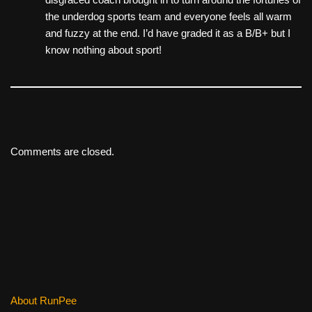
the underdog sports team and everyone feels all warm
and fuzzy at the end. I’d have graded it as a B/B+ but I
know nothing about sport!
Comments are closed.
About RunPee