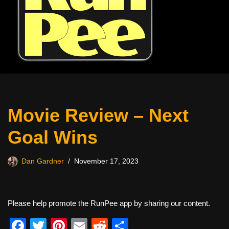
Movie Review – Next
Goal Wins
Dan Gardner
November 17, 2023
Please help promote the RunPee app by sharing our content.
F
T
Pi
E
R
S