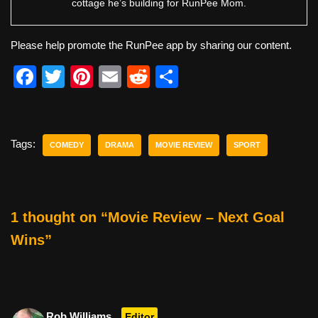
cottage he’s building for RunPee Mom.
Please help promote the RunPee app by sharing our content.
F
T
Pi
E
R
S
a
wi
nt
m
e
h
c
tt
er
ail
d
ar
e
er
e
di
e
Tags:
COMEDY
DRAMA
MOVIE REVIEW
SPORT
b
st
t
o
o
1 thought on “Movie Review – Next Goal
k
Wins”
Rob Williams
Editor