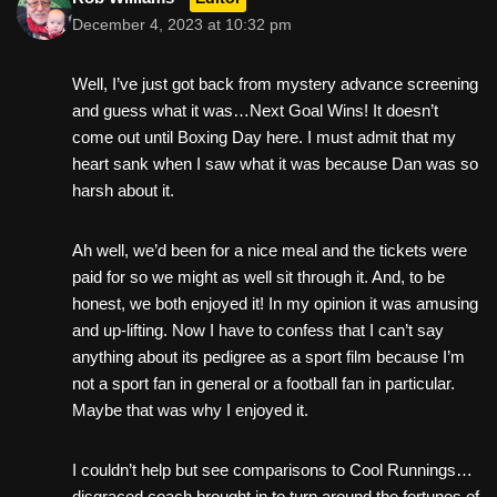
December 4, 2023 at 10:32 pm
Well, I’ve just got back from mystery advance screening
and guess what it was…Next Goal Wins! It doesn’t
come out until Boxing Day here. I must admit that my
heart sank when I saw what it was because Dan was so
harsh about it.
Ah well, we’d been for a nice meal and the tickets were
paid for so we might as well sit through it. And, to be
honest, we both enjoyed it! In my opinion it was amusing
and up-lifting. Now I have to confess that I can’t say
anything about its pedigree as a sport film because I’m
not a sport fan in general or a football fan in particular.
Maybe that was why I enjoyed it.
I couldn’t help but see comparisons to Cool Runnings…
disgraced coach brought in to turn around the fortunes of