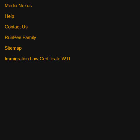
Media Nexus
Help
Contact Us
RunPee Family
Sitemap
Immigration Law Certificate WTI