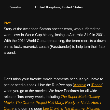
Country:
United Kingdom, United States
Plot
Story of the American Samoa soccer team, who suffered the
worst loss in World Cup history, losing to Australia 31-0 in 2001.
With the 2014 World Cup approaching, the team recruits a down
on his luck, maverick coach (Fassbender) to help turn their fate
around.
Don’t miss your favorite movie moments because you have to
pee or need a snack. Use the RunPee app (
Android
or
iPhone
)
when you go to the movies. We have Peetimes for all wide-
release films every week, including
The Super Mario Galaxy
Movie, The Drama,
Project Hail Mary, Ready or Not 2: Here I
Come
and coming soon
Lee Cronin's The Mummy, Michael,