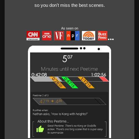
so you don't miss the best scenes.
As seen on