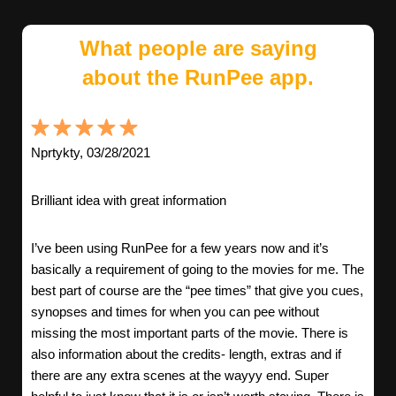
What people are saying
about the RunPee app.
Nprtykty, 03/28/2021
Brilliant idea with great information
I’ve been using RunPee for a few years now and it’s
basically a requirement of going to the movies for me. The
best part of course are the “pee times” that give you cues,
synopses and times for when you can pee without
missing the most important parts of the movie. There is
also information about the credits- length, extras and if
there are any extra scenes at the wayyy end. Super