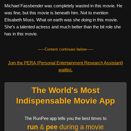
Michael Fassbender was completely wasted in this movie. He
was fine, but this movie is beneath him. Not to mention
Elisabeth Moss. What on earth was she doing in this movie.
She’s a talented actress and much better than the bit role she
has in this movie.
------Content continues below------
Join the PERA (Personal Entertainment Research Assistant)
waitlist.
The World's Most
Indispensable Movie App
The RunPee app tells you the best times to
run
&
pee
during a movie