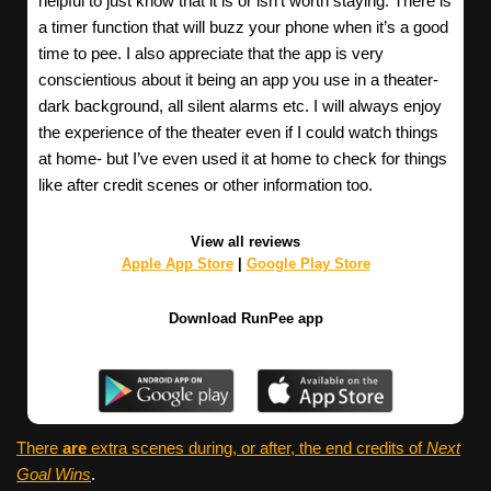
helpful to just know that it is or isn’t worth staying. There is
a timer function that will buzz your phone when it’s a good
time to pee. I also appreciate that the app is very
conscientious about it being an app you use in a theater-
dark background, all silent alarms etc. I will always enjoy
the experience of the theater even if I could watch things
at home- but I’ve even used it at home to check for things
like after credit scenes or other information too.
View all reviews
Apple App Store
|
Google Play Store
Download RunPee app
There
are
extra scenes during, or after, the end credits of
Next
Goal Wins
.