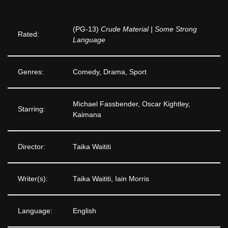
(PG-13)
Crude Material | Some Strong
Rated:
Language
Genres:
Comedy, Drama, Sport
Michael Fassbender, Oscar Kightley,
Starring:
Kaimana
Director:
Taika Waititi
Writer(s):
Taika Waititi, Iain Morris
Language:
English