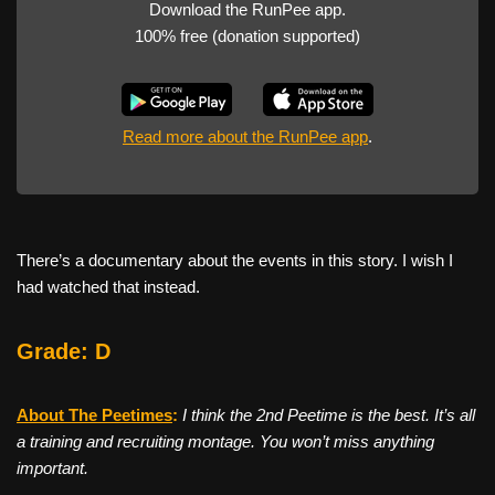
Download the RunPee app.
100% free (donation supported)
Read more about the RunPee app
.
There’s a documentary about the events in this story. I wish I
had watched that instead.
Grade: D
About The Peetimes
:
I think the 2nd Peetime is the best. It’s all
a training and recruiting montage. You won’t miss anything
important.