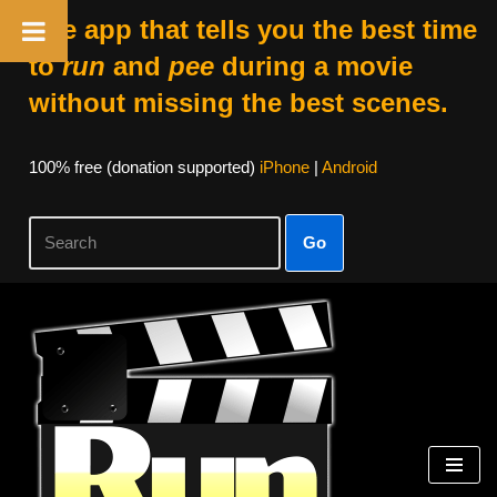
The app that tells you the best time
to
run
and
pee
during a movie
without missing the best scenes.
100% free (donation supported)
iPhone
|
Android
Go
Skip
to
content