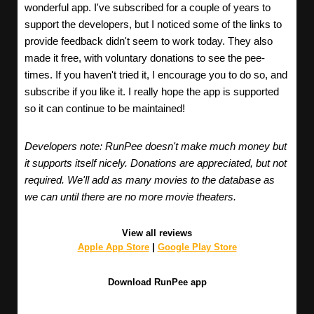
wonderful app. I've subscribed for a couple of years to
support the developers, but I noticed some of the links to
provide feedback didn't seem to work today. They also
made it free, with voluntary donations to see the pee-
times. If you haven't tried it, I encourage you to do so, and
subscribe if you like it. I really hope the app is supported
so it can continue to be maintained!
Developers note: RunPee doesn't make much money but
it supports itself nicely. Donations are appreciated, but not
required. We'll add as many movies to the database as
we can until there are no more movie theaters.
View all reviews
Apple App Store
|
Google Play Store
Download RunPee app