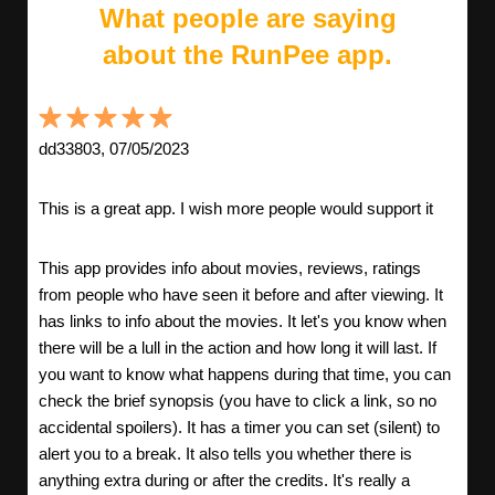
What people are saying
about the RunPee app.
dd33803, 07/05/2023
This is a great app. I wish more people would support it
This app provides info about movies, reviews, ratings
from people who have seen it before and after viewing. It
has links to info about the movies. It let's you know when
there will be a lull in the action and how long it will last. If
you want to know what happens during that time, you can
check the brief synopsis (you have to click a link, so no
accidental spoilers). It has a timer you can set (silent) to
alert you to a break. It also tells you whether there is
anything extra during or after the credits. It's really a