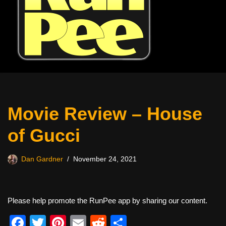
Movie Review – House
of Gucci
Dan Gardner
November 24, 2021
Please help promote the RunPee app by sharing our content.
F
T
Pi
E
R
S