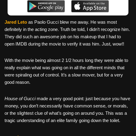
Jared Leto
as Paolo Gucci blew me away. He was most
definitely in the acting zone. Truth be told, I didn’t recognize him.
They did such an awesome job on his makeup that I had to
open IMDB during the movie to verify it was him. Just, wow!!
With the movie being almost 2 1/2 hours long they were able to
really explain what was going on in all the different minds that
were spiraling out of control. It’s a slow mover, but for a very
good reason.
House of Gucci
made a very good point: just because you have
money, you don’t necessarily have common sense, or morals,
or the slightest clue of what’s going on around you. This was a
tragic understanding of an elite family going down the toilet.