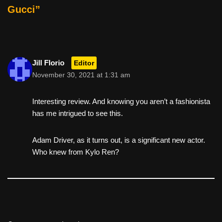
b
st
t
Gucci”
o
o
k
Jill Florio
Editor
November 30, 2021 at 1:31 am
Interesting review. And knowing you aren’t a fashionista
has me intrigued to see this.
Adam Driver, as it turns out, is a significant new actor.
Who knew from Kylo Ren?