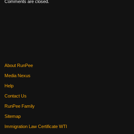
Comments are closed.
About RunPee
Media Nexus
Help
Contact Us
RunPee Family
Sitemap
Immigration Law Certificate WTI