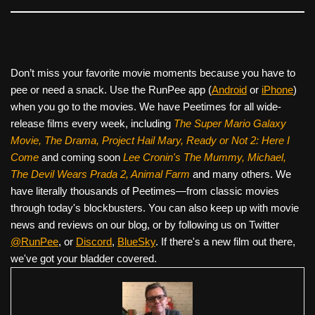
Don’t miss your favorite movie moments because you have to
pee or need a snack. Use the RunPee app (
Android
or
iPhone
)
when you go to the movies. We have Peetimes for all wide-
release films every week, including
The Super Mario Galaxy
Movie, The Drama,
Project Hail Mary, Ready or Not 2: Here I
Come
and coming soon
Lee Cronin's The Mummy, Michael,
The Devil Wears Prada 2, Animal Farm
and many others. We
have literally thousands of Peetimes—from classic movies
through today's blockbusters. You can also keep up with movie
news and reviews on our blog, or by following us on Twitter
@RunPee
, or
Discord
,
BlueSky
. If there's a new film out there,
we've got your bladder covered.