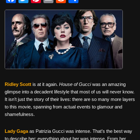
a
wi
nt
m
e
h
c
tt
er
ail
d
ar
e
er
e
di
e
b
st
t
o
o
k
Ridley Scott
is at it again.
House of Gucci
was an amazing
glimpse into a decadent lifestyle that most of us will never know.
It isn’t just the story of their lives: there are so many more layers
to this movie, spanning from actual events to glamour and
shamefulness.
Lady Gaga
as Patrizia Gucci was intense. That’s the best way
to describe her; everything about her was intense. From her