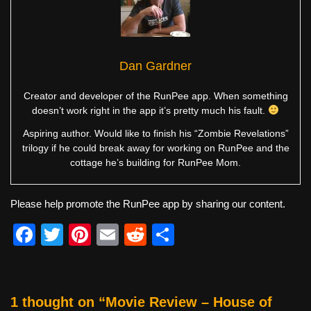
Dan Gardner
Creator and developer of the RunPee app. When something
doesn’t work right in the app it’s pretty much his fault.
Aspiring author. Would like to finish his “Zombie Revelations”
trilogy if he could break away for working on RunPee and the
cottage he’s building for RunPee Mom.
Please help promote the RunPee app by sharing our content.
F
T
Pi
E
R
S
a
wi
nt
m
e
h
c
tt
er
ail
d
ar
e
er
e
di
e
1 thought on “Movie Review – House of