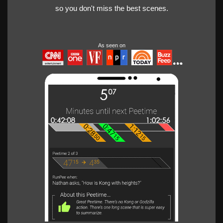
so you don't miss the best scenes.
As seen on