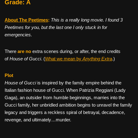
Grade: A
About The Peetimes
:
This is a really long movie. I found 3
Peetimes for you, but the last one I only stuck in for
emergencies.
There
are no
extra scenes during, or after, the end credits
of
House of Gucci
. (
What we mean by
Anything Extra
.)
Plot
House of Gucci
is inspired by the family empire behind the
Italian fashion house of Gucci. When Patrizia Reggiani (Lady
Gaga), an outsider from humble beginnings, marries into the
Gucci family, her unbridled ambition begins to unravel the family
legacy and triggers a reckless spiral of betrayal, decadence,
revenge, and ultimately…murder.