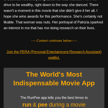
drive to be wealthy, right down to the way she danced. There
wasn’t a moment in this movie that she didn’t give it her all. I
hope she wins awards for this performance. She’s certainly not
likable. That woman was nuts. Her portrayal of Patrizia sparked
an interest in me that has me doing research on their lives.
------Content continues below------
Join the PERA (Personal Entertainment Research Assistant)
waitlist.
The World's Most
Indispensable Movie App
The RunPee app tells you the best times to
run
&
pee
during a movie