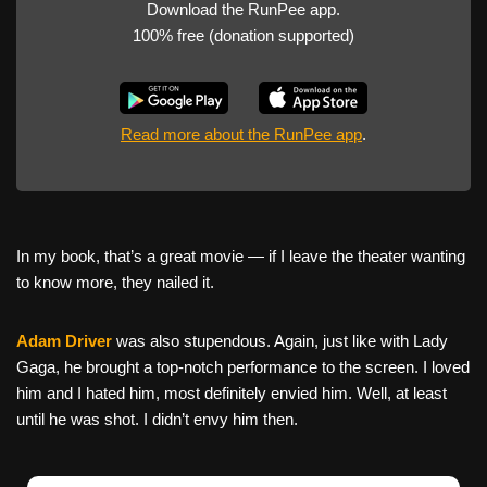
Download the RunPee app.
100% free (donation supported)
Read more about the RunPee app
.
In my book, that’s a great movie — if I leave the theater wanting
to know more, they nailed it.
Adam Driver
was also stupendous. Again, just like with Lady
Gaga, he brought a top-notch performance to the screen. I loved
him and I hated him, most definitely envied him. Well, at least
until he was shot. I didn’t envy him then.