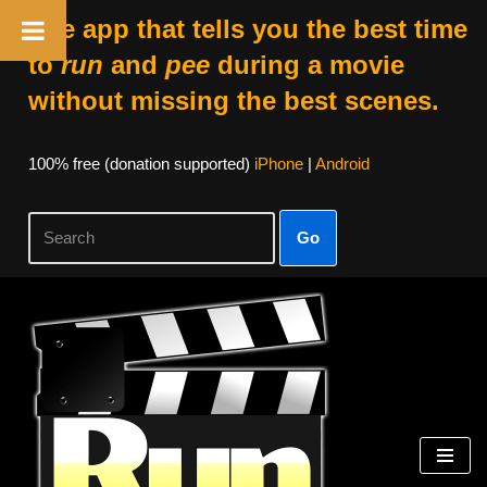
The app that tells you the best time
to
run
and
pee
during a movie
without missing the best scenes.
100% free (donation supported)
iPhone
|
Android
Go
Skip
to
content