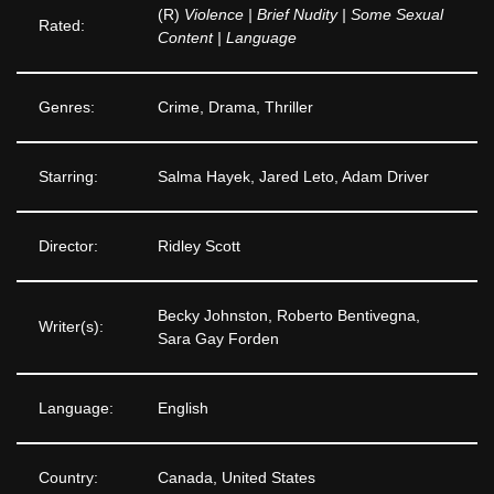
(R)
Violence | Brief Nudity | Some Sexual
Rated:
Content | Language
Genres:
Crime, Drama, Thriller
Starring:
Salma Hayek, Jared Leto, Adam Driver
Director:
Ridley Scott
Becky Johnston, Roberto Bentivegna,
Writer(s):
Sara Gay Forden
Language:
English
Country:
Canada, United States