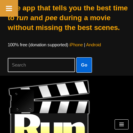
The app that tells you the best time
to
run
and
pee
during a movie
without missing the best scenes.
100% free (donation supported)
iPhone
|
Android
Go
Skip
to
content