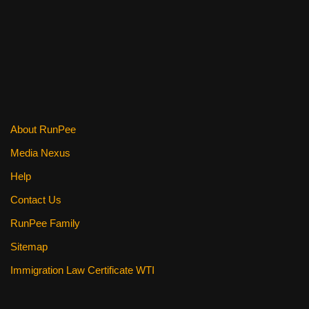
o
k
About RunPee
Media Nexus
Help
Contact Us
RunPee Family
Sitemap
Immigration Law Certificate WTI