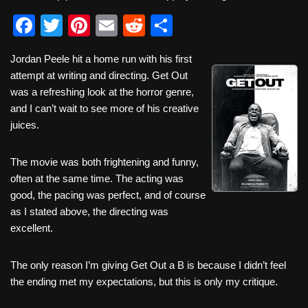
F
T
Pi
E
R
S
a
wi
nt
m
e
h
Jordan Peele hit a home run with his first
c
tt
er
ail
d
ar
attempt at writing and directing. Get Out
e
er
e
di
e
was a refreshing look at the horror genre,
b
st
t
and I can’t wait to see more of his creative
juices.
o
o
The movie was both frightening and funny,
k
often at the same time. The acting was
good, the pacing was perfect, and of course
as I stated above, the directing was
excellent.
The only reason I’m giving Get Out a B is because I didn’t feel
the ending met my expectations, but this is only my critique.