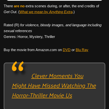
There
are no
extra scenes during, or after, the end credits of
Get Out
. (
What we mean by
Anything Extra
.)
Rated (R)
for violence, bloody images, and language including
sexual references
Genres: Horror, Mystery, Thriller
Buy the movie from Amazon.com on
DVD
or
Blu Ray
Clever Moments You
Might Have Missed Watching The
Horror-Thriller Movie Us