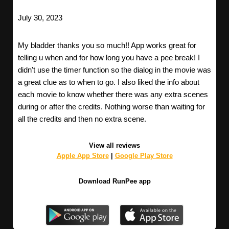
July 30, 2023
My bladder thanks you so much!! App works great for
telling u when and for how long you have a pee break! I
didn't use the timer function so the dialog in the movie was
a great clue as to when to go. I also liked the info about
each movie to know whether there was any extra scenes
during or after the credits. Nothing worse than waiting for
all the credits and then no extra scene.
View all reviews
Apple App Store
|
Google Play Store
Download RunPee app