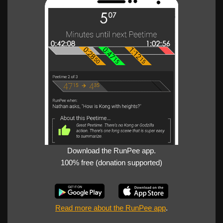
Download the RunPee app.
100% free (donation supported)
Read more about the RunPee app
.