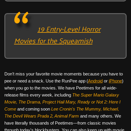
19 Entry-Level Horror
Movies for the Squeamish
Don’t miss your favorite movie moments because you have to
pee or need a snack. Use the RunPee app (
Android
or
iPhone
)
when you go to the movies. We have Peetimes for all wide-
release films every week, including
The Super Mario Galaxy
Movie, The Drama,
Project Hail Mary, Ready or Not 2: Here I
Come
and coming soon
Lee Cronin's The Mummy, Michael,
The Devil Wears Prada 2, Animal Farm
and many others. We
have literally thousands of Peetimes—from classic movies
through today's blockbusters. You can also keep up with movie