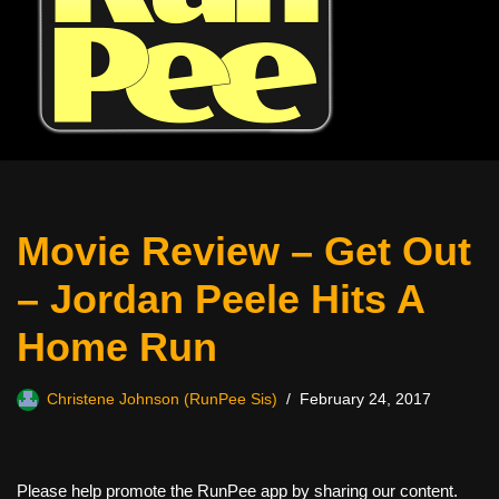
Movie Review – Get Out
– Jordan Peele Hits A
Home Run
Christene Johnson (RunPee Sis)
February 24, 2017
Please help promote the RunPee app by sharing our content.