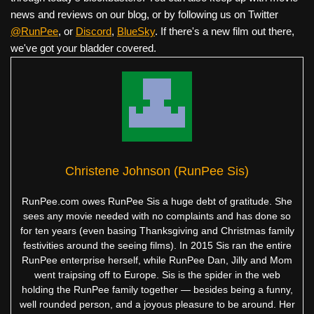
news and reviews on our blog, or by following us on Twitter
@RunPee
, or
Discord
,
BlueSky
. If there's a new film out there,
we've got your bladder covered.
Christene Johnson (RunPee Sis)
RunPee.com owes RunPee Sis a huge debt of gratitude. She
sees any movie needed with no complaints and has done so
for ten years (even basing Thanksgiving and Christmas family
festivities around the seeing films). In 2015 Sis ran the entire
RunPee enterprise herself, while RunPee Dan, Jilly and Mom
went traipsing off to Europe. Sis is the spider in the web
holding the RunPee family together — besides being a funny,
well rounded person, and a joyous pleasure to be around. Her