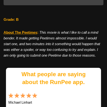
Grade: B
About The Peetimes
:
This movie is what I like to call a mind
bender. It made getting Peetimes almost impossible. I would
start one, and two minutes into it something would happen that
was either a spoiler, or way too confusing to try and explain. I
am only going to submit one Peetime due to those reasons.
What people are saying
about the RunPee app.
Michael Linhart