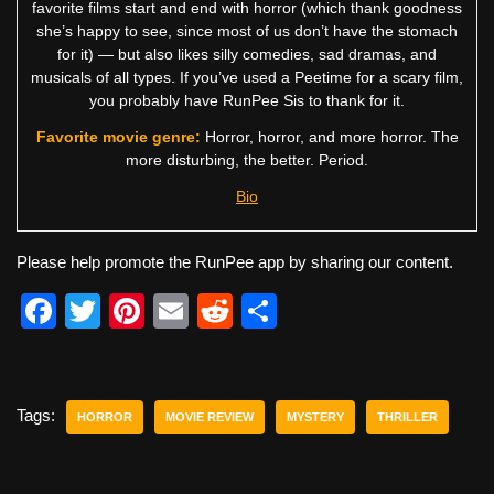
favorite films start and end with horror (which thank goodness
she’s happy to see, since most of us don’t have the stomach
for it) — but also likes silly comedies, sad dramas, and
musicals of all types. If you’ve used a Peetime for a scary film,
you probably have RunPee Sis to thank for it.
Favorite movie genre:
Horror, horror, and more horror. The
more disturbing, the better. Period.
Bio
Please help promote the RunPee app by sharing our content.
F
T
Pi
E
R
S
a
wi
nt
m
e
h
c
tt
er
ail
d
ar
e
er
e
di
e
Tags:
HORROR
MOVIE REVIEW
MYSTERY
THRILLER
b
st
t
o