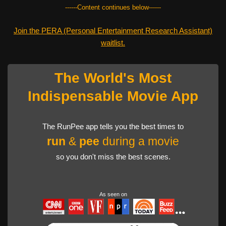
------Content continues below------
Join the PERA (Personal Entertainment Research Assistant)
waitlist.
The World's Most
Indispensable Movie App
The RunPee app tells you the best times to
run
&
pee
during a movie
so you don't miss the best scenes.
As seen on