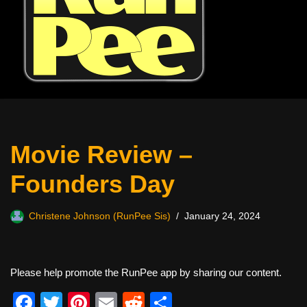
Movie Review –
Founders Day
Christene Johnson (RunPee Sis)
January 24, 2024
Please help promote the RunPee app by sharing our content.
F
T
Pi
E
R
S