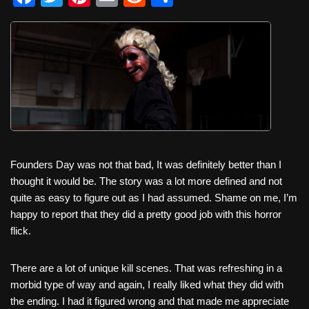
a
wi
nt
m
e
h
c
tt
er
ail
d
ar
e
er
e
di
e
b
st
t
o
o
k
Founders Day was not that bad, It was definitely better than I
thought it would be. The story was a lot more defined and not
quite as easy to figure out as I had assumed. Shame on me, I’m
happy to report that they did a pretty good job with this horror
flick.
There are a lot of unique kill scenes. That was refreshing in a
morbid type of way and again, I really liked what they did with
the ending. I had it figured wrong and that made me appreciate