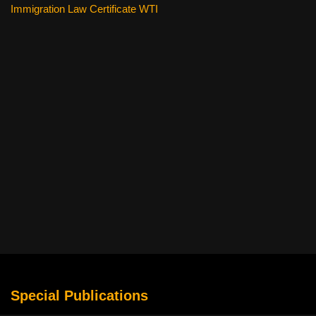
Immigration Law Certificate WTI
Special Publications