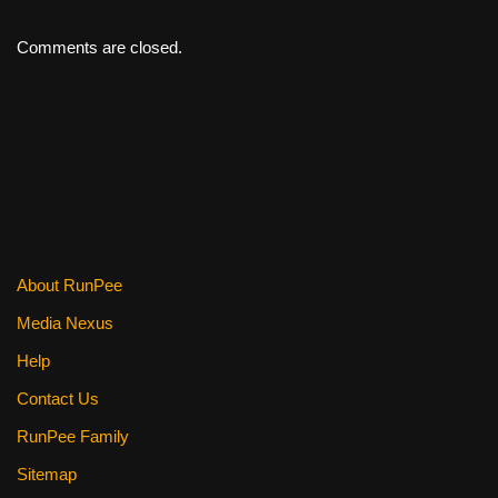
Comments are closed.
About RunPee
Media Nexus
Help
Contact Us
RunPee Family
Sitemap