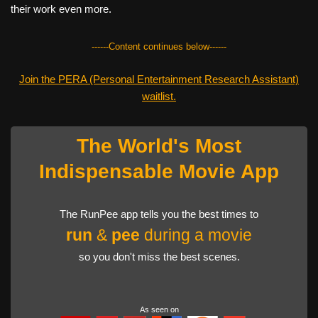
their work even more.
------Content continues below------
Join the PERA (Personal Entertainment Research Assistant)
waitlist.
The World's Most
Indispensable Movie App
The RunPee app tells you the best times to
run
&
pee
during a movie
so you don't miss the best scenes.
As seen on