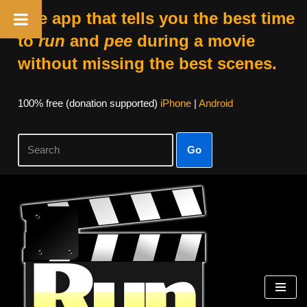
The app that tells you the best time
to
run
and
pee
during a movie
without missing the best scenes.
100% free (donation supported)
iPhone
|
Android
Go
Skip
to
content