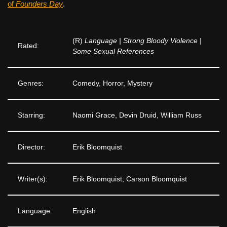
of
Founders Day
.
(R)
Language | Strong Bloody Violence |
Rated:
Some Sexual References
Genres:
Comedy, Horror, Mystery
Starring:
Naomi Grace, Devin Druid, William Russ
Director:
Erik Bloomquist
Writer(s):
Erik Bloomquist, Carson Bloomquist
Language:
English