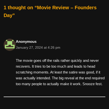
o
1 thought on “Movie Review – Founders
k
Day”
Anonymous
January 27, 2024 at 4:26 pm
The movie goes off the rails rather quickly and never
recovers. It tries to be too much and leads to head
scratching moments. At least the satire was good, if it
was actually intended. The big reveal at the end required
too many people to actually make it work. Snooze fest.