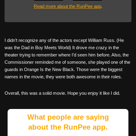
Read more about the RunPee app
.
I didn’t recognize any of the actors except William Russ. (He
was the Dad in Boy Meets World) It drove me crazy in the
theater trying to remember where I’d seen him before. Also, the
Commissioner reminded me of someone, she played one of the
guards in Orange Is the New Black. Those were the biggest
names in the movie, they were both awesome in their roles.
Overall, this was a solid movie. Hope you enjoy it like I did.
What people are saying
about the RunPee app.