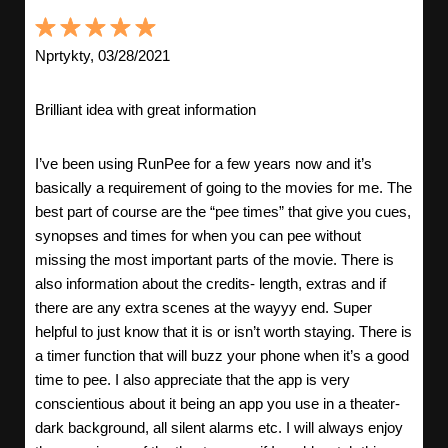
Nprtykty, 03/28/2021
Brilliant idea with great information
I’ve been using RunPee for a few years now and it’s
basically a requirement of going to the movies for me. The
best part of course are the “pee times” that give you cues,
synopses and times for when you can pee without
missing the most important parts of the movie. There is
also information about the credits- length, extras and if
there are any extra scenes at the wayyy end. Super
helpful to just know that it is or isn’t worth staying. There is
a timer function that will buzz your phone when it’s a good
time to pee. I also appreciate that the app is very
conscientious about it being an app you use in a theater-
dark background, all silent alarms etc. I will always enjoy