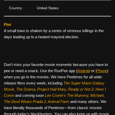
Country:
United States
Plot
A small town is shaken by a series of ominous killings in the
days leading up to a heated mayoral election.
Don’t miss your favorite movie moments because you have to
pee or need a snack. Use the RunPee app (
Android
or
iPhone
)
when you go to the movies. We have Peetimes for all wide-
release films every week, including
The Super Mario Galaxy
Movie, The Drama,
Project Hail Mary, Ready or Not 2: Here I
Come
and coming soon
Lee Cronin's The Mummy, Michael,
The Devil Wears Prada 2, Animal Farm
and many others. We
have literally thousands of Peetimes—from classic movies
through today's blockbusters. You can also keep up with movie