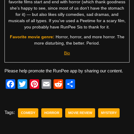
favorite films start and end with horror (which thank goodness
she’s happy to see, since most of us don’t have the stomach
for it) — but also likes silly comedies, sad dramas, and
musicals of all types. If you’ve used a Peetime for a scary film,
you probably have RunPee Sis to thank for it.
Favorite movie genre:
Horror, horror, and more horror. The
more disturbing, the better. Period.
Bio
Please help promote the RunPee app by sharing our content.
F
T
Pi
E
R
S
a
wi
nt
m
e
h
c
tt
er
ail
d
ar
e
er
e
di
e
Tags:
COMEDY
HORROR
MOVIE REVIEW
MYSTERY
b
st
t
o