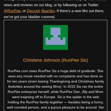
news and reviews on our blog, or by following us on Twitter
@RunPee
, or
Discord
,
BlueSky
. If there's a new film out there,
we've got your bladder covered.
Christene Johnson (RunPee Sis)
RunPee.com owes RunPee Sis a huge debt of gratitude. She
sees any movie needed with no complaints and has done so
for ten years (even basing Thanksgiving and Christmas family
festivities around the seeing films). In 2015 Sis ran the entire
RunPee enterprise herself, while RunPee Dan, Jilly and Mom
went traipsing off to Europe. Sis is the spider in the web
holding the RunPee family together — besides being a funny,
well rounded person, and a joyous pleasure to be around. Her