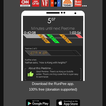
Download the RunPee app.
100% free (donation supported)