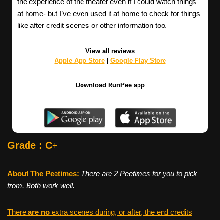
the experience of the theater even if I could watch things
at home- but I’ve even used it at home to check for things
like after credit scenes or other information too.
View all reviews
Apple App Store
|
Google Play Store
Download RunPee app
Grade : C+
About The Peetimes
:
There are 2 Peetimes for you to pick
from. Both work well.
There
are no
extra scenes during, or after, the end credits