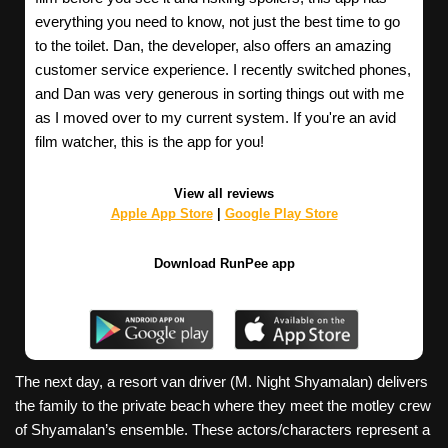
everything you need to know, not just the best time to go
to the toilet. Dan, the developer, also offers an amazing
customer service experience. I recently switched phones,
and Dan was very generous in sorting things out with me
as I moved over to my current system. If you're an avid
film watcher, this is the app for you!
View all reviews
Apple App Store
|
Google Play Store
Download RunPee app
The next day, a resort van driver (M. Night Shyamalan) delivers
the family to the private beach where they meet the motley crew
of Shyamalan’s ensemble. These actors/characters represent a