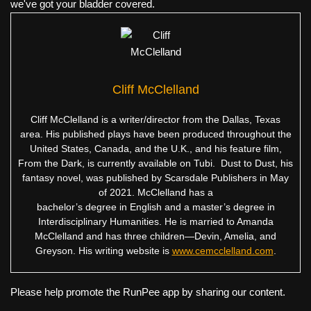
we've got your bladder covered.
Cliff McClelland
Cliff McClelland is a writer/director from the Dallas, Texas
area. His published plays have been produced throughout the
United States, Canada, and the U.K., and his feature film,
From the Dark, is currently available on Tubi. Dust to Dust, his
fantasy novel, was published by Scarsdale Publishers in May
of 2021. McClelland has a
bachelor’s degree in English and a master’s degree in
Interdisciplinary Humanities. He is married to Amanda
McClelland and has three children—Devin, Amelia, and
Greyson. His writing website is
www.cemcclelland.com
.
Please help promote the RunPee app by sharing our content.