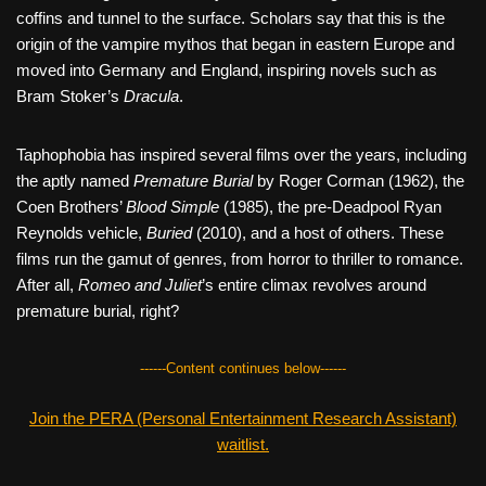
coffins and tunnel to the surface. Scholars say that this is the
origin of the vampire mythos that began in eastern Europe and
moved into Germany and England, inspiring novels such as
Bram Stoker’s
Dracula
.
Taphophobia has inspired several films over the years, including
the aptly named
Premature Burial
by Roger Corman (1962), the
Coen Brothers’
Blood Simple
(1985), the pre-Deadpool Ryan
Reynolds vehicle,
Buried
(2010), and a host of others. These
films run the gamut of genres, from horror to thriller to romance.
After all,
Romeo and Juliet
’s entire climax revolves around
premature burial, right?
------Content continues below------
Join the PERA (Personal Entertainment Research Assistant)
waitlist.