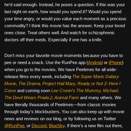
he’d said enough. Instead, he poses a question. If this was your
last night on earth, how would you spend it? Would you spend
your time angry, or would you value each moment as a precious
commodity? I think this movie has the answer. Keep your loved
ones close. Treat others well. And watch for schizophrenic
doctors off their meds. Especially if one has a knife.
Don’t miss your favorite movie moments because you have to
pee or need a snack. Use the RunPee app (
Android
or
iPhone
)
when you go to the movies. We have Peetimes for all wide-
release films every week, including
The Super Mario Galaxy
Movie, The Drama,
Project Hail Mary, Ready or Not 2: Here I
Come
and coming soon
Lee Cronin's The Mummy, Michael,
The Devil Wears Prada 2, Animal Farm
and many others. We
have literally thousands of Peetimes—from classic movies
through today's blockbusters. You can also keep up with movie
news and reviews on our blog, or by following us on Twitter
@RunPee
, or
Discord
,
BlueSky
. If there's a new film out there,