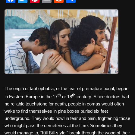
a
wi
nt
m
e
h
c
tt
er
ail
d
ar
e
er
e
di
e
b
st
t
o
o
k
The origin of taphophobia, or the fear of premature burial, began
th
th
in Eastern Europe in the 17
or 18
century. Since doctors had
no reliable touchstone for death, people in comas would often
wake to find themselves in pine boxes buried six feet
underground. They would howl in fear and pain, frightening those
who might pass the cemeteries at the time. Sometimes they
would manage to, “Kill Bill-style,” break through the wood of their