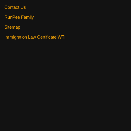
Contact Us
RunPee Family
Sitemap
Immigration Law Certificate WTI