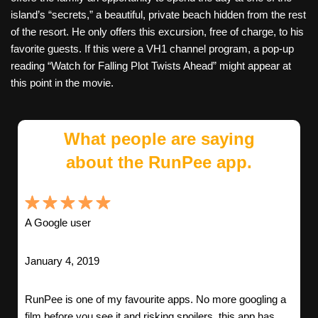
island’s “secrets,” a beautiful, private beach hidden from the rest
of the resort. He only offers this excursion, free of charge, to his
favorite guests. If this were a VH1 channel program, a pop-up
reading “Watch for Falling Plot Twists Ahead” might appear at
this point in the movie.
What people are saying
about the RunPee app.
A Google user
January 4, 2019
RunPee is one of my favourite apps. No more googling a
film before you see it and risking spoilers, this app has