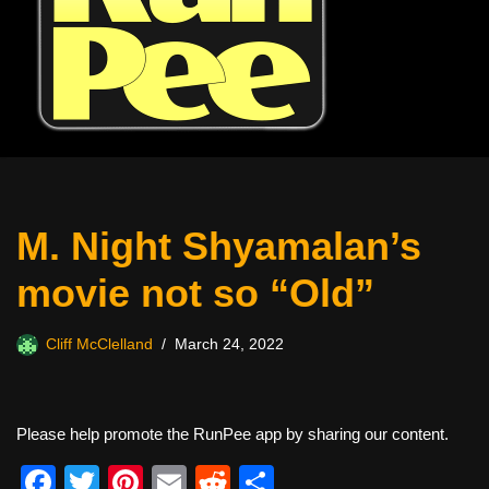
M. Night Shyamalan’s
movie not so “Old”
Cliff McClelland
March 24, 2022
Please help promote the RunPee app by sharing our content.
F
T
Pi
E
R
S