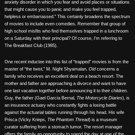
anxiety disorder in which you fear and avoid places or situations
that might cause you to panic and make you feel trapped,
helpless or embarrassed.” This certainly broadens the spectrum
of movies to include even comedies. Remember that group of
high school misfits who find themselves trapped in a lunchroom
on a Saturday with their principal? Of course, I’m referring to
The Breakfast Club (1985).
One recent inductee into this list of “trapped” movies is from the
master of “the twist,” M. Night Shyamalan.
Old
concerns a
family who receives an excellent deal on a beach resort. The
mother and father are approaching a divorce and want to have
one last vacation together before announcing it to their children.
Guy, the father (Gael García Bernal,
The Motorcycle Diaries
), is
an insurance actuary who constantly fights a losing battle
against the actuarial tables running through his head. His wife
Prisca (Vicky Krieps,
The Phantom Thread
) is a museum
curator suffering from a stomach tumor. The resort manager
offers the family an opportunity to spend the day at one of the