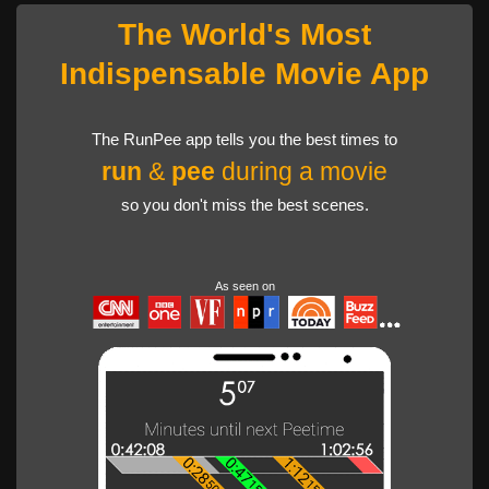
The World's Most
Indispensable Movie App
The RunPee app tells you the best times to
run
&
pee
during a movie
so you don't miss the best scenes.
As seen on