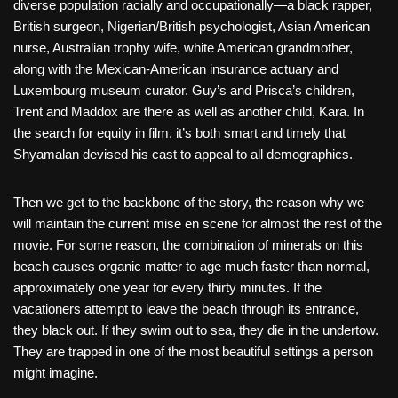
diverse population racially and occupationally—a black rapper,
British surgeon, Nigerian/British psychologist, Asian American
nurse, Australian trophy wife, white American grandmother,
along with the Mexican-American insurance actuary and
Luxembourg museum curator. Guy’s and Prisca’s children,
Trent and Maddox are there as well as another child, Kara. In
the search for equity in film, it’s both smart and timely that
Shyamalan devised his cast to appeal to all demographics.
Then we get to the backbone of the story, the reason why we
will maintain the current mise en scene for almost the rest of the
movie. For some reason, the combination of minerals on this
beach causes organic matter to age much faster than normal,
approximately one year for every thirty minutes. If the
vacationers attempt to leave the beach through its entrance,
they black out. If they swim out to sea, they die in the undertow.
They are trapped in one of the most beautiful settings a person
might imagine.