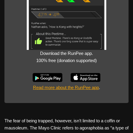
Download the RunPee app.
100% free (donation supported)
Read more about the RunPee app
.
The fear of being trapped, however, isn’t limited to a coffin or
mausoleum. The Mayo Clinic refers to agoraphobia as “a type of