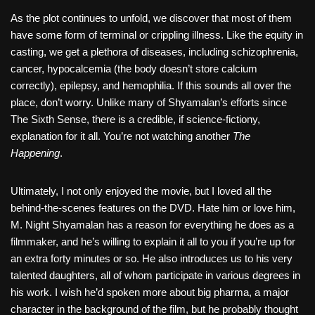
As the plot continues to unfold, we discover that most of them
have some form of terminal or crippling illness. Like the equity in
casting, we get a plethora of diseases, including schizophrenia,
cancer, hypocalcemia (the body doesn’t store calcium
correctly), epilepsy, and hemophilia. If this sounds all over the
place, don’t worry. Unlike many of Shyamalan’s efforts since
The Sixth Sense, there is a credible, if science-fictiony,
explanation for it all. You’re not watching another
The
Happening
.
Ultimately, I not only enjoyed the movie, but I loved all the
behind-the-scenes features on the DVD. Hate him or love him,
M. Night Shyamalan has a reason for everything he does as a
filmmaker, and he’s willing to explain it all to you if you’re up for
an extra forty minutes or so. He also introduces us to his very
talented daughters, all of whom participate in various degrees in
his work. I wish he’d spoken more about big pharma, a major
character in the background of the film, but he probably thought