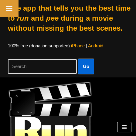
The app that tells you the best time
to
run
and
pee
during a movie
without missing the best scenes.
100% free (donation supported)
iPhone
|
Android
Go
Skip
to
content