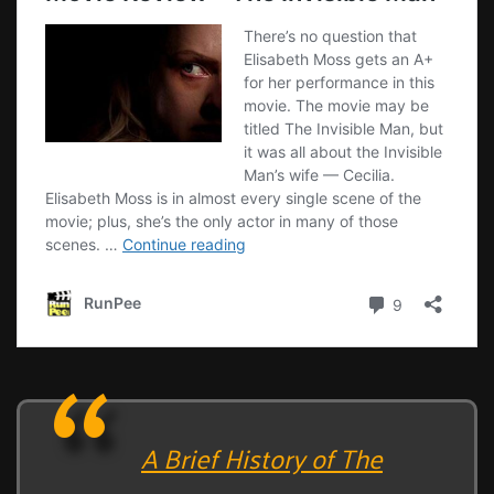
A Brief History of The