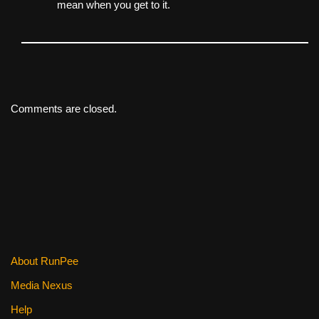
mean when you get to it.
Comments are closed.
About RunPee
Media Nexus
Help