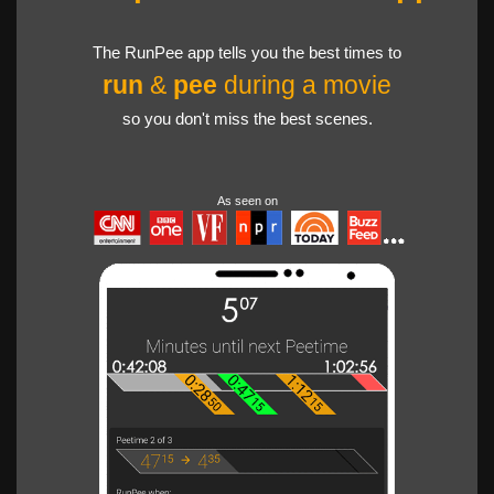
The RunPee app tells you the best times to
run
&
pee
during a movie
so you don't miss the best scenes.
As seen on