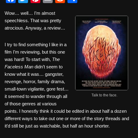
a
wi
nt
m
e
h
Wow… well… I’m almost
c
tt
er
ail
d
ar
speechless. That was pretty
e
er
e
di
e
atrocious. Anyway, a review…
b
st
t
I try to find something I like in a
o
film I’m reviewing, but this one
o
was hard! To start with,
The
k
Faceless Man
didn’t seem to
know what it was… gangster,
revenge, horror, family drama,
small-town vigilante, gore fest…
Talk to the face.
it seemed to wander through all
of those genres at various
points. I honestly think it could be edited in about half a dozen
different ways to take out one or more of the story threads and
it’d still be just as watchable, but half an hour shorter.