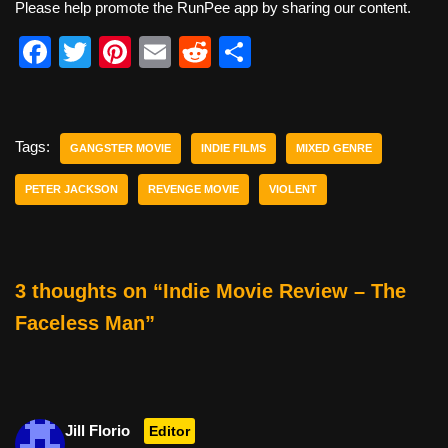
Please help promote the RunPee app by sharing our content.
F
T
Pi
E
R
S
a
wi
nt
m
e
h
c
tt
er
ail
d
ar
e
er
e
di
e
Tags:
GANGSTER MOVIE
INDIE FILMS
MIXED GENRE
b
st
t
PETER JACKSON
REVENGE MOVIE
VIOLENT
o
o
k
3 thoughts on “Indie Movie Review – The
Faceless Man”
Jill Florio
Editor