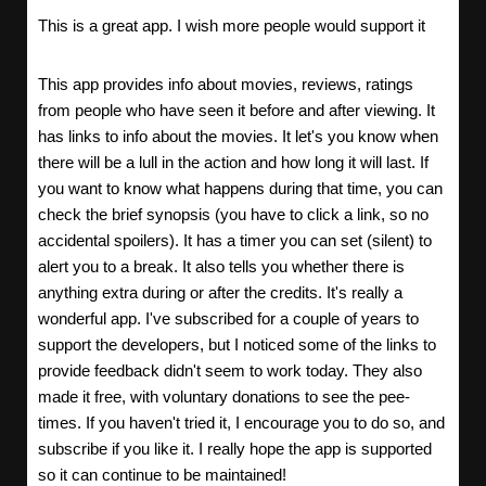
This is a great app. I wish more people would support it
This app provides info about movies, reviews, ratings
from people who have seen it before and after viewing. It
has links to info about the movies. It let's you know when
there will be a lull in the action and how long it will last. If
you want to know what happens during that time, you can
check the brief synopsis (you have to click a link, so no
accidental spoilers). It has a timer you can set (silent) to
alert you to a break. It also tells you whether there is
anything extra during or after the credits. It's really a
wonderful app. I've subscribed for a couple of years to
support the developers, but I noticed some of the links to
provide feedback didn't seem to work today. They also
made it free, with voluntary donations to see the pee-
times. If you haven't tried it, I encourage you to do so, and
subscribe if you like it. I really hope the app is supported
so it can continue to be maintained!