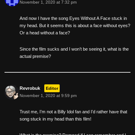
November 1, 2020 at 7:32 pm
And now I have the song Eyes Without A Face stuck in
my head. But it seems this is about a face without eyes?
Or a head without a face?
Since the film sucks and I won’t be seeing it, what is the
actual premise?
Revrobuk
Editor
November 1, 2020 at 9:59 pm
Trust me, I’m not a Billy Idol fan and I’d rather have that
song stuck in my head than this film!