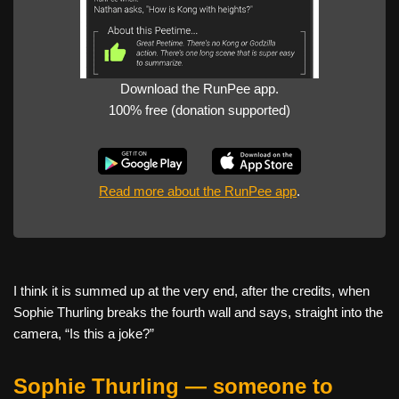
Download the RunPee app.
100% free (donation supported)
Read more about the RunPee app
.
I think it is summed up at the very end, after the credits, when
Sophie Thurling breaks the fourth wall and says, straight into the
camera, “Is this a joke?”
Sophie Thurling — someone to