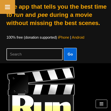
The app that tells you the best time
to
run
and
pee
during a movie
without missing the best scenes.
100% free (donation supported)
iPhone
|
Android
Go
Skip
to
content