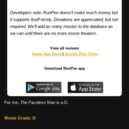
Developers note: RunPee doesn't make much money but
it supports itself nicely. Donations are appreciated, but not
required. We'll add as many movies to the database as
we can until there are no more movie theaters.
View all reviews
Apple App Store
|
Google Play Store
Download RunPee app
For me,
The Faceless Man
is a D.
Movie Grade: D