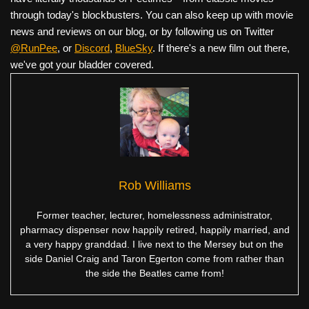
through today's blockbusters. You can also keep up with movie
news and reviews on our blog, or by following us on Twitter
@RunPee
, or
Discord
,
BlueSky
. If there's a new film out there,
we've got your bladder covered.
Rob Williams
Former teacher, lecturer, homelessness administrator,
pharmacy dispenser now happily retired, happily married, and
a very happy granddad. I live next to the Mersey but on the
side Daniel Craig and Taron Egerton come from rather than
the side the Beatles came from!