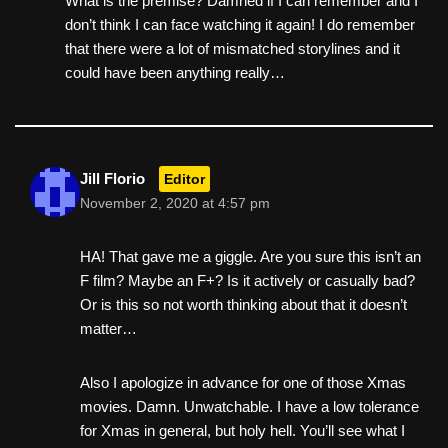
What is the premise? Damned if I can remember and I
don’t think I can face watching it again! I do remember
that there were a lot of mismatched storylines and it
could have been anything really…
Jill Florio
Editor
November 2, 2020 at 4:57 pm
HA! That gave me a giggle. Are you sure this isn’t an
F film? Maybe an F+? Is it actively or casually bad?
Or is this so not worth thinking about that it doesn’t
matter…
Also I apologize in advance for one of those Xmas
movies. Damn. Unwatchable. I have a low tolerance
for Xmas in general, but holy hell. You’ll see what I