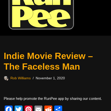
Indie Movie Review –
The Faceless Man
Rob Williams
November 1, 2020
Please help promote the RunPee app by sharing our content.
F
T
Pi
E
R
S