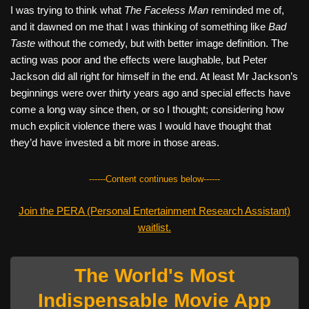
I was trying to think what
The Faceless Man
reminded me of,
and it dawned on me that I was thinking of something like
Bad
Taste
without the comedy, but with better image definition. The
acting was poor and the effects were laughable, but Peter
Jackson did all right for himself in the end. At least Mr Jackson’s
beginnings were over thirty years ago and special effects have
come a long way since then, or so I thought; considering how
much explicit violence there was I would have thought that
they’d have invested a bit more in those areas.
------Content continues below------
Join the PERA (Personal Entertainment Research Assistant)
waitlist.
The World's Most
Indispensable Movie App