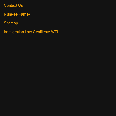
Contact Us
RunPee Family
Sitemap
Immigration Law Certificate WTI