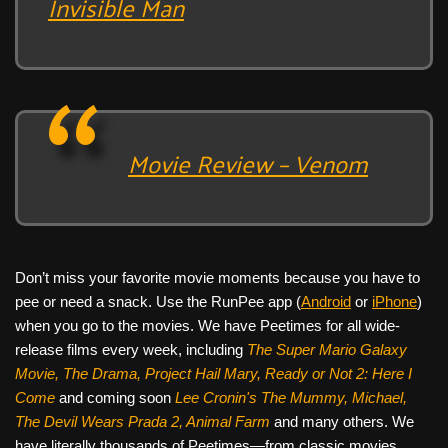
Invisible Man
Movie Review – Venom
Don’t miss your favorite movie moments because you have to
pee or need a snack. Use the RunPee app (
Android
or
iPhone
)
when you go to the movies. We have Peetimes for all wide-
release films every week, including
The Super Mario Galaxy
Movie, The Drama,
Project Hail Mary, Ready or Not 2: Here I
Come
and coming soon
Lee Cronin's The Mummy, Michael,
The Devil Wears Prada 2, Animal Farm
and many others. We
have literally thousands of Peetimes—from classic movies