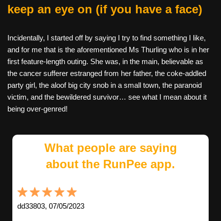
keep an eye on (if you have a face)
Incidentally, I started off by saying I try to find something I like,
and for me that is the aforementioned Ms Thurling who is in her
first feature-length outing. She was, in the main, believable as
the cancer sufferer estranged from her father, the coke-addled
party girl, the aloof big city snob in a small town, the paranoid
victim, and the bewildered survivor… see what I mean about it
being over-genred!
What people are saying
about the RunPee app.
dd33803, 07/05/2023