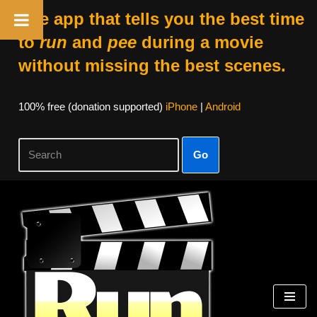
The app that tells you the best time
to
run
and
pee
during a movie
without missing the best scenes.
100% free (donation supported)
iPhone
|
Android
Go
Skip
to
content