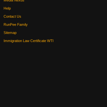
Media Nexus
Help
Contact Us
RunPee Family
Sitemap
Immigration Law Certificate WTI