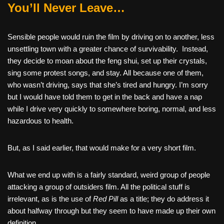
You’ll Never Leave…
Sensible people would ruin the film by driving on to another, less
unsettling town with a greater chance of survivability. Instead,
they decide to moan about the feng shui, set up their crystals,
sing some protest songs, and stay. All because one of them,
who wasn’t driving, says that she’s tired and hungry. I’m sorry
but I would have told them to get in the back and have a nap
while I drive very quickly to somewhere boring, normal, and less
hazardous to health.
But, as I said earlier, that would make for a very short film.
What we end up with is a fairly standard, weird group of people
attacking a group of outsiders film. All the political stuff is
irrelevant, as is the use of
Red Pill
as a title; they do address it
about halfway through but they seem to have made up their own
definition.