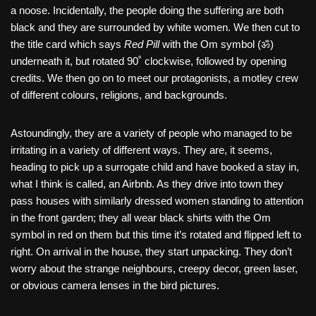
a noose. Incidentally, the people doing the suffering are both
black and they are surrounded by white women. We then cut to
the title card which says
Red Pill
with the Om symbol (ॐ)
underneath it, but rotated 90˚ clockwise, followed by opening
credits. We then go on to meet our protagonists, a motley crew
of different colours, religions, and backgrounds.
Astoundingly, they are a variety of people who managed to be
irritating in a variety of different ways. They are, it seems,
heading to pick up a surrogate child and have booked a stay in,
what I think is called, an Airbnb. As they drive into town they
pass houses with similarly dressed women standing to attention
in the front garden; they all wear black shirts with the Om
symbol in red on them but this time it’s rotated and flipped left to
right. On arrival in the house, they start unpacking. They don’t
worry about the strange neighbours, creepy decor, green laser,
or obvious camera lenses in the bird pictures.