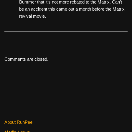
Bummer that it’s not more rebated to the Matrix. Can’t
be an accident this came out a month before the Matrix
revival movie.
Comments are closed.
About RunPee