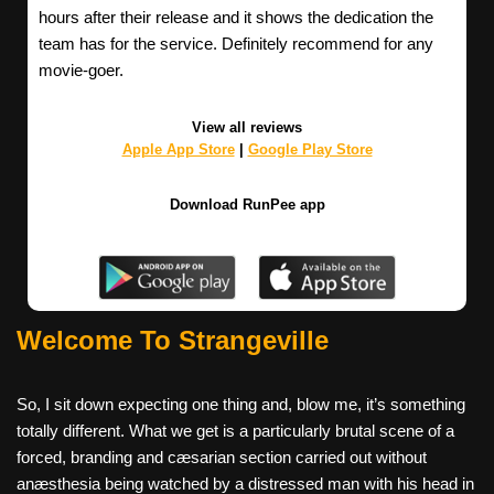
hours after their release and it shows the dedication the
team has for the service. Definitely recommend for any
movie-goer.
View all reviews
Apple App Store
|
Google Play Store
Download RunPee app
Welcome To Strangeville
So, I sit down expecting one thing and, blow me, it’s something
totally different. What we get is a particularly brutal scene of a
forced, branding and cæsarian section carried out without
anæsthesia being watched by a distressed man with his head in