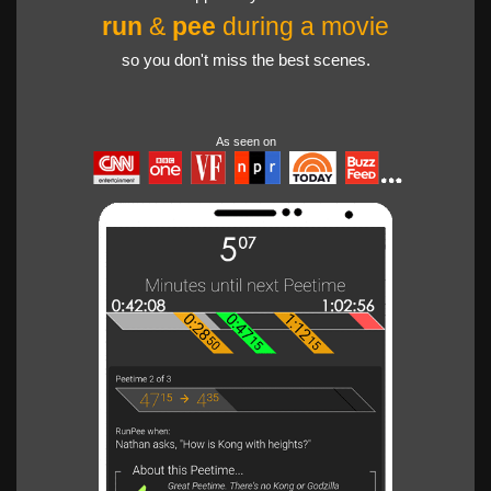
run
&
pee
during a movie
so you don't miss the best scenes.
As seen on