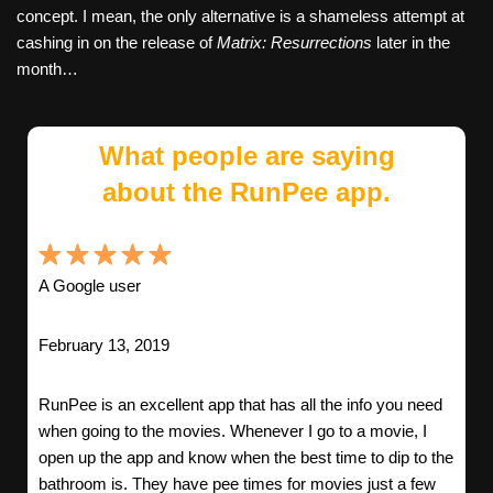
concept. I mean, the only alternative is a shameless attempt at
cashing in on the release of
Matrix: Resurrections
later in the
month…
What people are saying
about the RunPee app.
A Google user
February 13, 2019
RunPee is an excellent app that has all the info you need
when going to the movies. Whenever I go to a movie, I
open up the app and know when the best time to dip to the
bathroom is. They have pee times for movies just a few