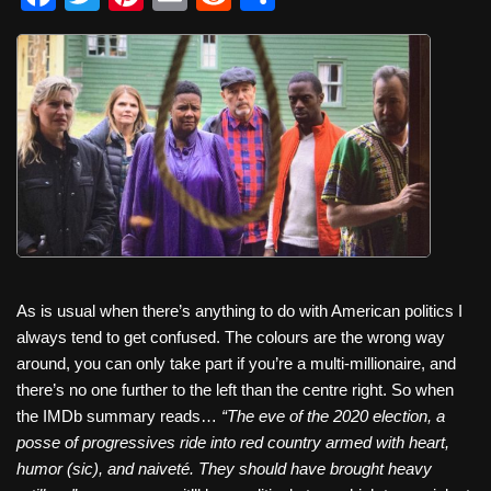
a
wi
nt
m
e
h
c
tt
er
ail
d
ar
e
er
e
di
e
b
st
t
o
o
k
As is usual when there’s anything to do with American politics I
always tend to get confused. The colours are the wrong way
around, you can only take part if you’re a multi-millionaire, and
there’s no one further to the left than the centre right. So when
the IMDb summary reads…
“The eve of the 2020 election, a
posse of progressives ride into red country armed with heart,
humor (sic), and naiveté. They should have brought heavy