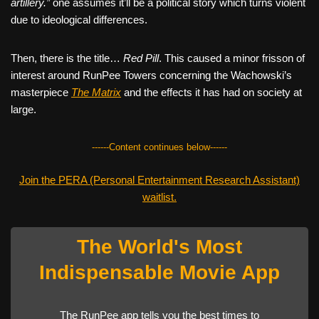
artillery.”
one assumes it’ll be a political story which turns violent
due to ideological differences.
Then, there is the title…
Red Pill
. This caused a minor frisson of
interest around RunPee Towers concerning the Wachowski’s
masterpiece
The Matrix
and the effects it has had on society at
large.
------Content continues below------
Join the PERA (Personal Entertainment Research Assistant)
waitlist.
The World's Most
Indispensable Movie App
The RunPee app tells you the best times to