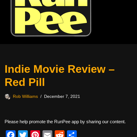
Indie Movie Review –
Red Pill
Rob Williams
December 7, 2021
Please help promote the RunPee app by sharing our content.
F
T
Pi
E
R
S