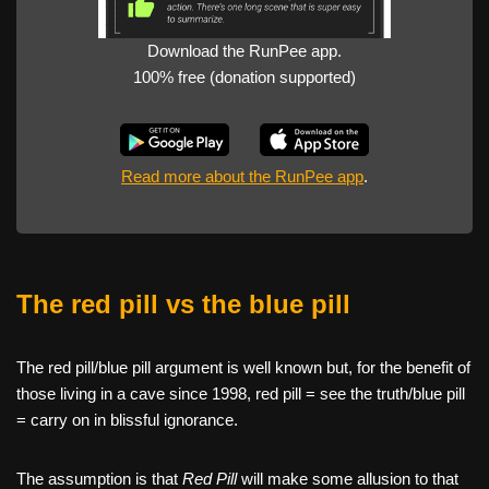
Download the RunPee app.
100% free (donation supported)
Read more about the RunPee app
.
The red pill vs the blue pill
The red pill/blue pill argument is well known but, for the benefit of
those living in a cave since 1998, red pill = see the truth/blue pill
= carry on in blissful ignorance.
The assumption is that
Red Pill
will make some allusion to that