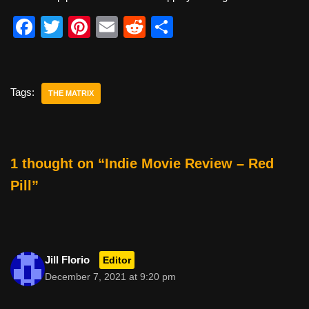
F
T
Pi
E
R
S
a
wi
nt
m
e
h
c
tt
er
ail
d
ar
e
er
e
di
e
Tags:
THE MATRIX
b
st
t
o
o
1 thought on “Indie Movie Review – Red
k
Pill”
Jill Florio
Editor
December 7, 2021 at 9:20 pm