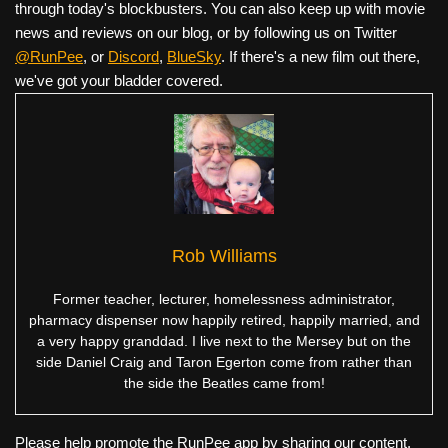
through today's blockbusters. You can also keep up with movie
news and reviews on our blog, or by following us on Twitter
@RunPee
, or
Discord
,
BlueSky
. If there's a new film out there,
we've got your bladder covered.
Rob Williams
Former teacher, lecturer, homelessness administrator,
pharmacy dispenser now happily retired, happily married, and
a very happy granddad. I live next to the Mersey but on the
side Daniel Craig and Taron Egerton come from rather than
the side the Beatles came from!
Please help promote the RunPee app by sharing our content.