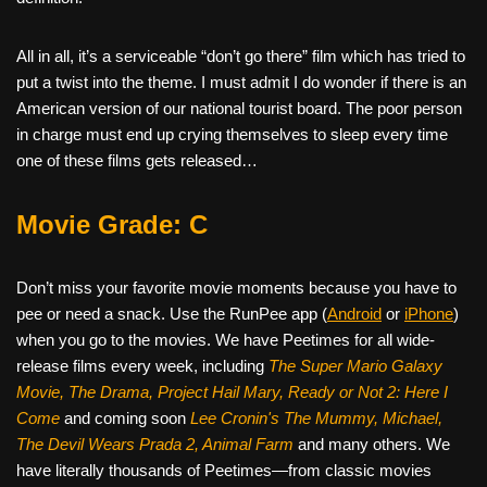
All in all, it’s a serviceable “don’t go there” film which has tried to
put a twist into the theme. I must admit I do wonder if there is an
American version of our national tourist board. The poor person
in charge must end up crying themselves to sleep every time
one of these films gets released…
Movie Grade: C
Don’t miss your favorite movie moments because you have to
pee or need a snack. Use the RunPee app (
Android
or
iPhone
)
when you go to the movies. We have Peetimes for all wide-
release films every week, including
The Super Mario Galaxy
Movie, The Drama,
Project Hail Mary, Ready or Not 2: Here I
Come
and coming soon
Lee Cronin's The Mummy, Michael,
The Devil Wears Prada 2, Animal Farm
and many others. We
have literally thousands of Peetimes—from classic movies