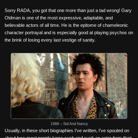
Sorry RADA, you got that one more than just a tad wrong! Gary
Oldman is one of the most expressive, adaptable, and
believable actors of all time.
He is the epitome of chameleonic
character portrayal and is especially good at playing psychos on
the brink of losing every last vestige of sanity.
1986 – Sid And Nancy
Usually, in these short biographies I’ve written, I’ve spouted on
about how most people know such and such an actor from their