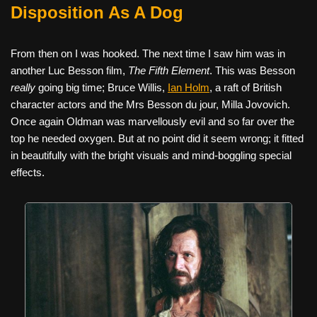
Disposition As A Dog
From then on I was hooked. The next time I saw him was in
another Luc Besson film,
The Fifth Element
. This was Besson
really
going big time; Bruce Willis,
Ian Holm
, a raft of British
character actors and the Mrs Besson du jour, Milla Jovovich.
Once again Oldman was marvellously evil and so far over the
top he needed oxygen. But at no point did it seem wrong; it fitted
in beautifully with the bright visuals and mind-boggling special
effects.