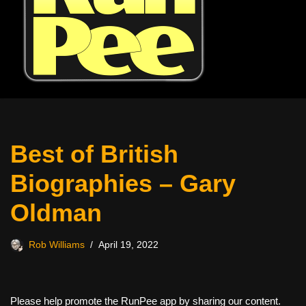
Best of British
Biographies – Gary
Oldman
Rob Williams
April 19, 2022
Please help promote the RunPee app by sharing our content.