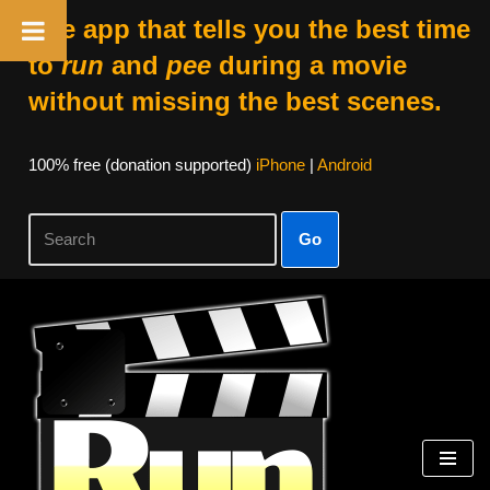
The app that tells you the best time
to
run
and
pee
during a movie
without missing the best scenes.
100% free (donation supported)
iPhone
|
Android
Go
Skip
to
content