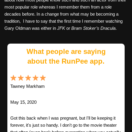
most popular role whereas I remember them from a role
decades before. In a change from what may be becoming a
tradition,
I have to say that the first time I remember watching
Gary Oldman was either in
JFK
or
Bram Stoker’s Dracula
.
What people are saying
about the RunPee app.
Tawney Markham
May 15, 2020
Got this back when I was pregnant, but I'll be keeping it
forever, it's just so handy. I don't go to the movie theater