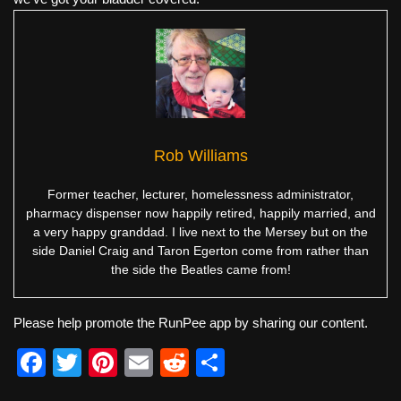
Rob Williams
Former teacher, lecturer, homelessness administrator,
pharmacy dispenser now happily retired, happily married, and
a very happy granddad. I live next to the Mersey but on the
side Daniel Craig and Taron Egerton come from rather than
the side the Beatles came from!
Please help promote the RunPee app by sharing our content.
F
T
Pi
E
R
S
a
wi
nt
m
e
h