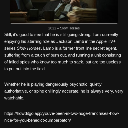
2022 – Slow Horses
Still, it’s good to see that he is still going strong. I am currently
enjoying his starring role as Jackson Lamb in the Apple TV+
series
Slow Horses
. Lamb is a former front line secret agent,
suffering from a touch of burn out, and running a unit consisting
of failed spies who know too much to sack, but are too useless
to put out into the field.
Whether he is playing dangerously psychotic, quietly
authoritative, or spine chillingly accurate, he is always very, very
watchable.
https://howditgo.app/youve-been-in-two-huge-franchises-how-
nice-for-you-benedict-cumberbatch/