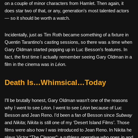
on a couple of minor characters from Hamlet. Then again, it
does star two of that, or any, generation’s most talented actors
— so it should be worth a watch.
Incidentally, just as Tim Roth became something of a fixture in
Quentin Tarantino’s casting sessions, so there was a time when
Gary Oldman started popping up in Luc Besson’s features. In
fact, the first time I actually remember seeing Gary Oldman in a
film in the cinema was in
Léon
.
Death Is…Whimsical…Today
I’ll be brutally honest, Gary Oldman wasn’t one of the reasons
why I went to see
Léon
. I went to see
Léon
because of Luc
Besson and Jean Reno. I’d been a fan of Besson since
Subway
and
Nikita
;
Nikita
is still one of my ‘Desert Island Films’. Those
films were also how I was introduced to Jean Reno. In Nikita he
plays Victor “The Cleaner”; a ruthless operative who goes in and