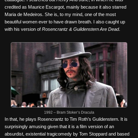
credited as Maurice Escargot, mainly because it also starred
Maria de Medeiros. She is, to my mind, one of the most
beautiful women ever to have drawn breath. I also caught up
with his version of
Rosencrantz & Guildenstern Are Dead
.
1992 – Bram Stoker’s Dracula
In that, he plays Rosencrantz to Tim Roth’s Guildenstern. It is
surprisingly amusing given that it is a film version of an
absurdist, existential tragicomedy by Tom Stoppard and based