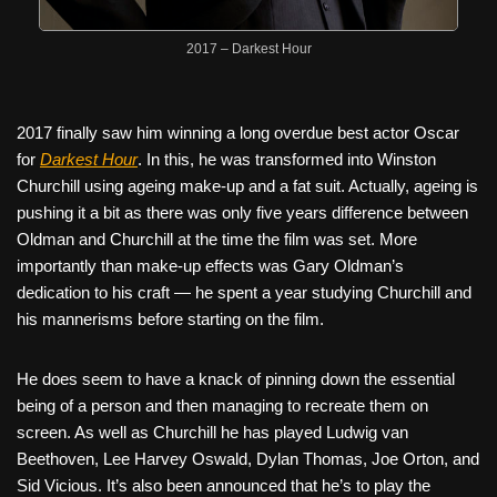
2017 – Darkest Hour
2017 finally saw him winning a long overdue best actor Oscar
for
Darkest Hour
. In this, he was transformed into Winston
Churchill using ageing make-up and a fat suit. Actually, ageing is
pushing it a bit as there was only five years difference between
Oldman and Churchill at the time the film was set. More
importantly than make-up effects was Gary Oldman’s
dedication to his craft — he spent a year studying Churchill and
his mannerisms before starting on the film.
He does seem to have a knack of pinning down the essential
being of a person and then managing to recreate them on
screen. As well as Churchill he has played Ludwig van
Beethoven, Lee Harvey Oswald, Dylan Thomas, Joe Orton, and
Sid Vicious. It’s also been announced that he’s to play the