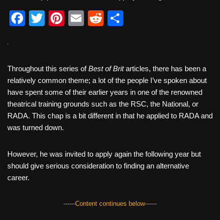
F
T
Pi
E
R
S
a
wi
nt
m
e
h
c
tt
er
ail
d
ar
e
er
e
di
e
Throughout this series of
Best of Brit
articles, there has been a
b
st
t
relatively common theme; a lot of the people I’ve spoken about
have spent some of their earlier years in one of the renowned
o
theatrical training grounds such as the RSC, the National, or
o
RADA. This chap is a bit different in that he applied to RADA and
k
was turned down.
However, he was invited to apply again the following year but
should give serious consideration to finding an alternative
career.
------Content continues below------