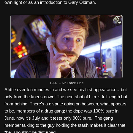
own right or as an introduction to Gary Oldman.
1997 – Air Force One
A little over ten minutes in and we see his first appearance…but
only from the knees down! The next shot of him is full length but
from behind. There’s a dispute going on between, what appears
to be, members of a drug gang; the dope was 100% pure in
June, now it’s July and it tests only 90% pure.
The gang
member talking to the guy holding the stash makes it clear that
“he” shouldn’t be disturbed.