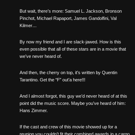
But wait, there’s more: Samuel L. Jackson, Bronson
Pinchot, Michael Rapaport, James Gandolfini, Val
Kilmer…
By now my friend and I are slack-jawed. How is this
even possible that all of these stars are in a movie that
we’ve never heard of.
And then, the cherry on top, it’s written by Quentin
Tarantino. Get the “F” out’a here!!!
And I almost forgot, this guy we’d never heard of at this
point did the music score. Maybe you’ve heard of him:
Hans Zimmer.
If the cast and crew of this movie showed up for a
reunion you couldn’t fit their combined awards in a cargo