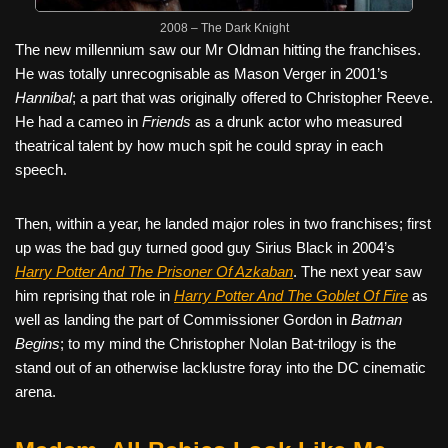
2008 – The Dark Knight
The new millennium saw our Mr Oldman hitting the franchises.
He was totally unrecognisable as Mason Verger in 2001’s
Hannibal
; a part that was originally offered to Christopher Reeve.
He had a cameo in
Friends
as a drunk actor who measured
theatrical talent by how much spit he could spray in each
speech.
Then, within a year, he landed major roles in two franchises; first
up was the bad guy turned good guy Sirius Black in 2004’s
Harry Potter And The Prisoner Of Azkaban
. The next year saw
him reprising that role in
Harry Potter And The Goblet Of Fire
as
well as landing the part of Commissioner Gordon in
Batman
Begins
; to my mind the Christopher Nolan Bat-trilogy is the
stand out of an otherwise lacklustre foray into the DC cinematic
arena.