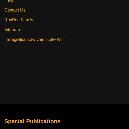
Help
Contact Us
RunPee Family
Sitemap
Immigration Law Certificate WTI
Special Publications