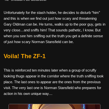
Unfortunately for the stash holder, he decides to disturb “him”
and this is when we find out just how scary and threatening
Gary Oldman can be. He turns, walks up to the poor guy, gets in
very close…and sniffs him! That sounds pathetic, I know. But
when you see him sniffing out the truth you get a definite sense
of just how scary Norman Stansfield can be.
Voila! The ZF-1
This is reinforced ten minutes later when a group of scruffy
looking thugs appear in the corridor where the truth sniffing took
place. The last ones to appear are the ones from the previous
visit. The very last one is Norman Stansfield who prepares for
action in his own unique way…