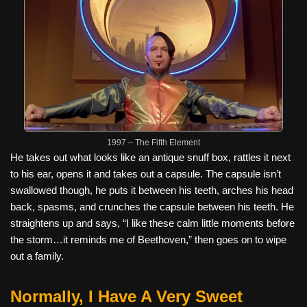
1997 – The Fifth Element
He takes out what looks like an antique snuff box, rattles it next
to his ear, opens it and takes out a capsule. The capsule isn’t
swallowed though, he puts it between his teeth, arches his head
back, spasms, and crunches the capsule between his teeth. He
straightens up and says, “I like these calm little moments before
the storm…it reminds me of Beethoven,” then goes on to wipe
out a family.
Normally, I Have A Very Sweet