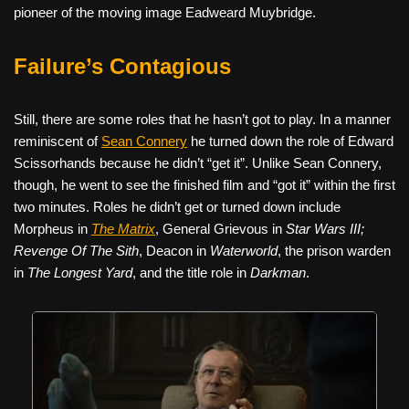
pioneer of the moving image Eadweard Muybridge.
Failure’s Contagious
Still, there are some roles that he hasn’t got to play. In a manner
reminiscent of
Sean Connery
he turned down the role of Edward
Scissorhands because he didn’t “get it”. Unlike Sean Connery,
though, he went to see the finished film and “got it” within the first
two minutes. Roles he didn’t get or turned down include
Morpheus in
The Matrix
, General Grievous in
Star Wars III;
Revenge Of The Sith
, Deacon in
Waterworld
, the prison warden
in
The Longest Yard
, and the title role in
Darkman
.