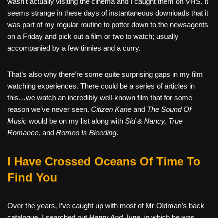
wasn’t actually visiting the cinema and I caught them on VHS. It
seems strange in these days of instantaneous downloads that it
was part of my regular routine to potter down to the newsagents
on a Friday and pick out a film or two to watch; usually
accompanied by a few tinnies and a curry.
That’s also why there’re some quite surprising gaps in my film
watching experiences. There could be a series of articles in
this…we watch an incredibly well-known film that for some
reason we’ve never seen.
Citizen Kane
and
The Sound Of
Music
would be on my list along with
Sid & Nancy, True
Romance,
and
Romeo Is Bleeding
.
I Have Crossed Oceans Of Time To
Find You
Over the years, I’ve caught up with most of Mr Oldman’s back
catalogue. I searched out
Henry And June
, in which he was