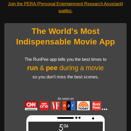
Join the PERA (Personal Entertainment Research Assistant)
waitlist.
The World's Most
Indispensable Movie App
The RunPee app tells you the best times to
run
&
pee
during a movie
so you don't miss the best scenes.
As seen on