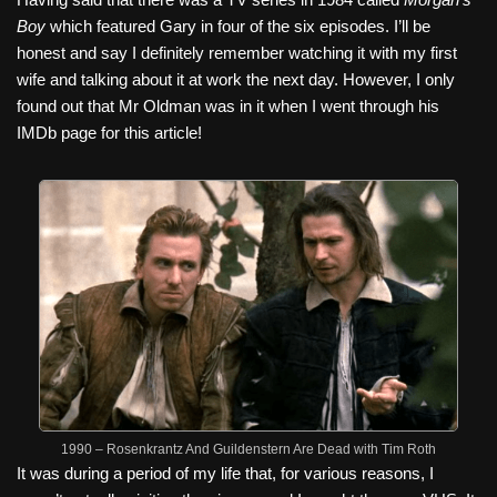
Boy
which featured Gary in four of the six episodes. I’ll be
honest and say I definitely remember watching it with my first
wife and talking about it at work the next day. However, I only
found out that Mr Oldman was in it when I went through his
IMDb page for this article!
1990 – Rosenkrantz And Guildenstern Are Dead with Tim Roth
It was during a period of my life that, for various reasons, I