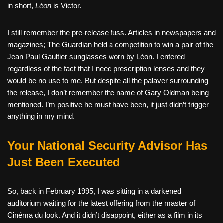
in short,
Léon
is Victor.
I still remember the pre-release fuss. Articles in newspapers and
magazines; The Guardian held a competition to win a pair of the
Jean Paul Gaultier sunglasses worn by Léon. I entered
regardless of the fact that I need prescription lenses and they
would be no use to me. But despite all the palaver surrounding
the release, I don’t remember the name of Gary Oldman being
mentioned. I’m positive he must have been, it just didn’t trigger
anything in my mind.
Your National Security Advisor Has
Just Been Executed
So, back in February 1995, I was sitting in a darkened
auditorium waiting for the latest offering from the master of
Cinéma du look. And it didn’t disappoint, either as a film in its