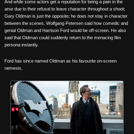
And while some actors get a reputation for being a pain in the
arse due to their refusal to leave character throughout a shoot;
Gary Oldman is just the opposite; he does not stay in character
between the scenes. Wolfgang Petersen said how comedic and
genial Oldman and Harrison Ford would be off-screen. He also
said that Oldman could suddenly return to the menacing film
persona instantly.
Ford has since named Oldman as his favourite on-screen
nemesis.