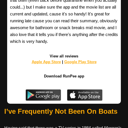
that often (even back before quarantine when you actually
could...) but I make sure the app and the movie list are all
current and updated, cause it's so handy! It's great for
running late cause you can read their summary, obviously
awesome for bathroom or snack breaks mid movie, and I
also love that it tells you if there's anything after the credits
which is very handy.
View all reviews
Apple App Store
|
Google Play Store
Download RunPee app
I’ve Frequently Not Been On Boats
Having said that there was a TV series in 1984 called
Morgan’s