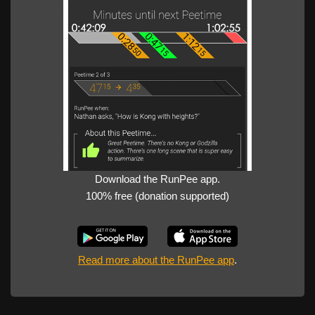
Download the RunPee app.
100% free (donation supported)
Read more about the RunPee app
.