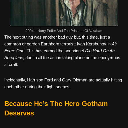
2004 – Harry Potter And The Prisoner Of Azkaban
The next outing was another bad guy but, this time, just a
common or garden Earthborn terrorist; Ivan Korshunov in
Air
Force One
. This has earned the soubriquet
Die Hard On An
Aeroplane,
due to all the action taking place on the eponymous
aircraft.
Incidentally, Harrison Ford and Gary Oldman are actually hitting
each other during their fight scenes.
Because He’s The Hero Gotham
Deserves