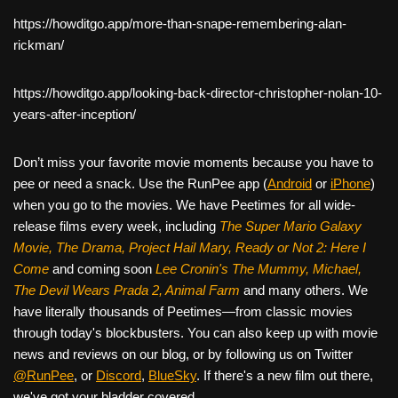
https://howditgo.app/more-than-snape-remembering-alan-
rickman/
https://howditgo.app/looking-back-director-christopher-nolan-10-
years-after-inception/
Don’t miss your favorite movie moments because you have to
pee or need a snack. Use the RunPee app (
Android
or
iPhone
)
when you go to the movies. We have Peetimes for all wide-
release films every week, including
The Super Mario Galaxy
Movie, The Drama,
Project Hail Mary, Ready or Not 2: Here I
Come
and coming soon
Lee Cronin's The Mummy, Michael,
The Devil Wears Prada 2, Animal Farm
and many others. We
have literally thousands of Peetimes—from classic movies
through today's blockbusters. You can also keep up with movie
news and reviews on our blog, or by following us on Twitter
@RunPee
, or
Discord
,
BlueSky
. If there's a new film out there,
we've got your bladder covered.