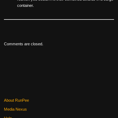
container.
Comments are closed.
About RunPee
Media Nexus