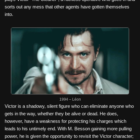
sorts out any mess that other agents have gotten themselves
into.
1994 – Léon
Victor is a shadowy, silent figure who can eliminate anyone who
gets in the way, whether they be alive or dead. He does,
however, have a weakness for protecting his charges which
leads to his untimely end. With M. Besson gaining more pulling
power, he is given the opportunity to revisit the Victor character;