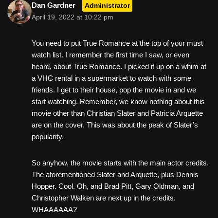
Dan Gardner
Administrator
April 19, 2022 at 10:22 pm
You need to put True Romance at the top of your must
watch list. I remember the first time I saw, or even
heard, about True Romance. I picked it up on a whim at
a VHC rental in a supermarket to watch with some
friends. I get to their house, pop the movie in and we
start watching. Remember, we know nothing about this
movie other than Christian Slater and Patricia Arquette
are on the cover. This was about the peak of Slater’s
popularity.
So anyhow, the movie starts with the main actor credits.
The aforementioned Slater and Arquette, plus Dennis
Hopper. Cool. Oh, and Brad Pitt, Gary Oldman, and
Christopher Walken are next up in the credits.
WHAAAAAA?