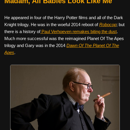
Madam, All Babies Look Like Me
He appeared in four of the Harry Potter films and all of the Dark
Knight trilogy. He was in the woeful 2014 reboot of
Robocop
; but
there is a history of
Paul Verhoeven remakes biting the dust
.
Much more successful was the reimagined Planet Of The Apes
trilogy and Gary was in the 2014
Dawn Of The Planet Of The
Apes
.