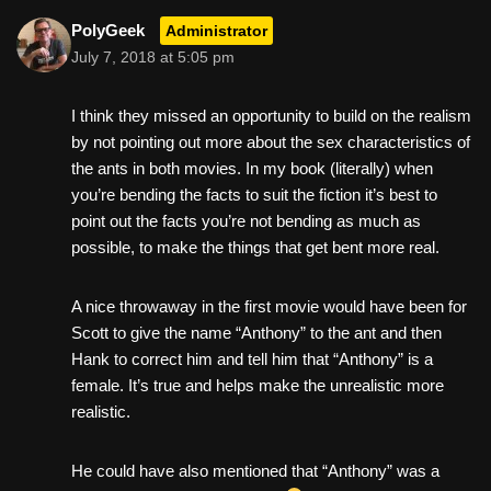
PolyGeek
Administrator
July 7, 2018 at 5:05 pm
I think they missed an opportunity to build on the realism
by not pointing out more about the sex characteristics of
the ants in both movies. In my book (literally) when
you’re bending the facts to suit the fiction it’s best to
point out the facts you’re not bending as much as
possible, to make the things that get bent more real.
A nice throwaway in the first movie would have been for
Scott to give the name “Anthony” to the ant and then
Hank to correct him and tell him that “Anthony” is a
female. It’s true and helps make the unrealistic more
realistic.
He could have also mentioned that “Anthony” was a