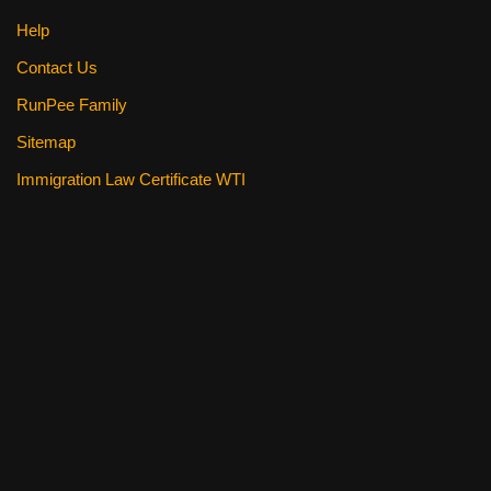
Help
Contact Us
RunPee Family
Sitemap
Immigration Law Certificate WTI