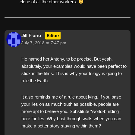
clone of all the other workers.
Jill Florio
Editor
July 7, 2018 at 7:47 pm
He named her Antony, to be precise. But yeah,
absolutely, your examples would have been perfect to
stick in the films. This is why your trilogy is going to
rule the Earth.
It also reminds me of a rule about lying. If you base
your lies on as much truth as possible, people are
more apt to believe you. Substitute “world-building”
here for lies. Why bust through walls when you can
make a better story staying within them?