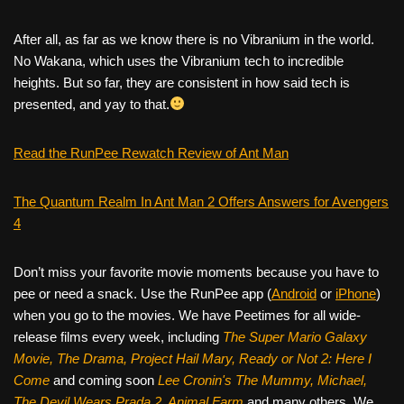
After all, as far as we know there is no Vibranium in the world.
No Wakana, which uses the Vibranium tech to incredible
heights. But so far, they are consistent in how said tech is
presented, and yay to that.
Read the RunPee Rewatch Review of Ant Man
The Quantum Realm In Ant Man 2 Offers Answers for Avengers
4
Don’t miss your favorite movie moments because you have to
pee or need a snack. Use the RunPee app (
Android
or
iPhone
)
when you go to the movies. We have Peetimes for all wide-
release films every week, including
The Super Mario Galaxy
Movie, The Drama,
Project Hail Mary, Ready or Not 2: Here I
Come
and coming soon
Lee Cronin's The Mummy, Michael,
The Devil Wears Prada 2, Animal Farm
and many others. We