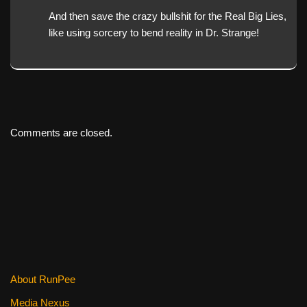
And then save the crazy bullshit for the Real Big Lies,
like using sorcery to bend reality in Dr. Strange!
Comments are closed.
About RunPee
Media Nexus