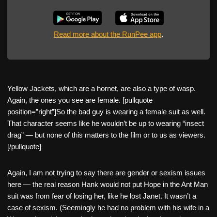
Read more about the RunPee app
.
Yellow Jackets, which are a hornet, are also a type of wasp.
Again, the ones you see are female. [pullquote
position=”right”]So the bad guy is wearing a female suit as well.
That character seems like he wouldn’t be up to wearing “insect
drag” — but none of this matters to the film or to us as viewers.
[/pullquote]
Again, I am not trying to say there are gender or sexism issues
here — the real reason Hank would not put Hope in the Ant Man
suit was from fear of losing her, like he lost Janet. It wasn’t a
case of sexism. (Seemingly he had no problem with his wife in a