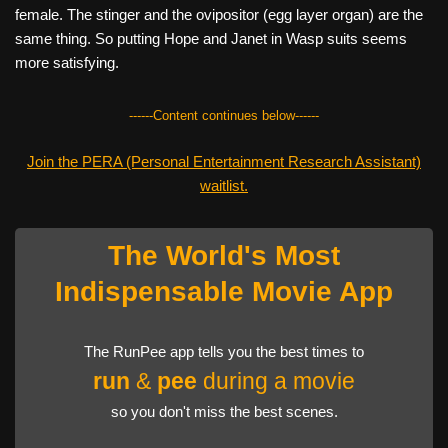
female. The stinger and the ovipositor (egg layer organ) are the
same thing. So putting Hope and Janet in Wasp suits seems
more satisfying.
------Content continues below------
Join the PERA (Personal Entertainment Research Assistant)
waitlist.
The World's Most
Indispensable Movie App
The RunPee app tells you the best times to
run
&
pee
during a movie
so you don't miss the best scenes.