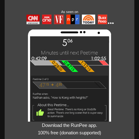
As seen on
Download the RunPee app.
100% free (donation supported)