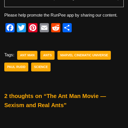
Please help promote the RunPee app by sharing our content.
F
T
Pi
E
R
S
a
wi
nt
m
e
h
c
tt
er
ail
d
ar
e
er
e
di
e
Tags:
ANT MAN
ANTS
MARVEL CINEMATIC UNIVERSE
b
st
t
PAUL RUDD
SCIENCE
o
o
k
2 thoughts on “The Ant Man Movie —
Sexism and Real Ants”