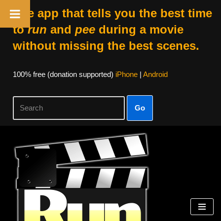
The app that tells you the best time
to
run
and
pee
during a movie
without missing the best scenes.
100% free (donation supported)
iPhone
|
Android
Go
Skip
to
content