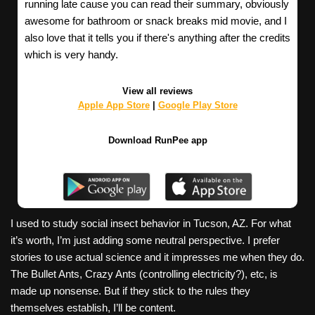
running late cause you can read their summary, obviously
awesome for bathroom or snack breaks mid movie, and I
also love that it tells you if there's anything after the credits
which is very handy.
View all reviews
Apple App Store
|
Google Play Store
Download RunPee app
I used to study social insect behavior in Tucson, AZ. For what
it’s worth, I’m just adding some neutral perspective. I prefer
stories to use actual science and it impresses me when they do.
The Bullet Ants, Crazy Ants (controlling electricity?), etc, is
made up nonsense. But if they stick to the rules they
themselves establish, I’ll be content.