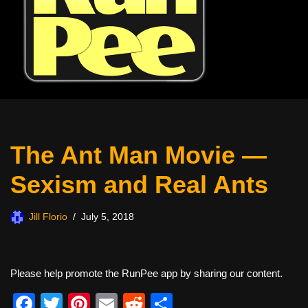
The Ant Man Movie —
Sexism and Real Ants
Jill Florio
July 5, 2018
Please help promote the RunPee app by sharing our content.
F
T
Pi
E
R
S