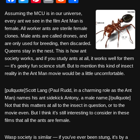
a
wi
nt
m
e
h
Assuming the MCU is in our universe,
c
tt
er
ail
d
ar
every ant we see in the film Ant Man is
e
er
e
di
e
female. All worker ants are sterile female
b
st
t
clones. Male ants are called drones, and
are only used for breeding, then discarded.
o
Queens stay in the nest. This is how ant
o
society works, and if you study ants at all, it works well for them
k
— it’s geeky fun science stuff. But to mention this kind of insect
reality in the Ant Man movie would be a little uncomfortable.
[pullquote]Scott Lang (Paul Rudd, in a charming role as the Ant
Man) names his ant sidekick Antony, a male name.[/pullquote]
Not that this matters at all to the insect in question, or to the
movie even. But I think it’s still interesting to consider in these
films that all the ants are female.
Wasp society is similar — if you’ve ever been stung, it’s by a