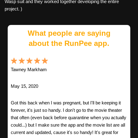
Wasp suit and they worked together developing the entire
project. )
What people are saying
about the RunPee app.
Tawney Markham
May 15, 2020
Got this back when I was pregnant, but I'll be keeping it
forever, it's just so handy. I don't go to the movie theater
that often (even back before quarantine when you actually
could...) but I make sure the app and the movie list are all
current and updated, cause it's so handy! It's great for