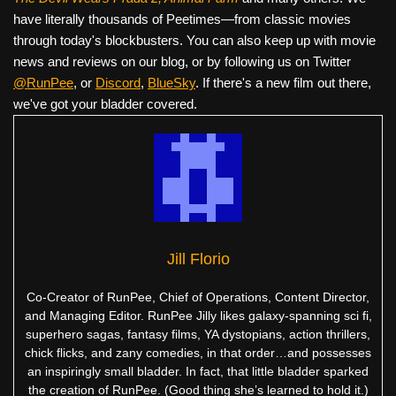
have literally thousands of Peetimes—from classic movies
through today's blockbusters. You can also keep up with movie
news and reviews on our blog, or by following us on Twitter
@RunPee
, or
Discord
,
BlueSky
. If there's a new film out there,
we've got your bladder covered.
Jill Florio
Co-Creator of RunPee, Chief of Operations, Content Director,
and Managing Editor. RunPee Jilly likes galaxy-spanning sci fi,
superhero sagas, fantasy films, YA dystopians, action thrillers,
chick flicks, and zany comedies, in that order…and possesses
an inspiringly small bladder. In fact, that little bladder sparked
the creation of RunPee. (Good thing she’s learned to hold it.)