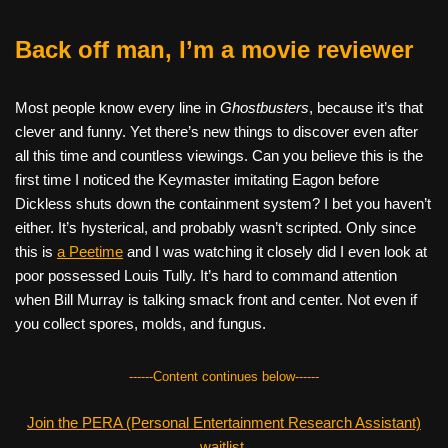
Back off man, I’m a movie reviewer
Most people know every line in
Ghostbusters
, because it’s that
clever and funny. Yet there’s new things to discover even after
all this time and countless viewings. Can you believe this is the
first time I noticed the Keymaster imitating Eagon before
Dickless shuts down the containment system? I bet you haven’t
either. It’s hysterical, and probably wasn’t scripted. Only since
this is
a Peetime
and I was watching it closely did I even look at
poor possessed Louis Tully. It’s hard to command attention
when Bill Murray is talking smack front and center. Not even if
you collect spores, molds, and fungus.
------Content continues below------
Join the PERA (Personal Entertainment Research Assistant)
waitlist.