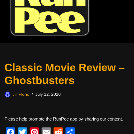
Classic Movie Review –
Ghostbusters
Jill Florio
July 12, 2020
Please help promote the RunPee app by sharing our content.
F
T
Pi
E
R
S