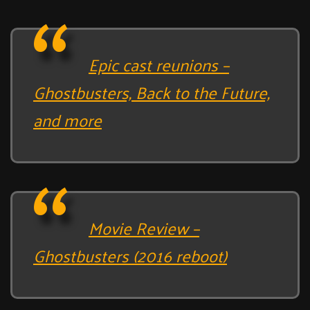
Epic cast reunions –
Ghostbusters, Back to the Future,
and more
Movie Review –
Ghostbusters (2016 reboot)