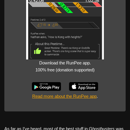
Download the RunPee app.
100% free (donation supported)
Read more about the RunPee app
.
As far as I’ve heard, most of the best stuff in
Ghostbusters
was