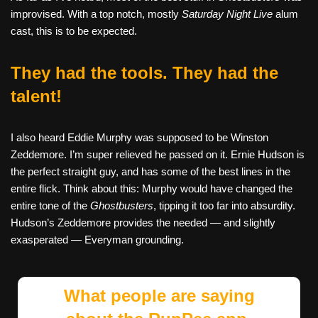
improvised. With a top notch, mostly
Saturday Night Live
alum
cast, this is to be expected.
They had the tools. They had the
talent!
I also heard Eddie Murphy was supposed to be Winston
Zeddemore. I’m super relieved he passed on it. Ernie Hudson is
the perfect straight guy, and has some of the best lines in the
entire flick. Think about this: Murphy would have changed the
entire tone of the
Ghostbusters
, tipping it too far into absurdity.
Hudson’s Zeddemore provides the needed — and slightly
exasperated — Everyman grounding.
What people are saying