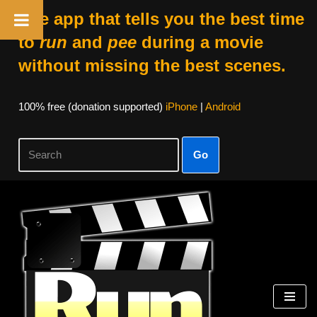
The app that tells you the best time
to
run
and
pee
during a movie
without missing the best scenes.
100% free (donation supported)
iPhone
|
Android
Go
Skip
to
content