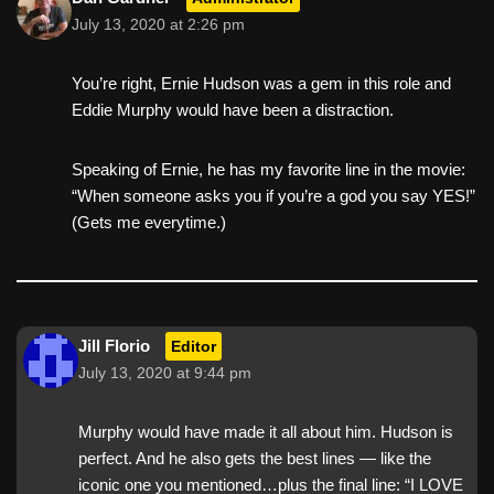
July 13, 2020 at 2:26 pm
You’re right, Ernie Hudson was a gem in this role and
Eddie Murphy would have been a distraction.
Speaking of Ernie, he has my favorite line in the movie:
“When someone asks you if you’re a god you say YES!”
(Gets me everytime.)
Jill Florio
Editor
July 13, 2020 at 9:44 pm
Murphy would have made it all about him. Hudson is
perfect. And he also gets the best lines — like the
iconic one you mentioned…plus the final line: “I LOVE