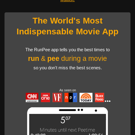
The World's Most
Indispensable Movie App
The RunPee app tells you the best times to
run
&
pee
during a movie
so you don't miss the best scenes.
As seen on