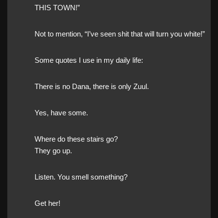
THIS TOWN!”
Not to mention, “I’ve seen shit that will turn you white!”
Some quotes I use in my daily life:
There is no Dana, there is only Zuul.
Yes, have some.
Where do these stairs go?
They go up.
Listen. You smell something?
Get her!