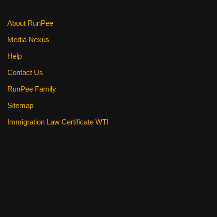
About RunPee
Media Nexus
Help
Contact Us
RunPee Family
Sitemap
Immigration Law Certificate WTI