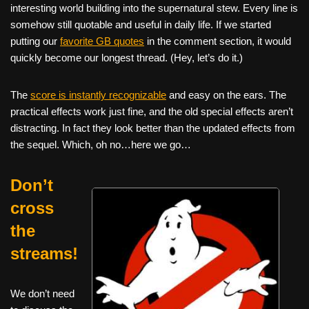
interesting world building into the supernatural stew. Every line is
somehow still quotable and useful in daily life. If we started
putting our
favorite GB quotes
in the comment section, it would
quickly become our longest thread. (Hey, let’s do it.)
The
score is instantly recognizable
and easy on the ears. The
practical effects work just fine, and the old special effects aren’t
distracting. In fact they look better than the updated effects from
the sequel. Which, oh no…here we go…
Don’t
cross
the
streams!
We don’t need