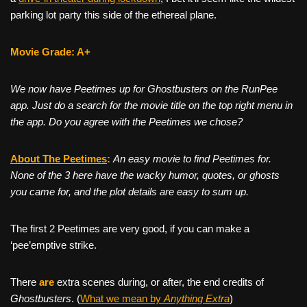
parking lot party this side of the ethereal plane.
Movie Grade: A+
We now have Peetimes up for Ghostbusters on the RunPee
app. Just do a search for the movie title on the top right menu in
the app. Do you agree with the Peetimes we chose?
About The Peetim
es
:
An easy movie to find Peetimes for.
None of the 3 here have the wacky humor, quotes, or ghosts
you came for, and the plot details are easy to sum up.
The first 2 Peetimes are very good, if you can make a
‘pee’emptive strike.
There
are
extra scenes during, or after, the end credits of
Ghostbusters
. (
What we mean by
Anything Extra
)