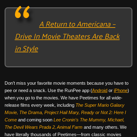
A Return to Americana –
Drive In Movie Theaters Are Back
in Style
Don’t miss your favorite movie moments because you have to
pee or need a snack. Use the RunPee app (
Android
or
iPhone
)
when you go to the movies. We have Peetimes for all wide-
release films every week, including
The Super Mario Galaxy
Movie, The Drama,
Project Hail Mary, Ready or Not 2: Here I
Come
and coming soon
Lee Cronin's The Mummy, Michael,
The Devil Wears Prada 2, Animal Farm
and many others. We
have literally thousands of Peetimes—from classic movies