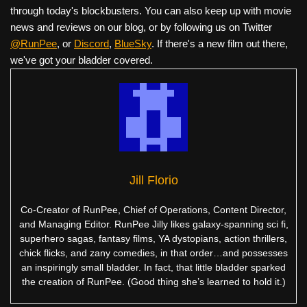
through today's blockbusters. You can also keep up with movie
news and reviews on our blog, or by following us on Twitter
@RunPee
, or
Discord
,
BlueSky
. If there's a new film out there,
we've got your bladder covered.
Jill Florio
Co-Creator of RunPee, Chief of Operations, Content Director,
and Managing Editor. RunPee Jilly likes galaxy-spanning sci fi,
superhero sagas, fantasy films, YA dystopians, action thrillers,
chick flicks, and zany comedies, in that order…and possesses
an inspiringly small bladder. In fact, that little bladder sparked
the creation of RunPee. (Good thing she’s learned to hold it.)