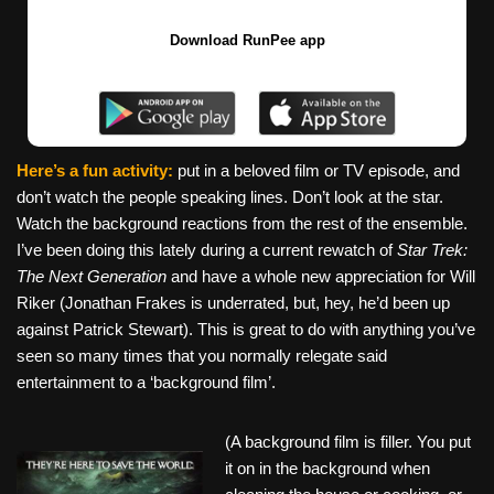
Download RunPee app
Here’s a fun activity:
put in a beloved film or TV episode, and
don’t watch the people speaking lines. Don’t look at the star.
Watch the background reactions from the rest of the ensemble.
I’ve been doing this lately during a current rewatch of
Star Trek:
The Next Generation
and have a whole new appreciation for Will
Riker (Jonathan Frakes is underrated, but, hey, he’d been up
against Patrick Stewart). This is great to do with anything you’ve
seen so many times that you normally relegate said
entertainment to a ‘background film’.
(A background film is filler. You put
it on in the background when