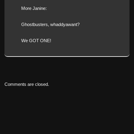
More Janine:
Ghostbusters, whaddyawant?
We GOT ONE!
Comments are closed.