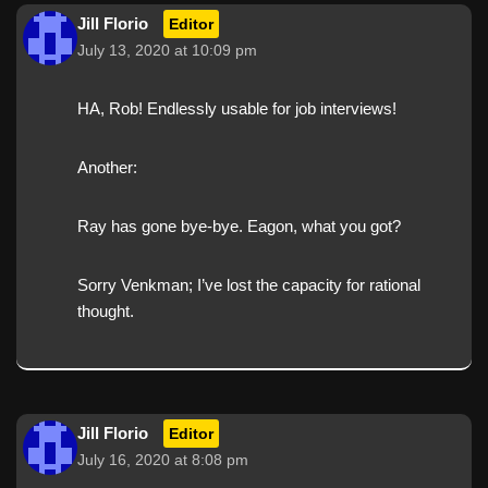
Jill Florio
Editor
July 13, 2020 at 10:09 pm
HA, Rob! Endlessly usable for job interviews!
Another:
Ray has gone bye-bye. Eagon, what you got?
Sorry Venkman; I’ve lost the capacity for rational
thought.
Jill Florio
Editor
July 16, 2020 at 8:08 pm