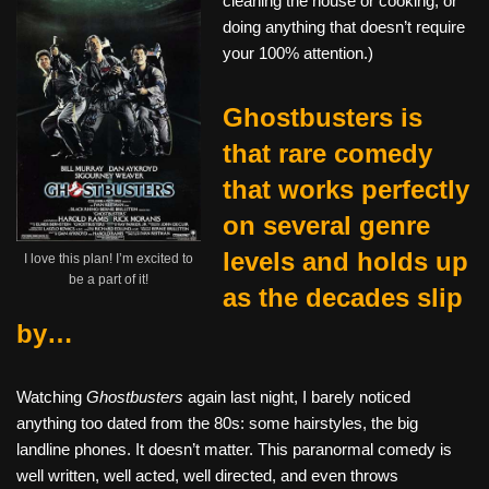
cleaning the house or cooking, or
doing anything that doesn’t require
your 100% attention.)
Ghostbusters is
that rare comedy
that works perfectly
on several genre
levels and holds up
I love this plan! I’m excited to
be a part of it!
as the decades slip
by…
Watching
Ghostbusters
again last night, I barely noticed
anything too dated from the 80s: some hairstyles, the big
landline phones. It doesn’t matter. This paranormal comedy is
well written, well acted, well directed, and even throws