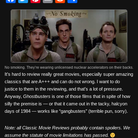
a
wi
nt
m
e
h
c
tt
er
ail
d
ar
e
er
e
di
e
b
st
t
o
o
k
No smoking. They’re wearing unlicensed nuclear accelerators on their backs.
It’s hard to review really great movies, especially super amazing
classics that are A+++ and can do not wrong. I want to do
justice to them in the reviewing, and that’s a lot of pressure.
Anyway,
Ghostbusters
is one of those films that in spite of how
silly the premise is — or that it came out in the tacky, halcyon
days of 1984 — works like “gangbusters” (terrible pun, sorry).
Note: all Classic Movie Reviews probably contain spoilers. We
assume the statute of movie limitations has passed.