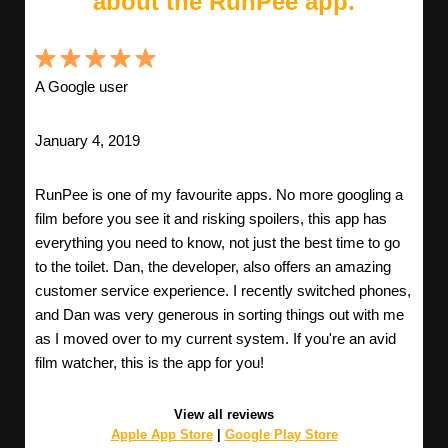
about the RunPee app.
A Google user
January 4, 2019
RunPee is one of my favourite apps. No more googling a
film before you see it and risking spoilers, this app has
everything you need to know, not just the best time to go
to the toilet. Dan, the developer, also offers an amazing
customer service experience. I recently switched phones,
and Dan was very generous in sorting things out with me
as I moved over to my current system. If you're an avid
film watcher, this is the app for you!
View all reviews
Apple App Store
|
Google Play Store