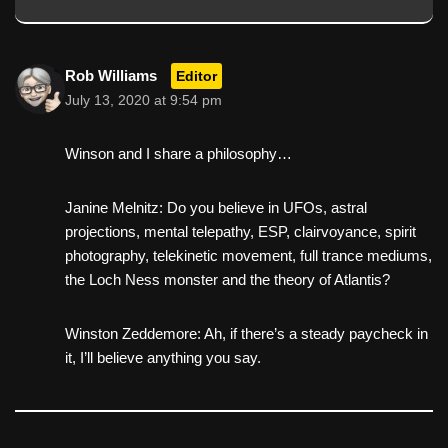
Rob Williams
Editor
July 13, 2020 at 9:54 pm
Winson and I share a philosophy…
Janine Melnitz: Do you believe in UFOs, astral
projections, mental telepathy, ESP, clairvoyance, spirit
photography, telekinetic movement, full trance mediums,
the Loch Ness monster and the theory of Atlantis?
Winston Zeddemore: Ah, if there’s a steady paycheck in
it, I’ll believe anything you say.