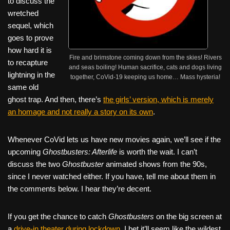
to discuss the
wretched
sequel, which
goes to prove
how hard it is
Fire and brimstone coming down from the skies! Rivers
to recapture
and seas boiling! Human sacrifice, cats and dogs living
lightning in the
together, CoVid-19 keeping us home… Mass hysteria!
same old
ghost trap. And then, there’s
the girls’ version, which is merely
an homage and not really a story on its own
.
Whenever CoVid lets us have new movies again, we’ll see if the
upcoming
Ghostbusters: Afterlife
is worth the wait. I can’t
discuss the two
Ghostbuster
animated shows from the 90s,
since I never watched either. If you have, tell me about them in
the comments below. I hear they’re decent.
If you get the chance to catch
Ghostbusters
on the big screen at
a
drive-in theater during lockdown
, I bet it’ll seem like the wildest