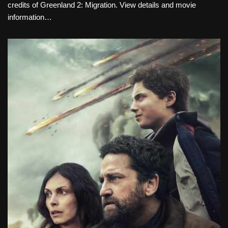
credits of Greenland 2: Migration. View details and movie
information…