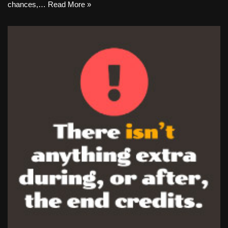
chances,…
Read More »