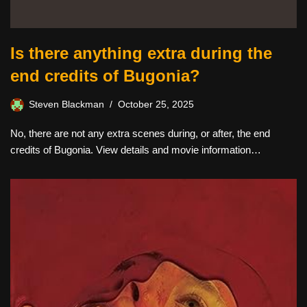
Is there anything extra during the
end credits of Bugonia?
Steven Blackman
October 25, 2025
No, there are not any extra scenes during, or after, the end
credits of Bugonia. View details and movie information…