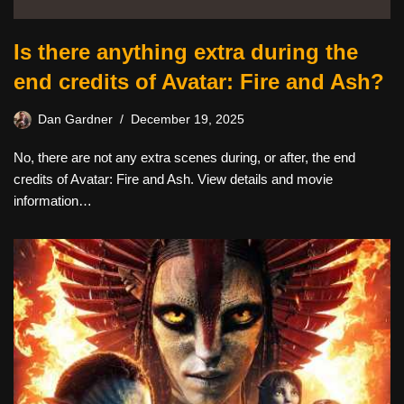
Is there anything extra during the
end credits of Avatar: Fire and Ash?
Dan Gardner
December 19, 2025
No, there are not any extra scenes during, or after, the end
credits of Avatar: Fire and Ash. View details and movie
information…