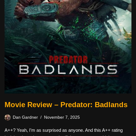
Movie Review – Predator: Badlands
Dan Gardner
November 7, 2025
A++? Yeah, I’m as surprised as anyone. And this A++ rating