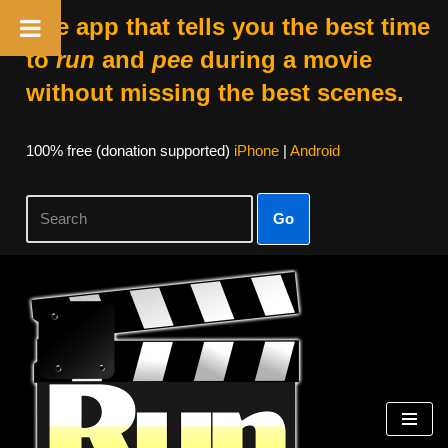
The app that tells you the best time
to
run
and
pee
during a movie
without missing the best scenes.
100% free (donation supported)
iPhone
|
Android
Go
Skip
to
content