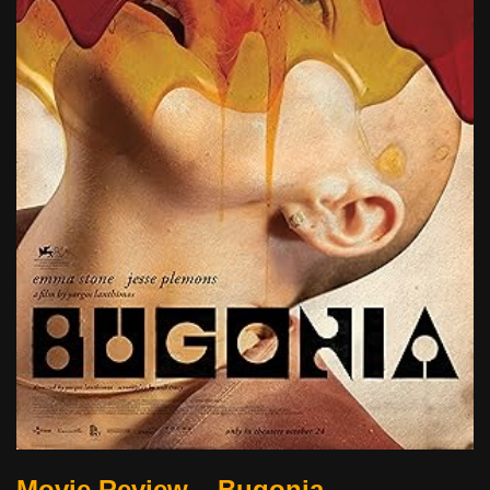
Movie Review – Bugonia