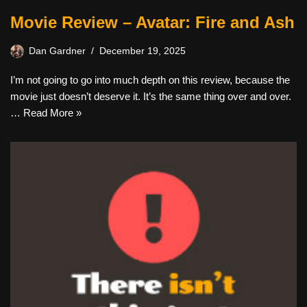
Movie Review – Avatar: Fire and Ash
Dan Gardner
December 19, 2025
I’m not going to go into much depth on this review, because the
movie just doesn’t deserve it. It’s the same thing over and over.
…
Read More »