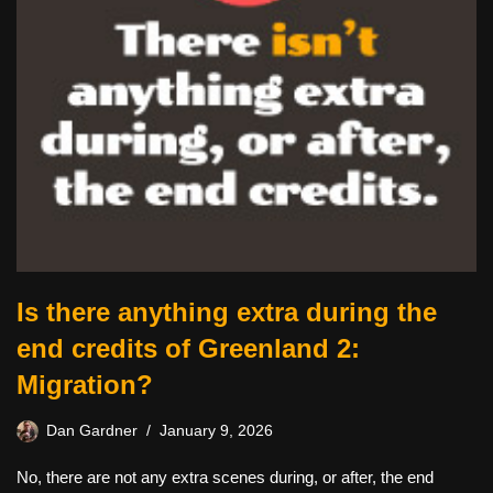
Is there anything extra during the
end credits of Greenland 2:
Migration?
Dan Gardner
January 9, 2026
No, there are not any extra scenes during, or after, the end