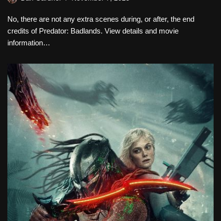
No, there are not any extra scenes during, or after, the end
credits of Predator: Badlands. View details and movie
information…