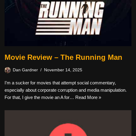
Movie Review – The Running Man
Dan Gardner
November 14, 2025
I’m a sucker for movies that attempt social commentary,
especially about corporate corruption and media manipulation.
For that, I give the movie an A for…
Read More »