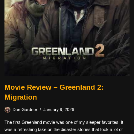
Movie Review – Greenland 2:
Migration
Dan Gardner
January 9, 2026
The first Greenland movie was one of my sleeper favorites. It
was a refreshing take on the disaster stories that took a lot of