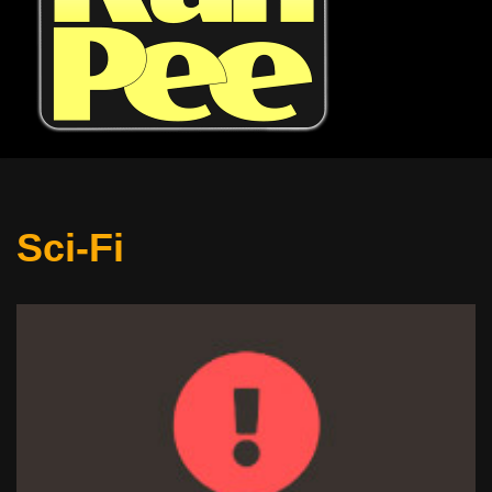
Sci-Fi