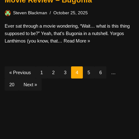
Steven Blackman
October 25, 2025
Ever sat through a movie wondering, “Wait… what is this thing
supposed to be?” Yeah, that’s Bugonia in a nutshell. Yorgos
Lanthimos (you know, that…
Read More »
« Previous
1
2
3
4
5
6
…
20
Next »