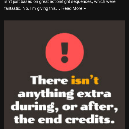
isn’t just based on great action/fight sequences, which were
fantastic. No, I’m giving this…
Read More »