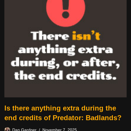
Is there anything extra during the
end credits of Predator: Badlands?
Dan Gardner
November 7, 2025