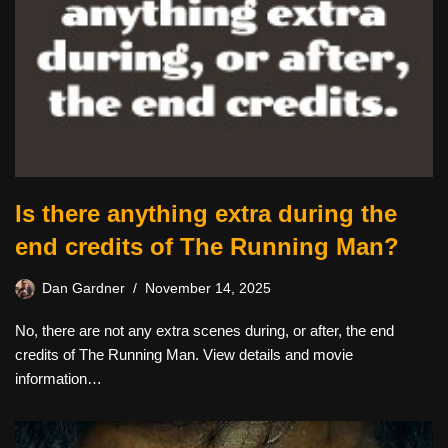
Is there anything extra during the
end credits of The Running Man?
Dan Gardner
November 14, 2025
No, there are not any extra scenes during, or after, the end
credits of The Running Man. View details and movie
information…