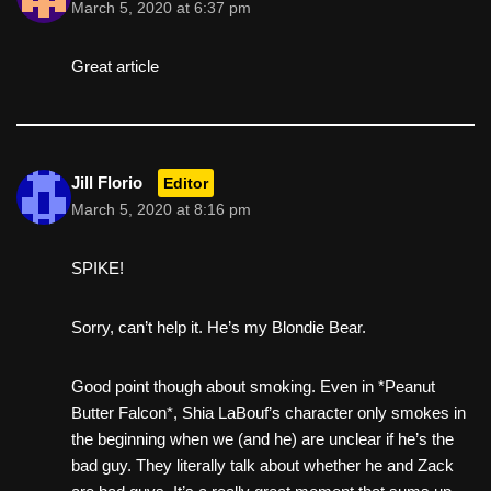
March 5, 2020 at 6:37 pm
Great article
Jill Florio
Editor
March 5, 2020 at 8:16 pm
SPIKE!
Sorry, can’t help it. He’s my Blondie Bear.
Good point though about smoking. Even in *Peanut
Butter Falcon*, Shia LaBouf’s character only smokes in
the beginning when we (and he) are unclear if he’s the
bad guy. They literally talk about whether he and Zack