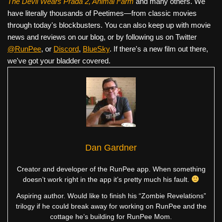
The Devil Wears Prada 2, Animal Farm
and many others. We
have literally thousands of Peetimes—from classic movies
through today's blockbusters. You can also keep up with movie
news and reviews on our blog, or by following us on Twitter
@RunPee
, or
Discord
,
BlueSky
. If there's a new film out there,
we've got your bladder covered.
Dan Gardner
Creator and developer of the RunPee app. When something
doesn’t work right in the app it’s pretty much his fault.
Aspiring author. Would like to finish his “Zombie Revelations”
trilogy if he could break away for working on RunPee and the
cottage he’s building for RunPee Mom.