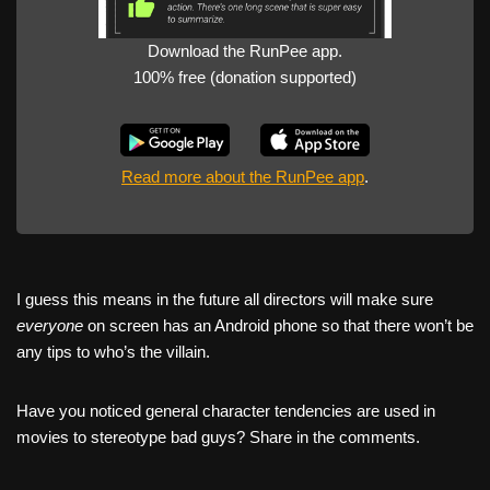
Download the RunPee app.
100% free (donation supported)
Read more about the RunPee app
.
I guess this means in the future all directors will make sure
everyone
on screen has an Android phone so that there won’t be
any tips to who’s the villain.
Have you noticed general character tendencies are used in
movies to stereotype bad guys? Share in the comments.