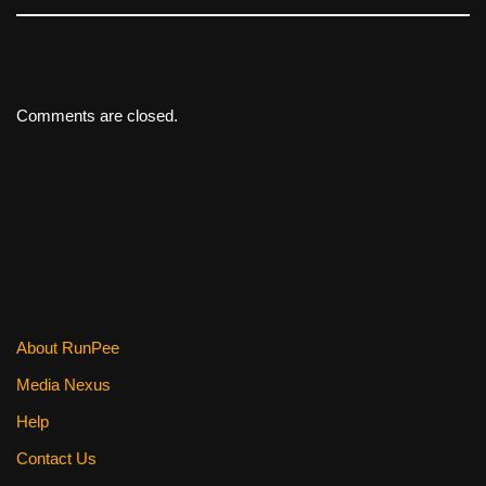
Comments are closed.
About RunPee
Media Nexus
Help
Contact Us