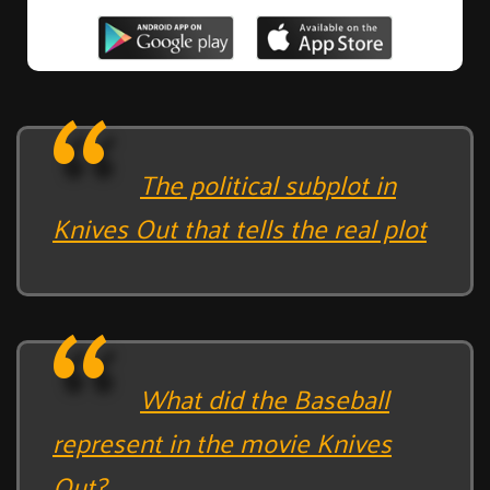
The political subplot in
Knives Out that tells the real plot
What did the Baseball
represent in the movie Knives
Out?