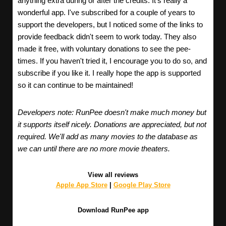
anything extra during or after the credits. It's really a
wonderful app. I've subscribed for a couple of years to
support the developers, but I noticed some of the links to
provide feedback didn't seem to work today. They also
made it free, with voluntary donations to see the pee-
times. If you haven't tried it, I encourage you to do so, and
subscribe if you like it. I really hope the app is supported
so it can continue to be maintained!
Developers note: RunPee doesn't make much money but
it supports itself nicely. Donations are appreciated, but not
required. We'll add as many movies to the database as
we can until there are no more movie theaters.
View all reviews
Apple App Store
|
Google Play Store
Download RunPee app