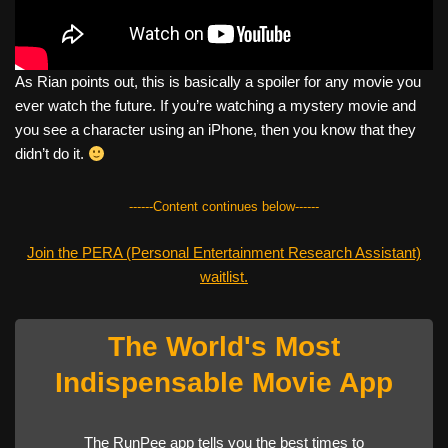
As Rian points out, this is basically a spoiler for any movie you
ever watch the future. If you’re watching a mystery movie and
you see a character using an iPhone, then you know that they
didn’t do it.
------Content continues below------
Join the PERA (Personal Entertainment Research Assistant)
waitlist.
The World's Most
Indispensable Movie App
The RunPee app tells you the best times to