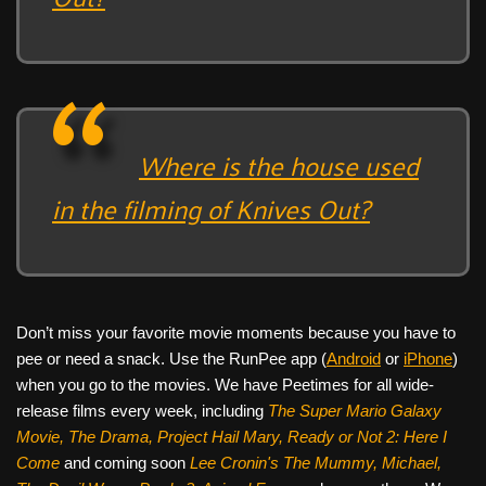
Where is the house used
in the filming of Knives Out?
Don’t miss your favorite movie moments because you have to
pee or need a snack. Use the RunPee app (
Android
or
iPhone
)
when you go to the movies. We have Peetimes for all wide-
release films every week, including
The Super Mario Galaxy
Movie, The Drama,
Project Hail Mary, Ready or Not 2: Here I
Come
and coming soon
Lee Cronin's The Mummy, Michael,