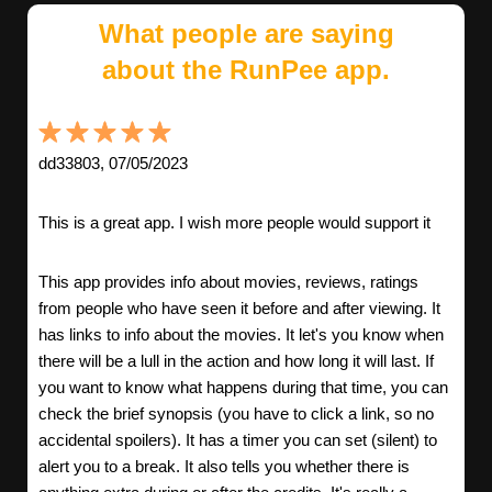
What people are saying
about the RunPee app.
dd33803, 07/05/2023
This is a great app. I wish more people would support it
This app provides info about movies, reviews, ratings
from people who have seen it before and after viewing. It
has links to info about the movies. It let's you know when
there will be a lull in the action and how long it will last. If
you want to know what happens during that time, you can
check the brief synopsis (you have to click a link, so no
accidental spoilers). It has a timer you can set (silent) to
alert you to a break. It also tells you whether there is