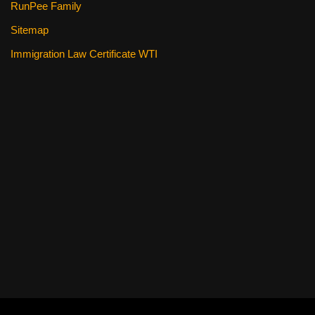
RunPee Family
Sitemap
Immigration Law Certificate WTI