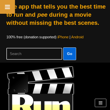
The app that tells you the best time
to
run
and
pee
during a movie
without missing the best scenes.
100% free (donation supported)
iPhone
|
Android
Go
Skip
to
content