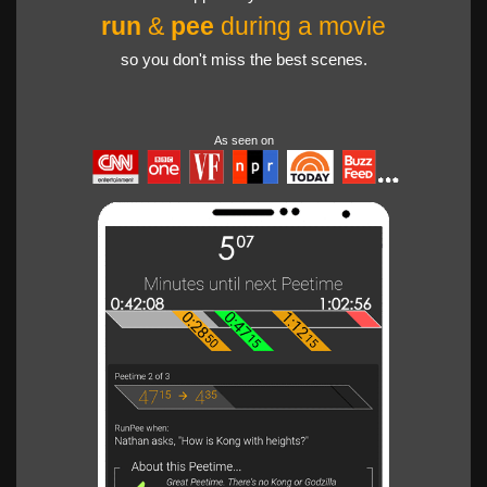
run
&
pee
during a movie
so you don't miss the best scenes.
As seen on