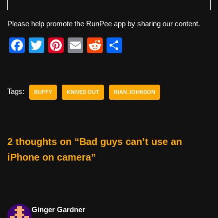
Please help promote the RunPee app by sharing our content.
F
T
Pi
E
R
S
a
wi
nt
m
e
h
c
tt
er
ail
d
ar
e
er
e
di
e
Tags:
BUFFY
KNIVES OUT
RIAN JOHNSON
b
st
t
o
o
2 thoughts on “Bad guys can’t use an
k
iPhone on camera”
Ginger Gardner