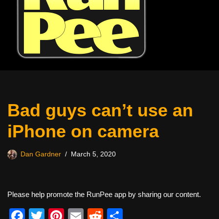
Bad guys can’t use an
iPhone on camera
Dan Gardner
March 5, 2020
Please help promote the RunPee app by sharing our content.
F
T
Pi
E
R
S