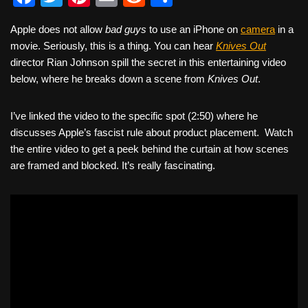
a
wi
nt
m
e
h
Apple does not allow
bad guys
to use an iPhone on
camera
in a
c
tt
er
ail
d
ar
movie. Seriously, this is a thing. You can hear
Knives Out
e
er
e
di
e
director Rian Johnson spill the secret in this entertaining video
b
st
t
below, where he breaks down a scene from
Knives Out
.
o
I’ve linked the video to the specific spot (2:50) where he
o
discusses Apple’s fascist rule about product placement. Watch
k
the entire video to get a peek behind the curtain at how scenes
are framed and blocked. It’s really fascinating.