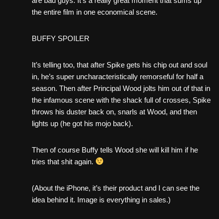
are bad guys. It’s a really great moment that sums up
the entire film in one economical scene.
BUFFY SPOILER
It’s telling too, that after Spike gets his chip out and soul
in, he’s super uncharacteristically remorseful for half a
season. Then after Principal Wood jolts him out of that in
the infamous scene with the shack full of crosses, Spike
throws his duster back on, snarls at Wood, and then
lights up (he got his mojo back).
Then of course Buffy tells Wood she will kill him if he
tries that shit again.
(About the iPhone, it’s their product and I can see the
idea behind it. Image is everything in sales.)