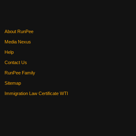
About RunPee
Media Nexus
Help
Contact Us
RunPee Family
Sitemap
Immigration Law Certificate WTI