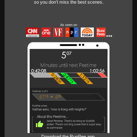
so you don't miss the best scenes.
As seen on
Download the RunPee app.