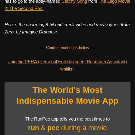
has to go to the aptly-named
Catchy Song
from
The Lego Movie
2: The Second Part.
Here’s the charming 8-bit end credit video and movie lyrics from
Zero, by Imagine Dragons:
------Content continues below------
Join the PERA (Personal Entertainment Research Assistant)
waitlist.
The World's Most
Indispensable Movie App
The RunPee app tells you the best times to
run
&
pee
during a movie