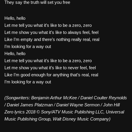
They say the truth will set you free
Hello, hello
Let me tell you what it’s like to be a zero, zero
Let me show you what it’s like to always feel, feel
Like I’m empty and there’s nothing really real, real
I’m looking for a way out
Hello, hello
Let me tell you what it’s like to be a zero, zero
Let me show you what it’s like to never feel, feel
Like I’m good enough for anything that’s real, real
I’m looking for a way out
(Songwriters: Benjamin Arthur McKee / Daniel Coulter Reynolds
/ Daniel James Platzman / Daniel Wayne Sermon / John Hill
Zero lyrics 2018 © Sony/ATV Music Publishing LLC, Universal
Music Publishing Group, Walt Disney Music Company)