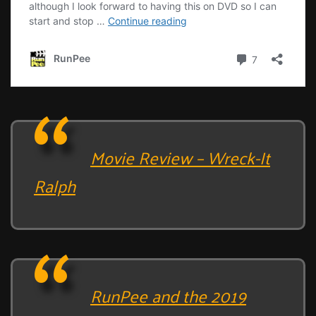
Movie Review – Wreck-It
Ralph
RunPee and the 2019