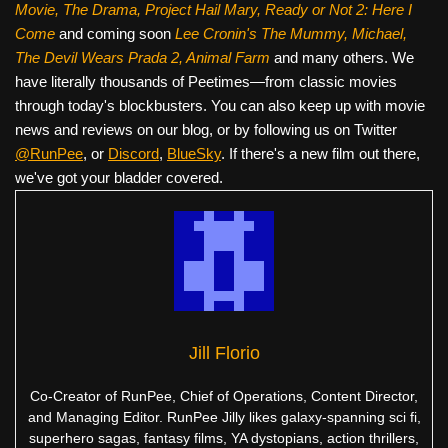
Movie, The Drama,
Project Hail Mary, Ready or Not 2: Here I
Come
and coming soon
Lee Cronin's The Mummy, Michael,
The Devil Wears Prada 2, Animal Farm
and many others. We
have literally thousands of Peetimes—from classic movies
through today's blockbusters. You can also keep up with movie
news and reviews on our blog, or by following us on Twitter
@RunPee
, or
Discord
,
BlueSky
. If there's a new film out there,
we've got your bladder covered.
Jill Florio
Co-Creator of RunPee, Chief of Operations, Content Director,
and Managing Editor. RunPee Jilly likes galaxy-spanning sci fi,
superhero sagas, fantasy films, YA dystopians, action thrillers,