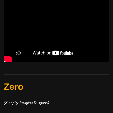
Zero
(Sung by Imagine Dragons)