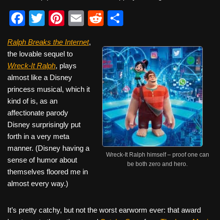
F
T
Pi
E
R
S
a
wi
nt
m
e
h
Ralph Breaks the Internet
,
c
tt
er
ail
d
ar
the lovable sequel to
e
er
e
di
e
Wreck-It Ralph
, plays
b
st
t
almost like a Disney
princess musical, which it
o
kind of is, as an
o
affectionate parody
k
Disney surprisingly put
forth in a very meta
manner. (Disney having a
Wreck-It Ralph himself – proof one can
sense of humor about
be both zero and hero.
themselves floored me in
almost every way.)
It’s pretty catchy, but not the worst earworm ever: that award