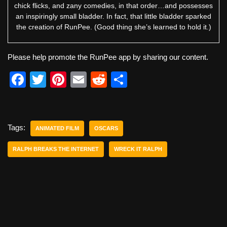
chick flicks, and zany comedies, in that order…and possesses
an inspiringly small bladder. In fact, that little bladder sparked
the creation of RunPee. (Good thing she’s learned to hold it.)
Please help promote the RunPee app by sharing our content.
F
T
Pi
E
R
S
a
wi
nt
m
e
h
c
tt
er
ail
d
ar
e
er
e
di
e
Tags:
ANIMATED FILM
OSCARS
b
st
t
RALPH BREAKS THE INTERNET
WRECK IT RALPH
o
o
k