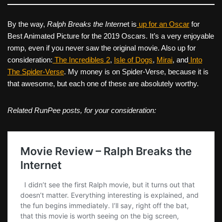
By the way,
Ralph Breaks the Interne
t is
up for an Oscar
for
Best Animated Picture for the 2019 Oscars. It’s a very enjoyable
romp, even if you never saw the original movie. Also up for
consideration:
The Incredibles 2
,
Isle of Dogs
,
Mirai
, and
Into
The Spider-Verse
. My money is on Spider-Verse, because it is
that awesome, but each one of these are absolutely worthy.
Related RunPee posts, for your consideration: