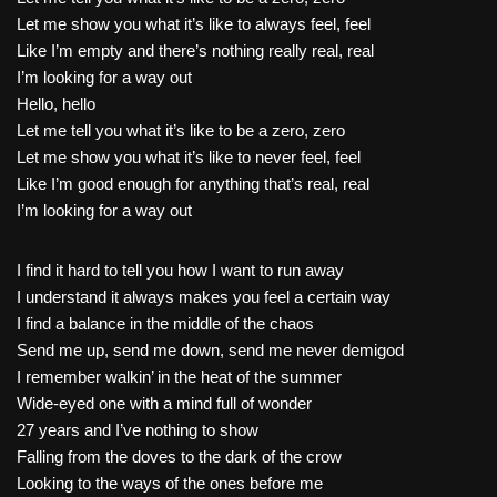
Let me show you what it’s like to always feel, feel
Like I’m empty and there’s nothing really real, real
I’m looking for a way out
Hello, hello
Let me tell you what it’s like to be a zero, zero
Let me show you what it’s like to never feel, feel
Like I’m good enough for anything that’s real, real
I’m looking for a way out
I find it hard to tell you how I want to run away
I understand it always makes you feel a certain way
I find a balance in the middle of the chaos
Send me up, send me down, send me never demigod
I remember walkin’ in the heat of the summer
Wide-eyed one with a mind full of wonder
27 years and I’ve nothing to show
Falling from the doves to the dark of the crow
Looking to the ways of the ones before me