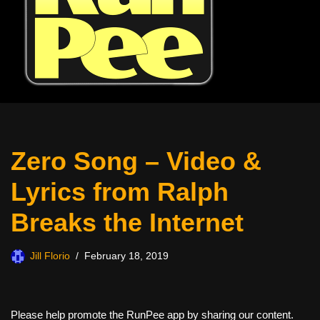
Zero Song – Video &
Lyrics from Ralph
Breaks the Internet
Jill Florio
February 18, 2019
Please help promote the RunPee app by sharing our content.