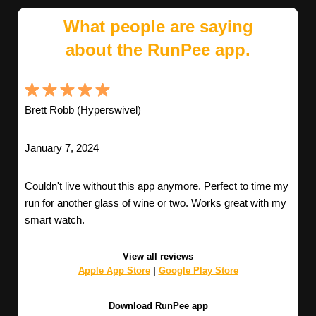
What people are saying
about the RunPee app.
Brett Robb (Hyperswivel)
January 7, 2024
Couldn't live without this app anymore. Perfect to time my
run for another glass of wine or two. Works great with my
smart watch.
View all reviews
Apple App Store
|
Google Play Store
Download RunPee app