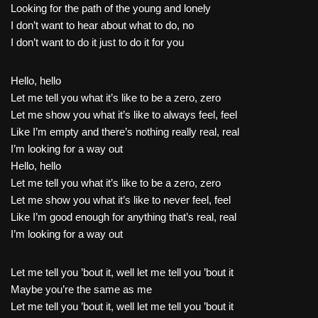
Looking for the path of the young and lonely
I don’t want to hear about what to do, no
I don’t want to do it just to do it for you
Hello, hello
Let me tell you what it’s like to be a zero, zero
Let me show you what it’s like to always feel, feel
Like I’m empty and there’s nothing really real, real
I’m looking for a way out
Hello, hello
Let me tell you what it’s like to be a zero, zero
Let me show you what it’s like to never feel, feel
Like I’m good enough for anything that’s real, real
I’m looking for a way out
Let me tell you ’bout it, well let me tell you ’bout it
Maybe you’re the same as me
Let me tell you ’bout it, well let me tell you ’bout it