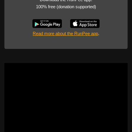
100% free (donation supported)
Read more about the RunPee app
.