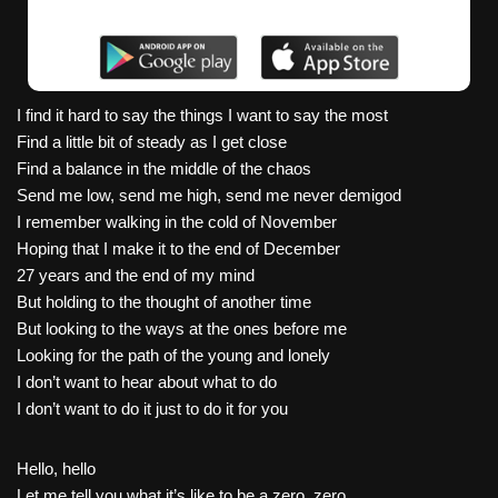
I find it hard to say the things I want to say the most
Find a little bit of steady as I get close
Find a balance in the middle of the chaos
Send me low, send me high, send me never demigod
I remember walking in the cold of November
Hoping that I make it to the end of December
27 years and the end of my mind
But holding to the thought of another time
But looking to the ways at the ones before me
Looking for the path of the young and lonely
I don’t want to hear about what to do
I don’t want to do it just to do it for you
Hello, hello
Let me tell you what it’s like to be a zero, zero