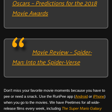
Oscars – Predictions for the 2018
Movie Awards
Movie Review – Spider-
Man: Into the Spider-Verse
Don’t miss your favorite movie moments because you have to
pee or need a snack. Use the RunPee app (
Android
or
iPhone
)
when you go to the movies. We have Peetimes for all wide-
release films every week, including
The Super Mario Galaxy