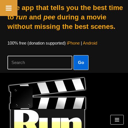
The app that tells you the best time
to
run
and
pee
during a movie
without missing the best scenes.
100% free (donation supported)
iPhone
|
Android
Go
Skip
to
content