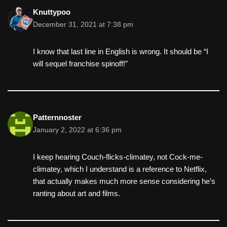
k
Knuttypoo
December 31, 2021 at 7:38 pm
I know that last line in English is wrong. It should be “I
will sequel franchise spinoff!”
Patternnoster
January 2, 2022 at 6:36 pm
I keep hearing Couch-flicks-climatey, not Cock-me-
climatey, which I understand is a reference to Netflix,
that actually makes much more sense considering he’s
ranting about art and films.