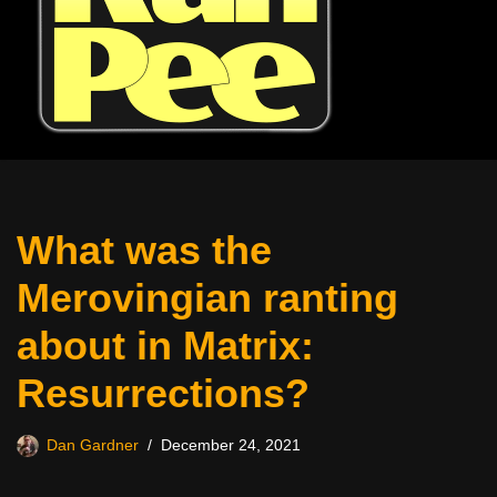
What was the
Merovingian ranting
about in Matrix:
Resurrections?
Dan Gardner
December 24, 2021