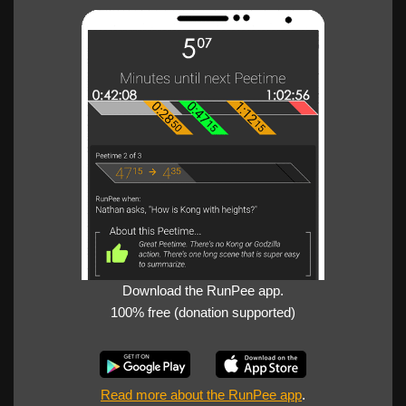
Download the RunPee app.
100% free (donation supported)
Read more about the RunPee app
.