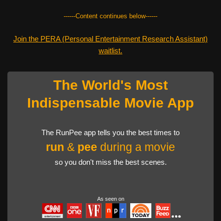
------Content continues below------
Join the PERA (Personal Entertainment Research Assistant)
waitlist.
The World's Most
Indispensable Movie App
The RunPee app tells you the best times to
run
&
pee
during a movie
so you don't miss the best scenes.
As seen on