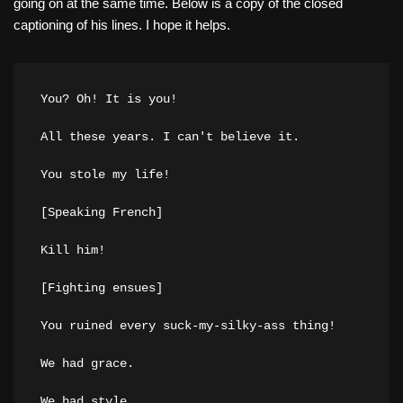
going on at the same time. Below is a copy of the closed
captioning of his lines. I hope it helps.
You? Oh! It is you!

All these years. I can't believe it.

You stole my life!

[Speaking French]

Kill him!

[Fighting ensues]

You ruined every suck-my-silky-ass thing!

We had grace.

We had style.
