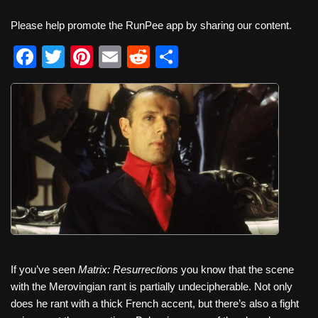
Please help promote the RunPee app by sharing our content.
F
T
Pi
E
R
S
a
wi
nt
m
e
h
c
tt
er
ail
d
ar
e
er
e
di
e
b
st
t
o
o
k
If you’ve seen
Matrix: Resurrections
you know that the scene
with the Merovingian rant is partially undecipherable. Not only
does he rant with a thick French accent, but there’s also a fight