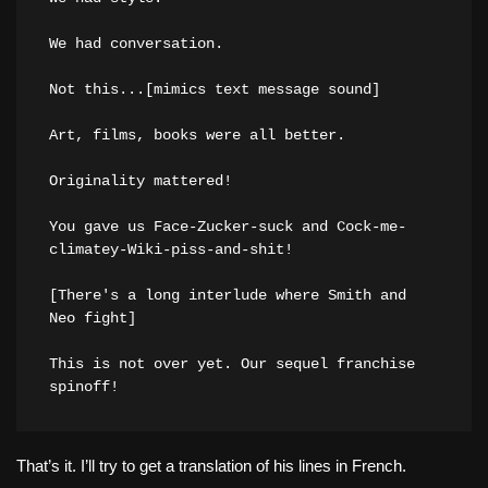
We had conversation.

Not this...[mimics text message sound]

Art, films, books were all better.

Originality mattered!

You gave us Face-Zucker-suck and Cock-me-
climatey-Wiki-piss-and-shit!

[There's a long interlude where Smith and 
Neo fight]

This is not over yet. Our sequel franchise 
That’s it. I’ll try to get a translation of his lines in French.