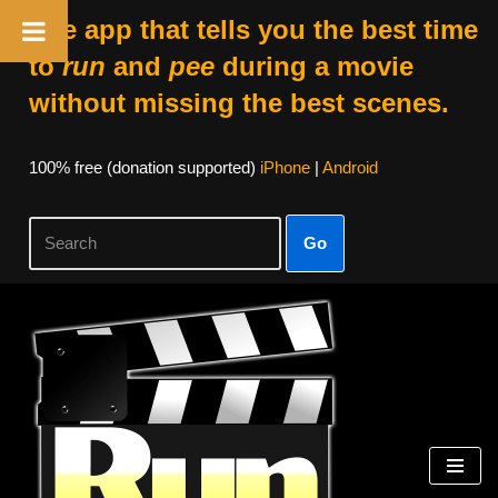
The app that tells you the best time
to
run
and
pee
during a movie
without missing the best scenes.
100% free (donation supported)
iPhone
|
Android
Go
Skip
to
content