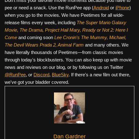
Don’t miss your favorite movie moments because you have to
pee or need a snack. Use the RunPee app (
Android
or
iPhone
)
when you go to the movies. We have Peetimes for all wide-
release films every week, including
The Super Mario Galaxy
Movie, The Drama,
Project Hail Mary, Ready or Not 2: Here I
Come
and coming soon
Lee Cronin's The Mummy, Michael,
The Devil Wears Prada 2, Animal Farm
and many others. We
have literally thousands of Peetimes—from classic movies
through today's blockbusters. You can also keep up with movie
news and reviews on our blog, or by following us on Twitter
@RunPee
, or
Discord
,
BlueSky
. If there's a new film out there,
we've got your bladder covered.
Dan Gardner