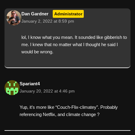
Dan Gardner
Administrator
January 2, 2022 at 8:59 pm
lol, I know what you mean. It sounded like gibberish to
me. I knew that no matter what I thought he said I
would be wrong.
Spariant4
January 20, 2022 at 4:46 pm
Yup, it’s more like “Couch-Flix-climatey”. Probably
referencing Netflix, and climate change ?