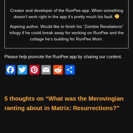
Creator and developer of the RunPee app. When something
doesn’t work right in the app it’s pretty much his fault.
Aspiring author. Would like to finish his “Zombie Revelations”
trilogy if he could break away for working on RunPee and the
cottage he’s building for RunPee Mom.
Please help promote the RunPee app by sharing our content.
F
T
Pi
E
R
S
a
wi
nt
m
e
h
c
tt
er
ail
d
ar
e
er
e
di
e
5 thoughts on “What was the Merovingian
b
st
t
ranting about in Matrix: Resurrections?”
o
o