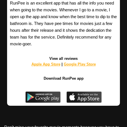
RunPee is an excellent app that has all the info you need
when going to the movies. Whenever I go to a movie, I
open up the app and know when the best time to dip to the
bathroom is. They have pee times for movies just a few
hours after their release and it shows the dedication the
team has for the service. Definitely recommend for any
movie-goer.
View all reviews
Apple App Store
|
Google Play Store
Download RunPee app