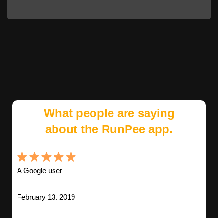
What people are saying
about the RunPee app.
A Google user
February 13, 2019