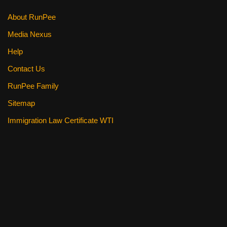
About RunPee
Media Nexus
Help
Contact Us
RunPee Family
Sitemap
Immigration Law Certificate WTI