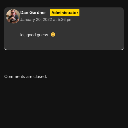
Dan Gardner
Administrator
January 20, 2022 at 5:26 pm
lol, good guess.
Comments are closed.