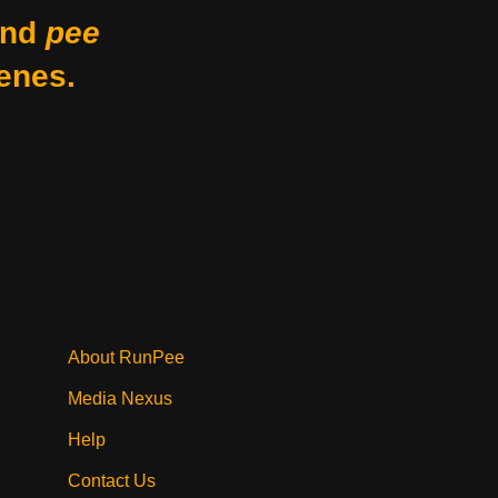
nd
pee
enes.
About RunPee
Media Nexus
Help
Contact Us