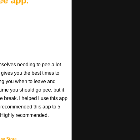
ee app.
mselves needing to pee a lot
 gives you the best times to
ing you when to leave and
e time you should go pee, but it
e break. I helped I use this app
r recommended this app to 5
e! Highly recommended.
ay Store