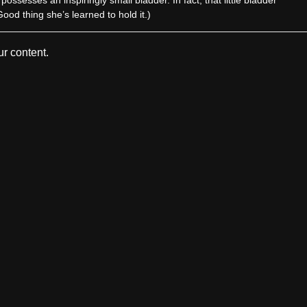
od thing she’s learned to hold it.)
r content.