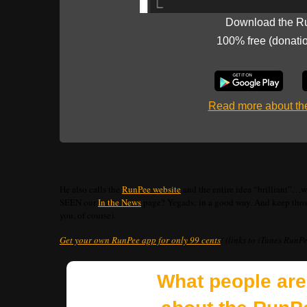
Download the R
100% free (donati
Read more about t
He also calls the
RunPee website
and the entire idea “brilliant”…we
SEEN our
In the News
page? Yegads; in a good way. And keep those 
you, of course).
Get your own RunPee app for only 99 cents
! (links to iTunes RunP
What people are