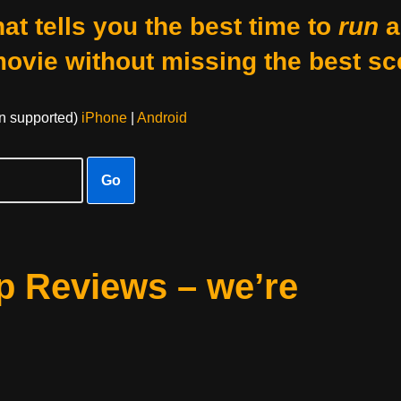
at tells you the best time to
run
a
movie without missing the best sc
on supported)
iPhone
|
Android
Go
 Reviews – we’re