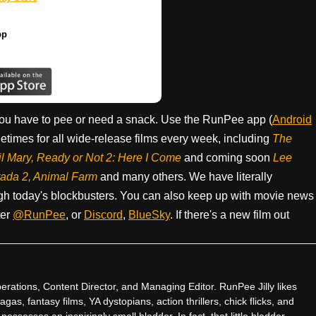
pp
ou have to pee or need a snack. Use the RunPee app (
Android
times for all wide-release films every week, including
The
il Mary, Ready or Not 2: Here I Come
and coming soon
Lee
rada 2, Animal Farm
and many others. We have literally
h today's blockbusters. You can also keep up with movie news
ter
@RunPee
, or
Discord
,
BlueSky
. If there's a new film out
rations, Content Director, and Managing Editor. RunPee Jilly likes
gas, fantasy films, YA dystopians, action thrillers, chick flicks, and
ssesses an inspiringly small bladder. In fact, that little bladder