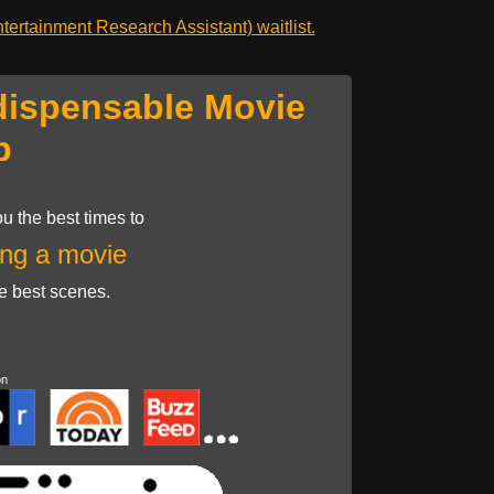
ertainment Research Assistant) waitlist.
dispensable Movie
p
u the best times to
ng a movie
he best scenes.
on