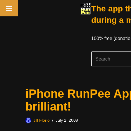
The app th
during a 
100% free (donati
Skip
iPhone RunPee App
to
content
brilliant!
Jill Florio
July 2, 2009