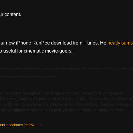
r content.
n our new iPhone RunPee download from iTunes. He
neatly sums
 useful for cinematic movie-goers:
 to plan ahead would allow me to see spoilers that might ruin the experience. Worse, I worried that
 blood pressure of those sitting around me.
xt on a black background isn’t likely to get you tossed (or to get popcorn
’re seeing, and you’re presented with a series of times (displayed in terms of
n actor) telling you when it’s safe to run and for how long. The app includes a
te not yet implemented can even alert you by vibrating the phone as each
tent continues below------