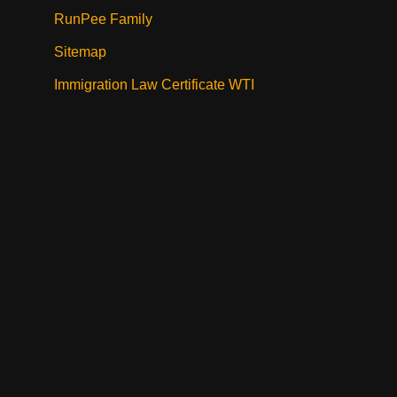
RunPee Family
Sitemap
Immigration Law Certificate WTI