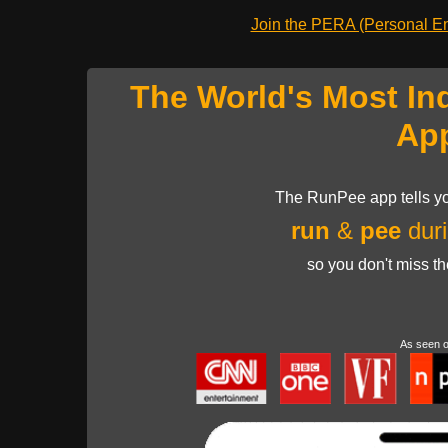
Join the PERA (Personal Ent
The World's Most In
Ap
The RunPee app tells yo
run
&
pee
duri
so you don't miss t
As seen 