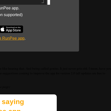
unPee app.
on supported)
he RunPee app
.
 like hearing that. And being called genius. It just never gets old. I mean, have yo
suggestions coming to improve the app for version 2.0 (all updates are free to
ee page)
 saying