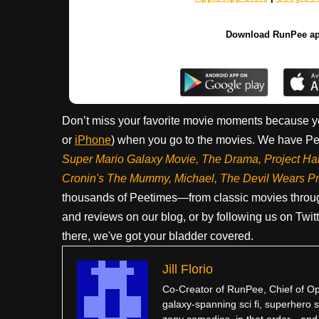
Download RunPee a
Don’t miss your favorite movie moments because y
or
iPhone
) when you go to the movies. We have Pee
Super Mario Galaxy Movie, The Drama,
Project Ha
Cronin's The Mummy, Michael, The Devil Wears P
thousands of Peetimes—from classic movies throug
and reviews on our blog, or by following us on Twit
there, we've got your bladder covered.
Jill Florio
Co-Creator of RunPee, Chief of Ope
galaxy-spanning sci fi, superhero sa
zany comedies, in that order…and po