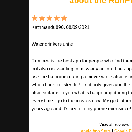
about the RunP
Kathmandu890, 08/09/2021
Water drinkers unite
Run pee is the best app for people who find the
but also not wanting to miss any action. The app
use the bathroom during a movie while also tell
which lines to listen for! It not only gives you th
also explains to you what is happening during th
every time I go to the movies now. My god fathe
years ago and it’s been in my phone ever sinc
View all reviews
Apple App Store
|
Google Pl