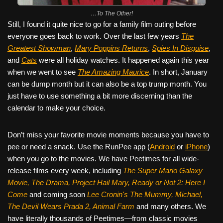
…To The Other!
Still, I found it quite nice to go for a family film outing before
everyone goes back to work. Over the last few years
The
Greatest Showman
,
Mary Poppins Returns
,
Spies In Disguise
,
and
Cats
were all holiday watches. It happened again this year
when we went to see
The Amazing Maurice
. In short, January
can be dump month but it can also be a top trump month. You
just have to use something a bit more discerning than the
calendar to make your choice.
Don’t miss your favorite movie moments because you have to
pee or need a snack. Use the RunPee app (
Android
or
iPhone
)
when you go to the movies. We have Peetimes for all wide-
release films every week, including
The Super Mario Galaxy
Movie, The Drama,
Project Hail Mary, Ready or Not 2: Here I
Come
and coming soon
Lee Cronin's The Mummy, Michael,
The Devil Wears Prada 2, Animal Farm
and many others. We
have literally thousands of Peetimes—from classic movies