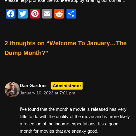
Please help promote the RunPee app by sharing our content.
F
T
Pi
E
R
S
a
wi
nt
m
e
h
c
tt
er
ail
d
ar
e
er
e
di
e
2 thoughts on “Welcome To January…The
b
st
t
Dump Month?”
o
o
k
Dan Gardner
Administrator
January 10, 2023 at 7:01 pm
I’ve found that the month a movie is released has very
little to do with the quality of the movie and is more likely
a reflection of the income expectations. It’s a good
month for movies that are sneaky good.