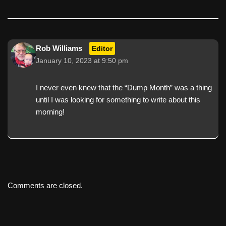
Rob Williams
Editor
January 10, 2023 at 9:50 pm
I never even knew that the “Dump Month” was a thing
until I was looking for something to write about this
morning!
Comments are closed.