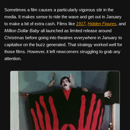
Sometimes a film causes a particularly vigorous stir in the
media. It makes sense to ride the wave and get out in January
to make a bit of extra cash. Films like
1917
,
Hidden Figures
, and
Million Dollar Baby
all launched as limited release around
Christmas before going into theatres everywhere in January to
capitalise on the buzz generated. That strategy worked well for
those films. However, it left newcomers struggling to grab any
attention.