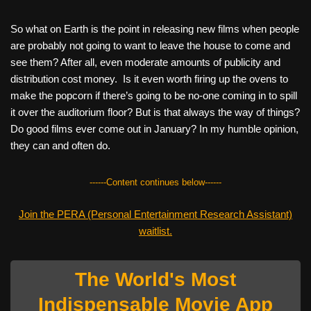
So what on Earth is the point in releasing new films when people
are probably not going to want to leave the house to come and
see them? After all, even moderate amounts of publicity and
distribution cost money.
Is it even worth firing up the ovens to
make the popcorn if there’s going to be no-one coming in to spill
it over the auditorium floor? But is that always the way of things?
Do good films ever come out in January? In my humble opinion,
they can and often do.
------Content continues below------
Join the PERA (Personal Entertainment Research Assistant)
waitlist.
The World's Most
Indispensable Movie App