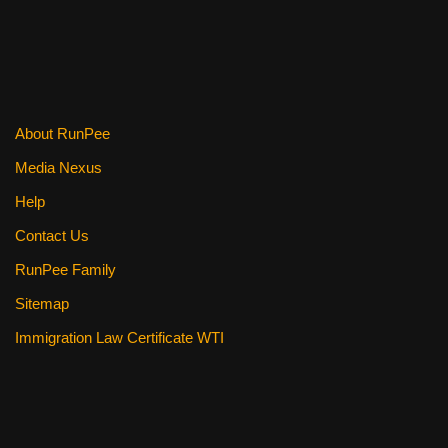
About RunPee
Media Nexus
Help
Contact Us
RunPee Family
Sitemap
Immigration Law Certificate WTI