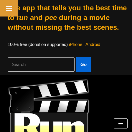
The app that tells you the best time
to
run
and
pee
during a movie
without missing the best scenes.
100% free (donation supported)
iPhone
|
Android
Go
Skip
to
content