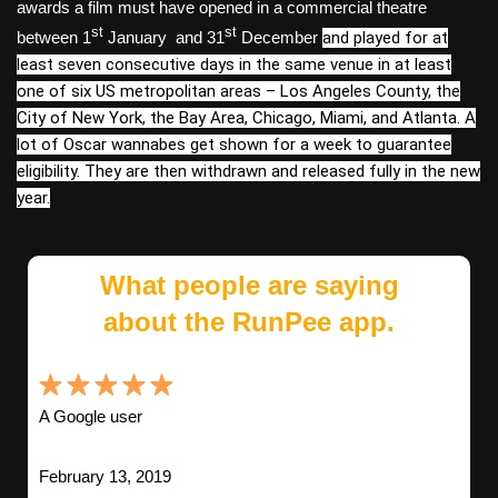
awards a film must have opened in a commercial theatre
st
st
between
1
January
and 31
December
and played for at
least seven consecutive days in the same venue in at least
one of six US metropolitan areas – Los Angeles County, the
City of New York, the Bay Area, Chicago, Miami, and Atlanta. A
lot of Oscar wannabes get shown for a week to guarantee
eligibility. They are then withdrawn and released fully in the new
year.
What people are saying
about the RunPee app.
A Google user
February 13, 2019