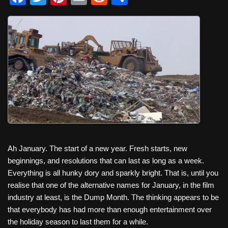
a
wi
nt
m
e
h
c
tt
er
ail
d
ar
e
er
e
di
e
b
st
t
o
o
k
Ah January. The start of a new year. Fresh starts, new
beginnings, and resolutions that can last as long as a week.
Everything is all hunky dory and sparkly bright. That is, until you
realise that one of the alternative names for January, in the film
industry at least, is the Dump Month. The thinking appears to be
that everybody has had more than enough entertainment over
the holiday season to last them for a while.