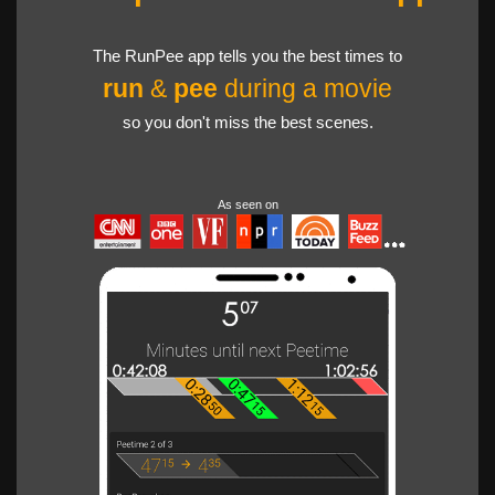
The RunPee app tells you the best times to
run
&
pee
during a movie
so you don't miss the best scenes.
As seen on