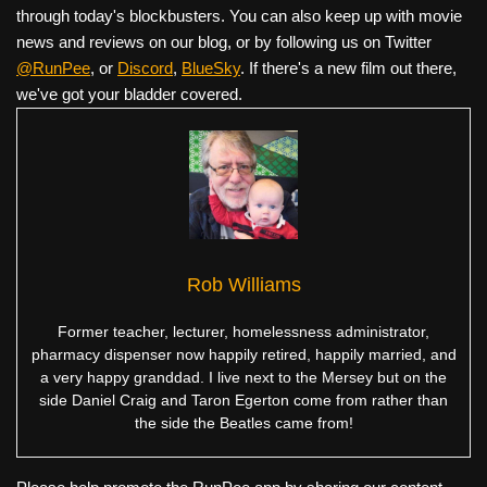
through today's blockbusters. You can also keep up with movie
news and reviews on our blog, or by following us on Twitter
@RunPee
, or
Discord
,
BlueSky
. If there's a new film out there,
we've got your bladder covered.
Rob Williams
Former teacher, lecturer, homelessness administrator,
pharmacy dispenser now happily retired, happily married, and
a very happy granddad. I live next to the Mersey but on the
side Daniel Craig and Taron Egerton come from rather than
the side the Beatles came from!