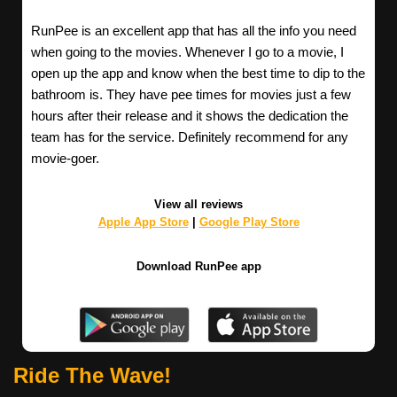
RunPee is an excellent app that has all the info you need
when going to the movies. Whenever I go to a movie, I
open up the app and know when the best time to dip to the
bathroom is. They have pee times for movies just a few
hours after their release and it shows the dedication the
team has for the service. Definitely recommend for any
movie-goer.
View all reviews
Apple App Store
|
Google Play Store
Download RunPee app
Ride The Wave!