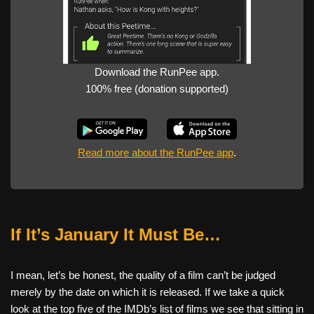
Download the RunPee app.
100% free (donation supported)
Read more about the RunPee app
.
If It’s January It Must Be…
I mean, let’s be honest, the quality of a film can’t be judged
merely by the date on which it is released. If we take a quick
look at the top five of the IMDb’s list of films we see that sitting in