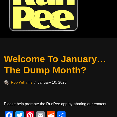
Welcome To January…
The Dump Month?
Rob Williams
January 10, 2023
Please help promote the RunPee app by sharing our content.
F
T
Pi
E
R
S