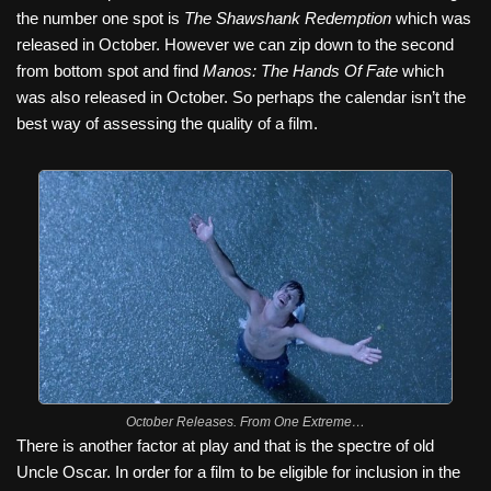
the number one spot is
The Shawshank Redemption
which was
released in October. However we can zip down to the second
from bottom spot and find
Manos: The Hands Of Fate
which
was also released in October. So perhaps the calendar isn’t the
best way of assessing the quality of a film.
October Releases. From One Extreme…
There is another factor at play and that is the spectre of old
Uncle Oscar. In order for a film to be eligible for inclusion in the