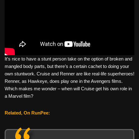
It’s nice to have a stunt person take on the option of broken and
mangled body parts, but there’s a certain cachet to doing your
own stuntwork. Cruise and Renner are like real-life superheroes!
Renner, as Hawkeye, does play one in the Avengers films.
Which makes me wonder – when will Cruise get his own role in
a Marvel film?
Related, On RunPee: