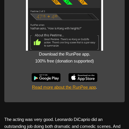
Download the RunPee app.
100% free (donation supported)
Read more about the RunPee app
.
The acting was very good. Leonardo DiCaprio did an
outstanding job doing both dramatic and comedic scenes. And