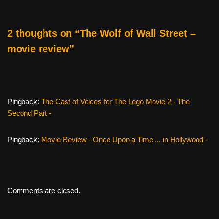
o
o
2 thoughts on “The Wolf of Wall Street –
k
movie review”
Pingback:
The Cast of Voices for The Lego Movie 2 - The
Second Part -
Pingback:
Movie Review - Once Upon a Time ... in Hollywood -
Comments are closed.