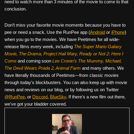
need to watch more than 3 minutes of the movie to come to that
conclusion.
Don’t miss your favorite movie moments because you have to
pee or need a snack. Use the RunPee app (
Android
or
iPhone
)
when you go to the movies. We have Peetimes for all wide-
release films every week, including
The Super Mario Galaxy
Movie, The Drama,
Project Hail Mary, Ready or Not 2: Here I
Come
and coming soon
Lee Cronin's The Mummy, Michael,
The Devil Wears Prada 2, Animal Farm
and many others. We
have literally thousands of Peetimes—from classic movies
through today's blockbusters. You can also keep up with movie
news and reviews on our blog, or by following us on Twitter
@RunPee
, or
Discord
,
BlueSky
. If there's a new film out there,
we've got your bladder covered.