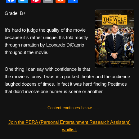
a
wi
nt
m
e
h
Grade: B+
c
tt
er
ail
d
ar
e
er
e
di
e
It’s hard to judge the quality of the movie
b
st
t
because it’s rather unique. It’s told mostly
through narration by Leonardo DiCaprio
o
throughout the movie.
o
k
One thing I can say with confidence is that
the movie is funny. I was in a packed theater and the audience
laughed dozens of times. In fact it was hard finding Peetimes
that didn’t involve one humerus scene or another.
------Content continues below------
Join the PERA (Personal Entertainment Research Assistant)
waitlist.