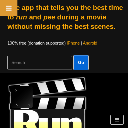
The app that tells you the best time
to
run
and
pee
during a movie
without missing the best scenes.
100% free (donation supported)
iPhone
|
Android
Go
Skip
to
content