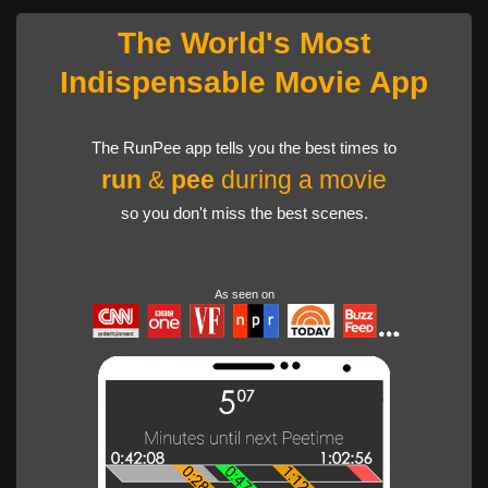
The World's Most
Indispensable Movie App
The RunPee app tells you the best times to
run
&
pee
during a movie
so you don't miss the best scenes.
As seen on