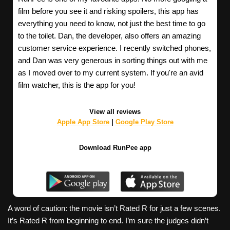
film before you see it and risking spoilers, this app has
everything you need to know, not just the best time to go
to the toilet. Dan, the developer, also offers an amazing
customer service experience. I recently switched phones,
and Dan was very generous in sorting things out with me
as I moved over to my current system. If you're an avid
film watcher, this is the app for you!
View all reviews
Apple App Store
|
Google Play Store
Download RunPee app
A word of caution: the movie isn’t Rated R for just a few scenes.
It’s Rated R from beginning to end. I’m sure the judges didn’t