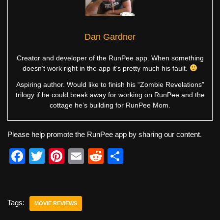
Dan Gardner
Creator and developer of the RunPee app. When something
doesn’t work right in the app it’s pretty much his fault.
Aspiring author. Would like to finish his “Zombie Revelations”
trilogy if he could break away for working on RunPee and the
cottage he’s building for RunPee Mom.
Please help promote the RunPee app by sharing our content.
F
T
Pi
E
R
S
a
wi
nt
m
e
h
c
tt
er
ail
d
ar
e
er
e
di
e
Tags:
MOVIE REVIEWS
b
st
t