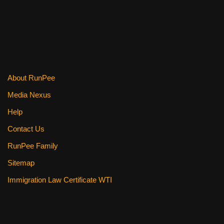
About RunPee
Media Nexus
Help
Contact Us
RunPee Family
Sitemap
Immigration Law Certificate WTI