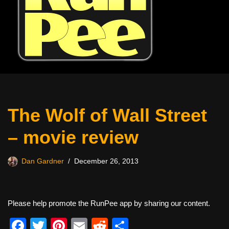
The Wolf of Wall Street
– movie review
Dan Gardner
December 26, 2013
Please help promote the RunPee app by sharing our content.
F
T
Pi
E
R
S