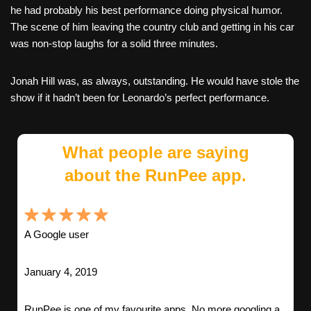
he had probably his best performance doing physical humor.
The scene of him leaving the country club and getting in his car
was non-stop laughs for a solid three minutes.
Jonah Hill was, as always, outstanding. He would have stole the
show if it hadn’t been for Leonardo’s perfect performance.
What people are saying
about the RunPee app.
A Google user
January 4, 2019
RunPee is one of my favourite apps. No more googling a