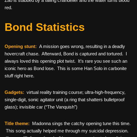
Zao is stabbed by a falling chandelier and the water turns blood
red.
Bond Statistics
Opening stunt:
A mission goes wrong, resulting in a deadly
hovercraft chase. Afterward, Bond is captured and tortured. I
always loved this opening plot twist. It’s rare you see such an
iconic hero as Bond lose. This is some Han Solo in carbonite
stuff right here.
Gadgets:
virtual reality training course; ultra-high-frequency,
single-digit, sonic agitator unit (a ring that shatters bulletproof
glass); invisible car (“The Vanquish”)
Title theme:
Madonna sings the catchy opening tune this time.
This song actually helped me through my suicidal depression.