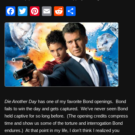
F
T
Pi
E
R
S
a
wi
nt
m
e
h
c
tt
er
ail
d
ar
e
er
e
di
e
b
st
t
o
o
k
Die Another Day
has one of my favorite Bond openings. Bond
fails to win the day and gets captured. We’ve never seen Bond
held captive for so long before. (The opening credits compress
time and show us some of the torture and interrogation Bond
endures.) At that point in my life, I don’t think I realized you