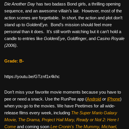
Die Another Day
has two badass Bond girls, a thrilling opening
sequence, and an awesome villain’s lair. However, most of the
action scenes are forgettable. In short, the action and plot don’t
stand up to
GoldenEye.
Bond’s mission should feel more
personal than it does. It’s still worth watching but it can’t hold a
candle to entries like
GoldenEye
,
Goldfinger
, and
Casino Royale
(2006)
.
Grade: B-
https://youtu.be/GTznf1x4khc
Don’t miss your favorite movie moments because you have to
pee or need a snack. Use the RunPee app (
Android
or
iPhone
)
when you go to the movies. We have Peetimes for all wide-
release films every week, including
The Super Mario Galaxy
Movie, The Drama,
Project Hail Mary, Ready or Not 2: Here I
Come
and coming soon
Lee Cronin's The Mummy, Michael,