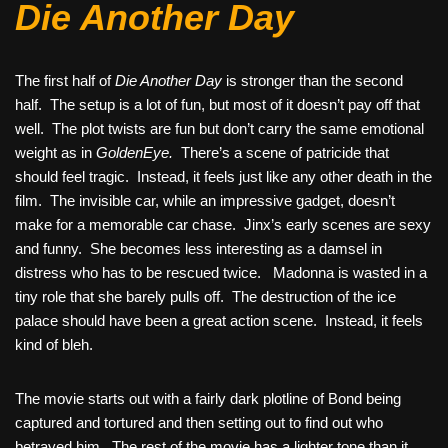
Die Another Day
The first half of
Die Another Day
is stronger than the second
half. The setup is a lot of fun, but most of it doesn’t pay off that
well. The plot twists are fun but don’t carry the same emotional
weight as in
GoldenEye.
There’s a scene of patricide that
should feel tragic. Instead, it feels just like any other death in the
film. The invisible car, while an impressive gadget, doesn’t
make for a memorable car chase. Jinx’s early scenes are sexy
and funny. She becomes less interesting as a damsel in
distress who has to be rescued twice. Madonna is wasted in a
tiny role that she barely pulls off. The destruction of the ice
palace should have been a great action scene. Instead, it feels
kind of bleh.
The movie starts out with a fairly dark plotline of Bond being
captured and tortured and then setting out to find out who
betrayed him. The rest of the movie has a lighter tone than it