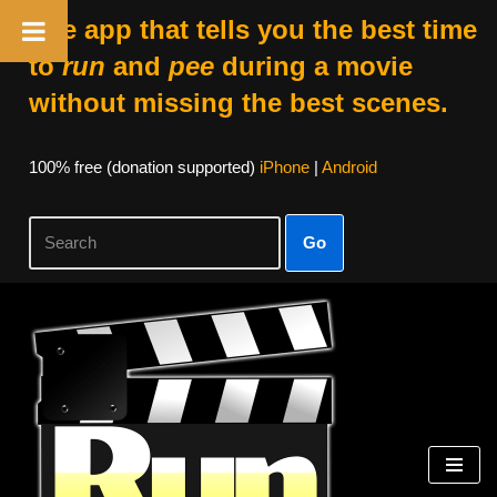
The app that tells you the best time
to
run
and
pee
during a movie
without missing the best scenes.
100% free (donation supported)
iPhone
|
Android
Go
Skip
to
content