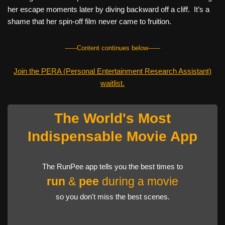
her escape moments later by diving backward off a cliff. It’s a
shame that her spin-off film never came to fruition.
------Content continues below------
Join the PERA (Personal Entertainment Research Assistant)
waitlist.
The World's Most
Indispensable Movie App
The RunPee app tells you the best times to
run
&
pee
during a movie
so you don't miss the best scenes.