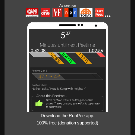
As seen on
Download the RunPee app.
100% free (donation supported)