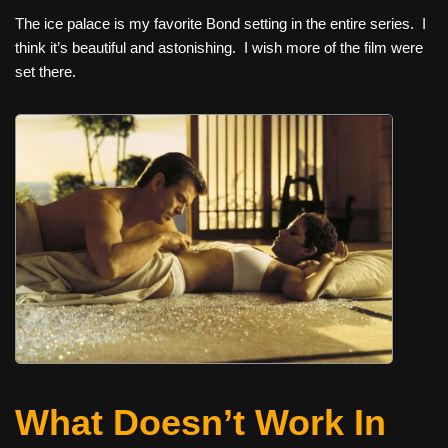
The ice palace is my favorite Bond setting in the entire series. I
think it’s beautiful and astonishing. I wish more of the film were
set there.
What Doesn’t Work In