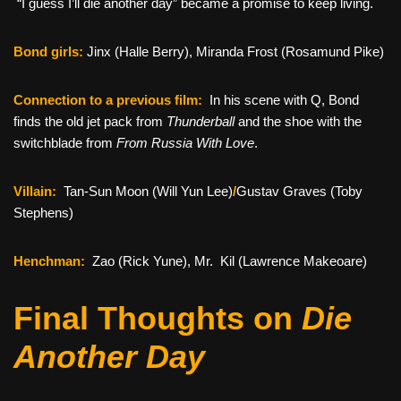
“I guess I’ll die another day” became a promise to keep living.
Bond girls:
Jinx (Halle Berry), Miranda Frost (Rosamund Pike)
Connection to a previous film:
In his scene with Q, Bond
finds the old jet pack from
Thunderball
and the shoe with the
switchblade from
From Russia With Love
.
Villain:
Tan-Sun Moon (Will Yun Lee)
/
Gustav Graves (Toby
Stephens)
Henchman:
Zao (Rick Yune), Mr. Kil (Lawrence Makeoare)
Final Thoughts on
Die
Another Day