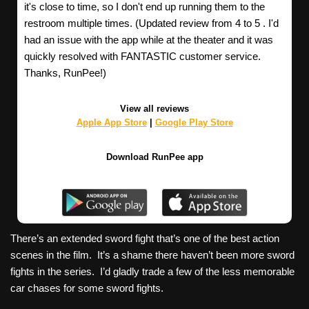
it's close to time, so I don't end up running them to the
restroom multiple times. (Updated review from 4 to 5 . I'd
had an issue with the app while at the theater and it was
quickly resolved with FANTASTIC customer service.
Thanks, RunPee!)
View all reviews
Apple App Store
|
Google Play Store
Download RunPee app
There’s an extended sword fight that’s one of the best action
scenes in the film. It’s a shame there haven’t been more sword
fights in the series. I’d gladly trade a few of the less memorable
car chases for some sword fights.