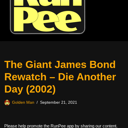
The Giant James Bond
Rewatch – Die Another
Day (2002)
Golden Man
September 21, 2021
Please help promote the RunPee app by sharing our content.