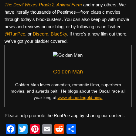
The Devil Wears Prada 2, Animal Farm
and many others. We
have literally thousands of Peetimes—from classic movies
through today's blockbusters. You can also keep up with movie
news and reviews on our blog, or by following us on Twitter
@RunPee
, or
Discord
,
BlueSky
. If there's a new film out there,
we've got your bladder covered.
Golden Man
Golden Man loves comedies, romantic films, superhero
movies, and awards bait. He blogs about the Oscar race all
year long at
www.etchedingold.ninja
Please help promote the RunPee app by sharing our content.
F
T
Pi
E
R
S