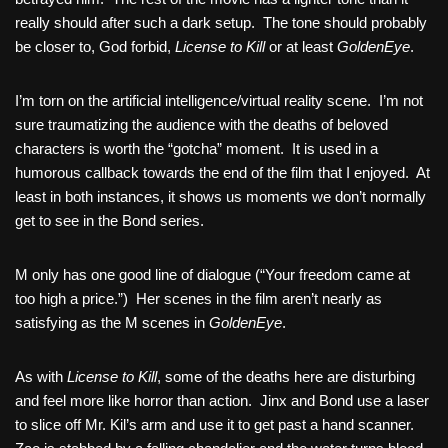
really should after such a dark setup. The tone should probably
be closer to, God forbid,
License to Kill
or at least
GoldenEye
.
I’m torn on the artificial intelligence/virtual reality scene. I’m not
sure traumatizing the audience with the deaths of beloved
characters is worth the “gotcha” moment. It is used in a
humorous callback towards the end of the film that I enjoyed. At
least in both instances, it shows us moments we don’t normally
get to see in the Bond series.
M only has one good line of dialogue (“Your freedom came at
too high a price.”) Her scenes in the film aren’t nearly as
satisfying as the M scenes in
GoldenEye
.
As with
License to Kill
, some of the deaths here are disturbing
and feel more like horror than action. Jinx and Bond use a laser
to slice off Mr. Kil’s arm and use it to get past a hand scanner.