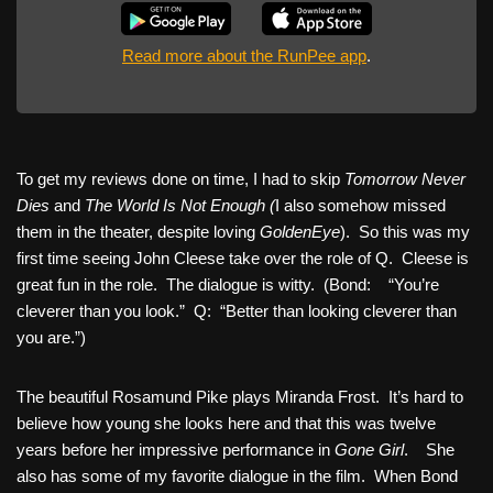
Read more about the RunPee app
.
To get my reviews done on time, I had to skip
Tomorrow Never
Dies
and
The World Is Not Enough (
I also somehow missed
them in the theater, despite loving
GoldenEye
). So this was my
first time seeing John Cleese take over the role of Q. Cleese is
great fun in the role. The dialogue is witty. (Bond: “You’re
cleverer than you look.” Q: “Better than looking cleverer than
you are.”)
The beautiful Rosamund Pike plays Miranda Frost. It’s hard to
believe how young she looks here and that this was twelve
years before her impressive performance in
Gone Girl
. She
also has some of my favorite dialogue in the film. When Bond