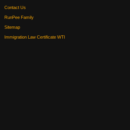
Contact Us
RunPee Family
Sitemap
Immigration Law Certificate WTI