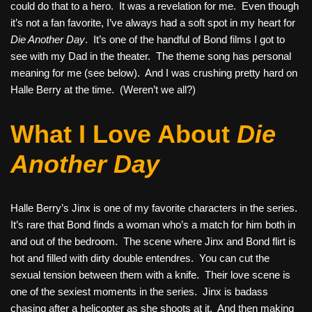
could do that to a hero. It was a revelation for me. Even though
it’s not a fan favorite, I’ve always had a soft spot in my heart for
Die Another Day
. It’s one of the handful of Bond films I got to
see with my Dad in the theater. The theme song has personal
meaning for me (see below). And I was crushing pretty hard on
Halle Berry at the time. (Weren’t we all?)
What I Love About
Die
Another Day
Halle Berry’s Jinx is one of my favorite characters in the series.
It’s rare that Bond finds a woman who’s a match for him both in
and out of the bedroom. The scene where Jinx and Bond flirt is
hot and filled with dirty double entendres. You can cut the
sexual tension between them with a knife. Their love scene is
one of the sexiest moments in the series. Jinx is badass
chasing after a helicopter as she shoots at it. And then making