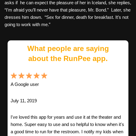
asks if he can expect the pleasure of her in Iceland, she replies,
“I’m afraid you’ll never have that pleasure, Mr. Bond.” Later, she
dresses him down. “Sex for dinner, death for breakfast. It’s not
going to work with me.”
What people are saying
about the RunPee app.
A Google user
July 11, 2019
I've loved this app for years and use it at the theater and
home. Super easy to use and so helpful to know when it's
a good time to run for the restroom. I notify my kids when