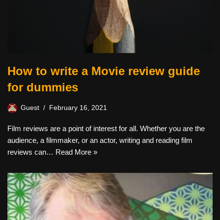
How to write a Movie review guide
for dummies
Guest
February 16, 2021
Film reviews are a point of interest for all. Whether you are the
audience, a filmmaker, or an actor, writing and reading film
reviews can…
Read More »