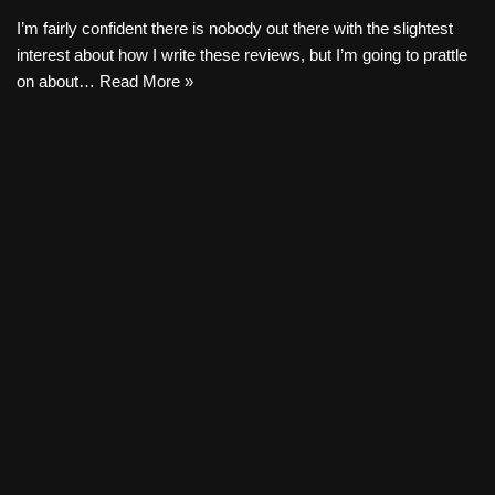
I’m fairly confident there is nobody out there with the slightest
interest about how I write these reviews, but I’m going to prattle
on about…
Read More »