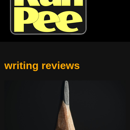
writing reviews