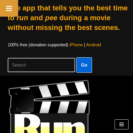
The app that tells you the best time
to
run
and
pee
during a movie
without missing the best scenes.
100% free (donation supported)
iPhone
|
Android
Go
Skip
to
content