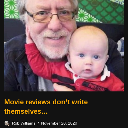
Movie reviews don’t write
themselves…
Rob Williams
November 20, 2020