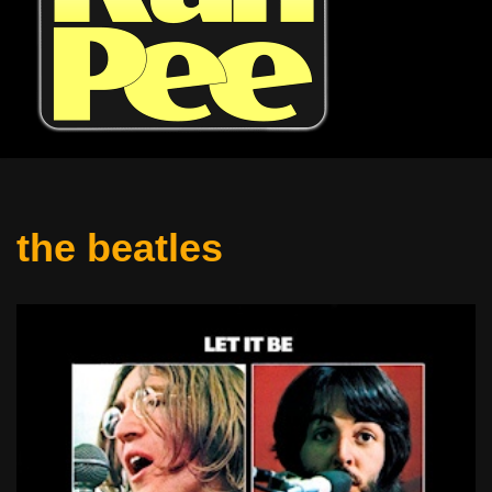
the beatles