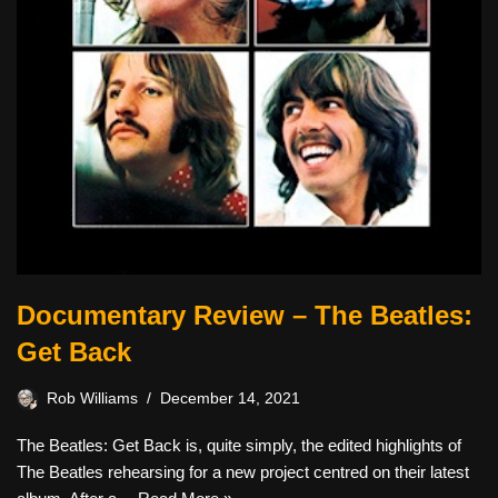
Documentary Review – The Beatles:
Get Back
Rob Williams
December 14, 2021
The Beatles: Get Back is, quite simply, the edited highlights of
The Beatles rehearsing for a new project centred on their latest