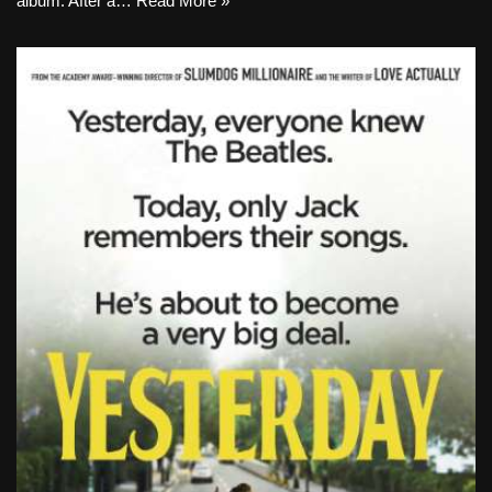
album. After a…
Read More »