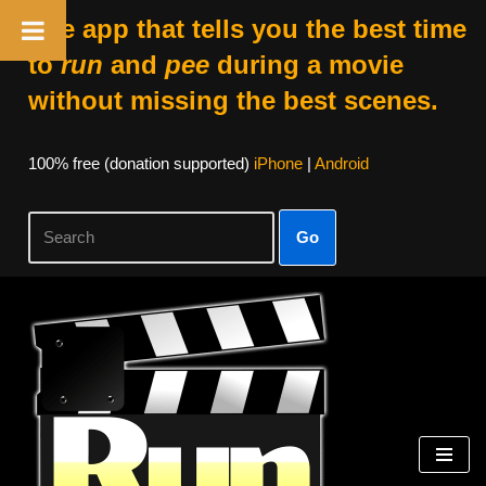
The app that tells you the best time
to
run
and
pee
during a movie
without missing the best scenes.
100% free (donation supported)
iPhone
|
Android
Go
Skip
to
content