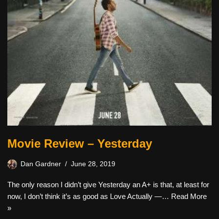
Movie Review – Yesterday
Dan Gardner
June 28, 2019
The only reason I didn’t give Yesterday an A+ is that, at least for
now, I don’t think it’s as good as Love Actually —…
Read More
»