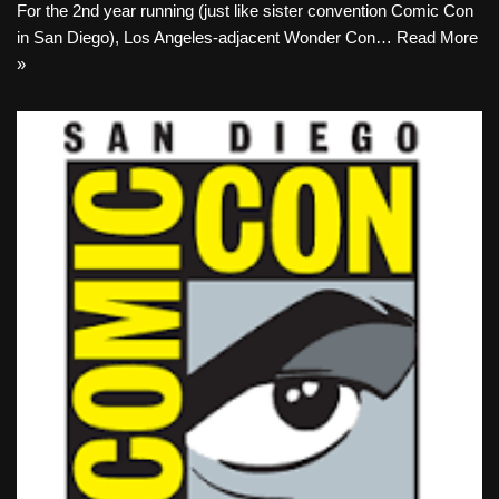
For the 2nd year running (just like sister convention Comic Con
in San Diego), Los Angeles-adjacent Wonder Con…
Read More
»