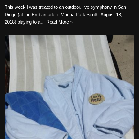
This week I was treated to an outdoor, live symphony in San
Diego (at the Embarcadero Marina Park South, August 18,
2018) playing to a…
Read More »