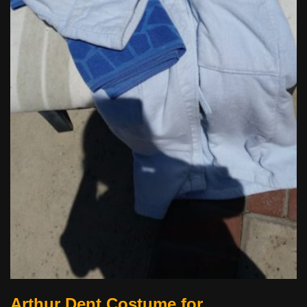
Arthur Dent Costume for