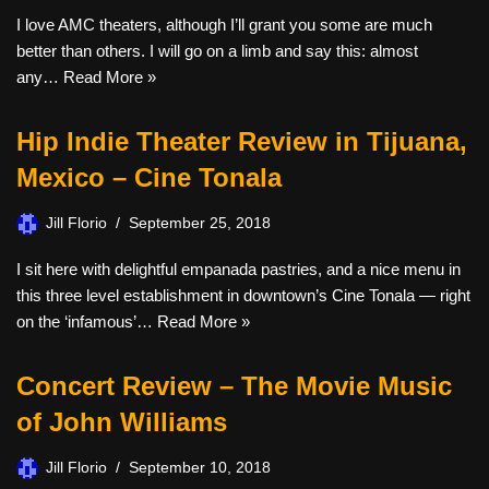
I love AMC theaters, although I’ll grant you some are much
better than others. I will go on a limb and say this: almost
any…
Read More »
Hip Indie Theater Review in Tijuana,
Mexico – Cine Tonala
Jill Florio
September 25, 2018
I sit here with delightful empanada pastries, and a nice menu in
this three level establishment in downtown’s Cine Tonala — right
on the ‘infamous’…
Read More »
Concert Review – The Movie Music
of John Williams
Jill Florio
September 10, 2018