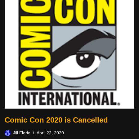
Comic Con 2020 is Cancelled
Jill Florio
April 22, 2020