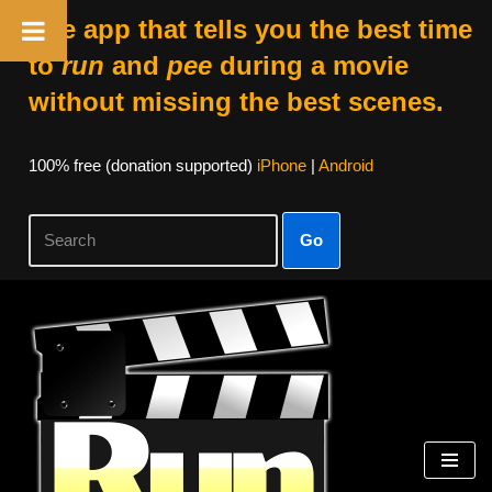
The app that tells you the best time
to
run
and
pee
during a movie
without missing the best scenes.
100% free (donation supported)
iPhone
|
Android
Go
Skip
to
content