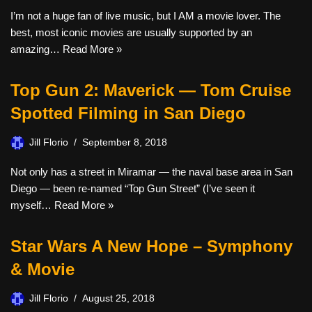
I’m not a huge fan of live music, but I AM a movie lover. The
best, most iconic movies are usually supported by an
amazing…
Read More »
Top Gun 2: Maverick — Tom Cruise
Spotted Filming in San Diego
Jill Florio
September 8, 2018
Not only has a street in Miramar — the naval base area in San
Diego — been re-named “Top Gun Street” (I’ve seen it
myself…
Read More »
Star Wars A New Hope – Symphony
& Movie
Jill Florio
August 25, 2018