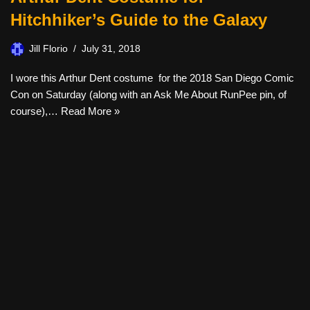
Hitchhiker’s Guide to the Galaxy
Jill Florio
July 31, 2018
I wore this Arthur Dent costume for the 2018 San Diego Comic
Con on Saturday (along with an Ask Me About RunPee pin, of
course),…
Read More »