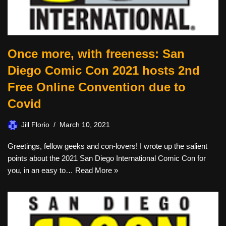
Once more, with freeness: San
Diego Comic Con 2021 hosts 2nd
Free Online Convention due to
Covid
Jill Florio
March 10, 2021
Greetings, fellow geeks and con-lovers! I wrote up the salient
points about the 2021 San Diego International Comic Con for
you, in an easy to…
Read More »