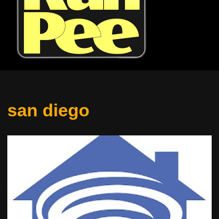
san diego