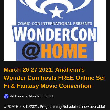
March 26-27 2021: Anaheim’s
Wonder Con hosts FREE Online Sci
Fi & Fantasy Movie Convention
Jill Florio
March 13, 2021
UPDATE: 03/11/2021: Programming Schedule is now available!