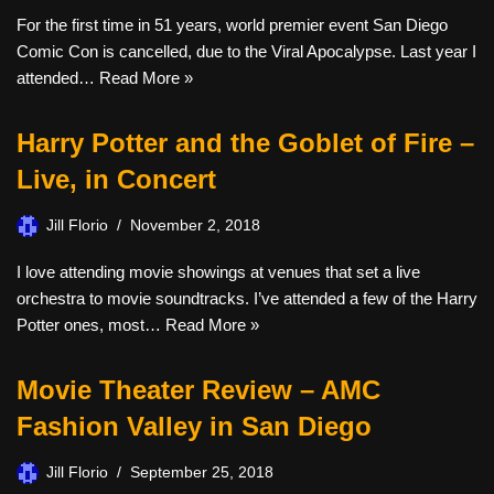
For the first time in 51 years, world premier event San Diego
Comic Con is cancelled, due to the Viral Apocalypse. Last year I
attended…
Read More »
Harry Potter and the Goblet of Fire –
Live, in Concert
Jill Florio
November 2, 2018
I love attending movie showings at venues that set a live
orchestra to movie soundtracks. I’ve attended a few of the Harry
Potter ones, most…
Read More »
Movie Theater Review – AMC
Fashion Valley in San Diego
Jill Florio
September 25, 2018