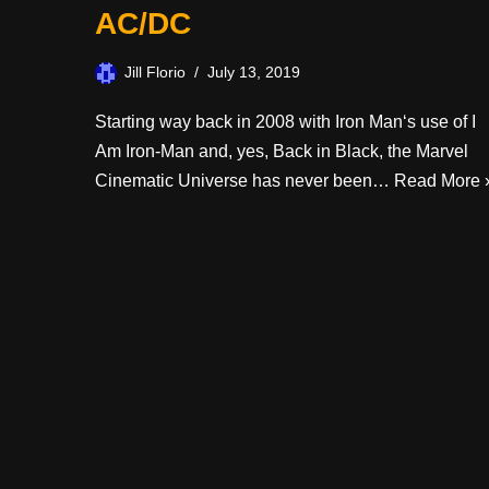
AC/DC
Jill Florio
July 13, 2019
Starting way back in 2008 with Iron Man‘s use of I
Am Iron-Man and, yes, Back in Black, the Marvel
Cinematic Universe has never been…
Read More 