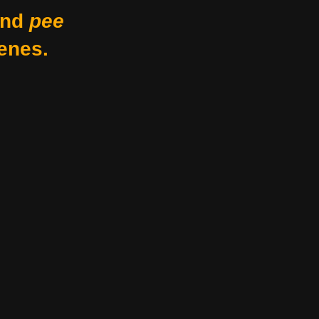
nd
pee
enes.