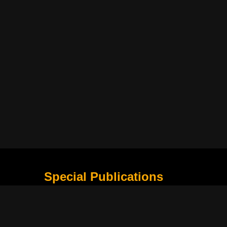
Special Publications
What Is Holding the Philippine Football League B
Harapan Indonesia di Piala Asia Berikutnya