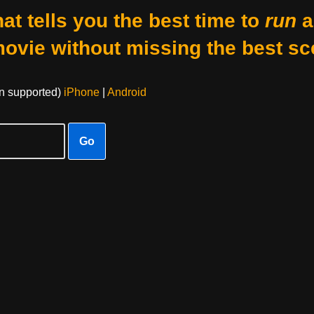
at tells you the best time to
run
a
movie without missing the best sc
on supported)
iPhone
|
Android
Go