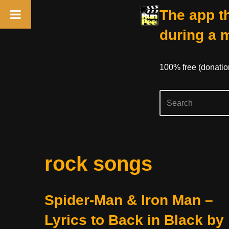
The app th
during a 
100% free (donati
Skip
rock songs
to
content
Spider-Man & Iron Man –
Lyrics to Back in Black by