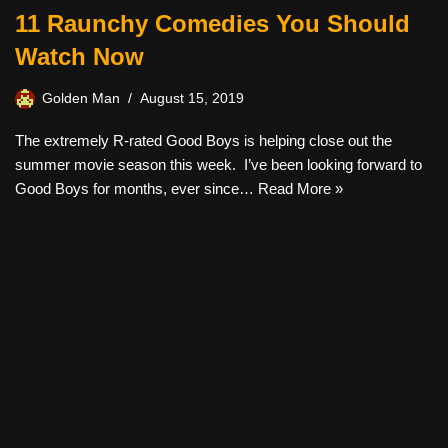
11 Raunchy Comedies You Should
Watch Now
Golden Man
August 15, 2019
The extremely R-rated Good Boys is helping close out the
summer movie season this week. I’ve been looking forward to
Good Boys for months, ever since…
Read More »