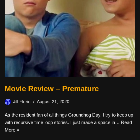
Movie Review – Premature
Jill Florio
August 21, 2020
As the resident fan of all things Groundhog Day, I try to keep up
with recursive time loop stories. I just made a space in…
Read
More »