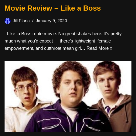
Movie Review – Like a Boss
Jill Florio
January 9, 2020
Like a Boss: cute movie. No great shakes here. It’s pretty
much what you’d expect — there’s lightweight female
empowerment, and cutthroat mean girl…
Read More »