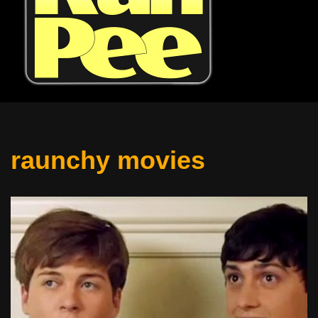
raunchy movies