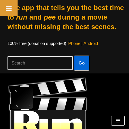
The app that tells you the best time
to
run
and
pee
during a movie
without missing the best scenes.
100% free (donation supported)
iPhone
|
Android
Go
Skip
to
content