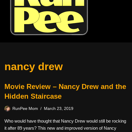
nancy drew
Movie Review – Nancy Drew and the
Hidden Staircase
RunPee Mom
March 23, 2019
Who would have thought that Nancy Drew would still be rocking
it after 89 years? This new and improved version of Nancy