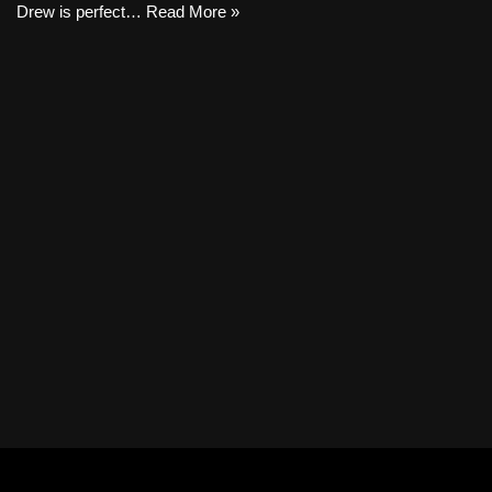
Drew is perfect…
Read More »