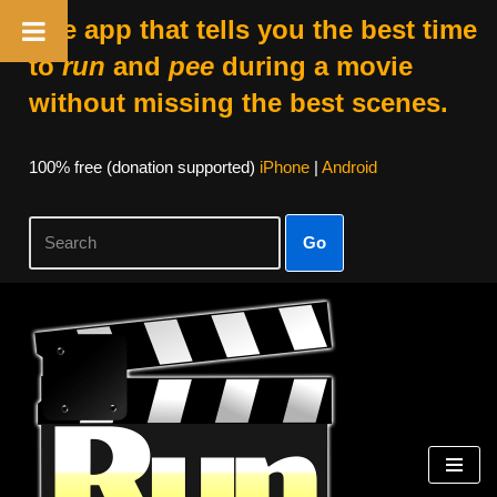
The app that tells you the best time
to
run
and
pee
during a movie
without missing the best scenes.
100% free (donation supported)
iPhone
|
Android
Go
Skip
to
content