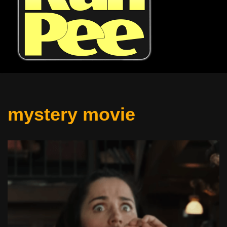
mystery movie