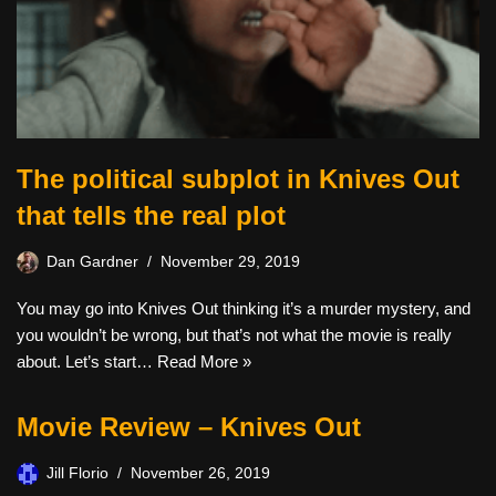
The political subplot in Knives Out
that tells the real plot
Dan Gardner
November 29, 2019
You may go into Knives Out thinking it’s a murder mystery, and
you wouldn’t be wrong, but that’s not what the movie is really
about. Let’s start…
Read More »
Movie Review – Knives Out
Jill Florio
November 26, 2019