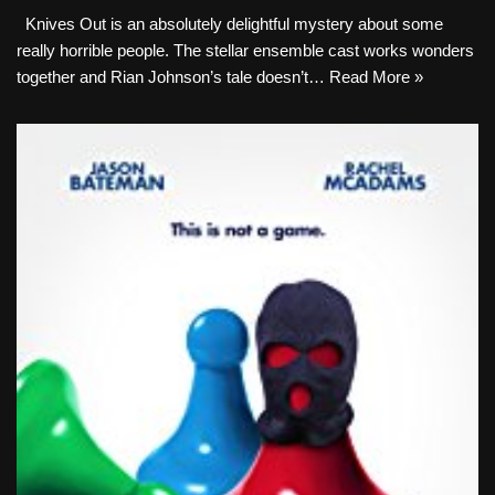
Knives Out is an absolutely delightful mystery about some
really horrible people. The stellar ensemble cast works wonders
together and Rian Johnson’s tale doesn’t…
Read More »