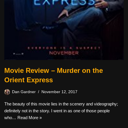
Movie Review – Murder on the
Orient Express
Dan Gardner
November 12, 2017
The beauty of this movie lies in the scenery and videography;
definitely not in the story. I went in as one of those people
who…
Read More »