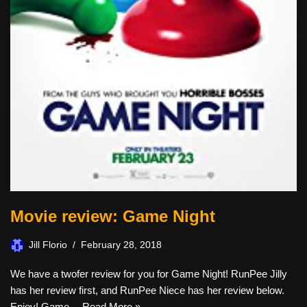
Movie review: Game Night
Jill Florio
February 28, 2018
We have a twofer review for you for Game Night! RunPee Jilly
has her review first, and RunPee Niece has her review below.
Enjoy! Game…
Read More »