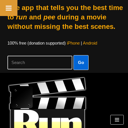
The app that tells you the best time
to
run
and
pee
during a movie
without missing the best scenes.
100% free (donation supported)
iPhone
|
Android
Go
Skip
to
content