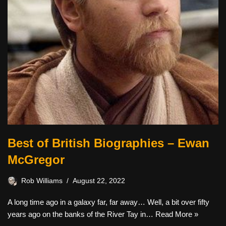
Best of British Biographies – Ewan
McGregor
Rob Williams
August 22, 2022
A long time ago in a galaxy far, far away… Well, a bit over fifty
years ago on the banks of the River Tay in…
Read More »