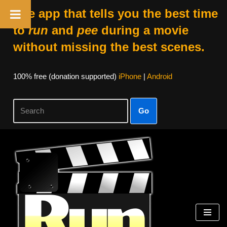
The app that tells you the best time
to
run
and
pee
during a movie
without missing the best scenes.
100% free (donation supported)
iPhone
|
Android
Go
Skip
to
content