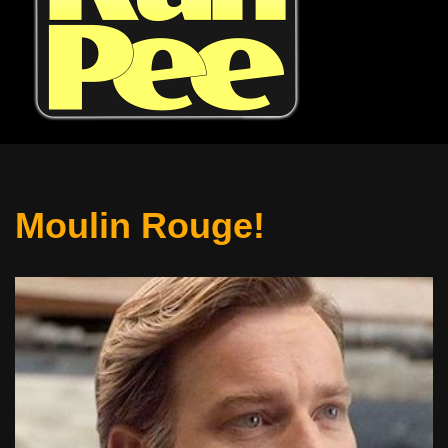
Moulin Rouge!