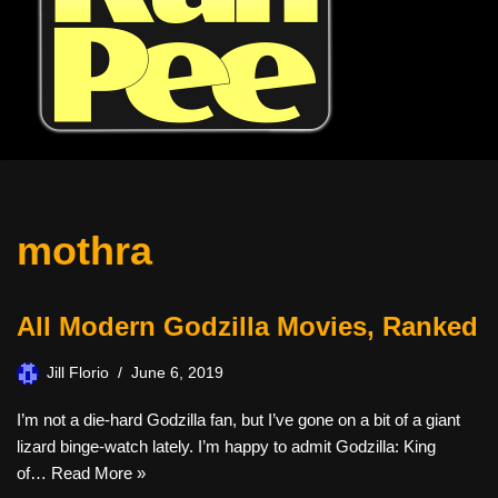
mothra
All Modern Godzilla Movies, Ranked
Jill Florio
June 6, 2019
I’m not a die-hard Godzilla fan, but I’ve gone on a bit of a giant
lizard binge-watch lately. I’m happy to admit Godzilla: King
of…
Read More »