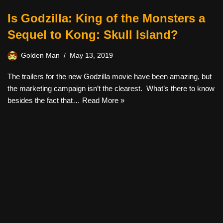
Is Godzilla: King of the Monsters a
Sequel to Kong: Skull Island?
Golden Man
May 13, 2019
The trailers for the new Godzilla movie have been amazing, but
the marketing campaign isn’t the clearest. What’s there to know
besides the fact that…
Read More »