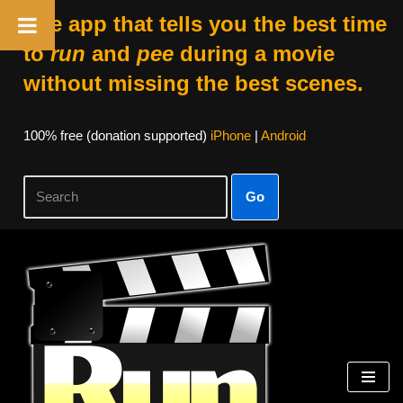
The app that tells you the best time
to
run
and
pee
during a movie
without missing the best scenes.
100% free (donation supported)
iPhone
|
Android
Go
Skip
to
content