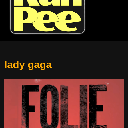
lady gaga