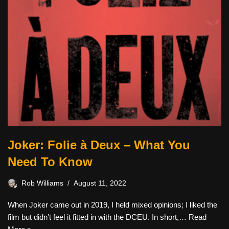
Joker: Folie à Deux – What You
Need To Know
Rob Williams
August 11, 2022
When Joker came out in 2019, I held mixed opinions; I liked the
film but didn’t feel it fitted in with the DCEU. In short,…
Read