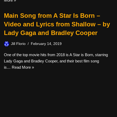
More »
Main Song from A Star Is Born –
Video and Lyrics from Shallow – by
Lady Gaga and Bradley Cooper
Jill Florio
February 14, 2019
One of the top movie hits from 2018 is A Star is Born, starring
Lady Gaga and Bradley Cooper, and their best film song
is…
Read More »