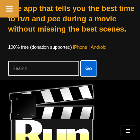
The app that tells you the best time
to
run
and
pee
during a movie
without missing the best scenes.
100% free (donation supported)
iPhone
|
Android
Go
Skip
to
content