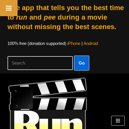
The app that tells you the best time
to
run
and
pee
during a movie
without missing the best scenes.
100% free (donation supported)
iPhone
|
Android
Go
Skip
to
content