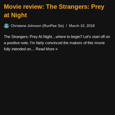
Movie review: The Strangers: Prey
at Night
Christene Johnson (RunPee Sis)
March 10, 2018
The Strangers: Prey At Night…where to begin? Let’s start off on
a positive note. I’m fairly convinced the makers of this movie
fully intended on…
Read More »