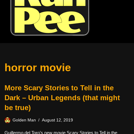
horror movie
More Scary Stories to Tell in the
Dark – Urban Legends (that might
be true)
Golden Man
August 12, 2019
Guillermo del Toro’s new movie Scary Stories to Tell in the