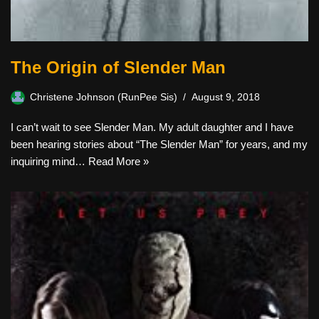
The Origin of Slender Man
Christene Johnson (RunPee Sis)
August 9, 2018
I can’t wait to see Slender Man. My adult daughter and I have
been hearing stories about “The Slender Man” for years, and my
inquiring mind…
Read More »