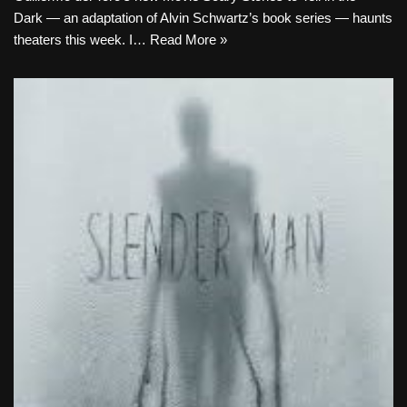
Dark — an adaptation of Alvin Schwartz’s book series — haunts
theaters this week. I…
Read More »