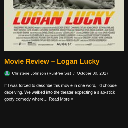
Movie Review – Logan Lucky
Christene Johnson (RunPee Sis)
October 30, 2017
If I was forced to describe this movie in one word, I’d choose
deceiving. We walked into the theater expecting a slap-stick
goofy comedy where…
Read More »