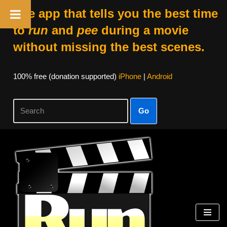
The app that tells you the best time
to
run
and
pee
during a movie
without missing the best scenes.
100% free (donation supported)
iPhone
|
Android
Go
Skip
to
content