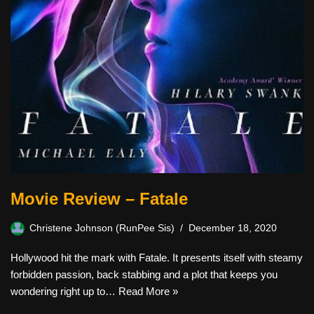
Movie Review – Fatale
Christene Johnson (RunPee Sis)
December 18, 2020
Hollywood hit the mark with Fatale. It presents itself with steamy
forbidden passion, back stabbing and a plot that keeps you
wondering right up to…
Read More »