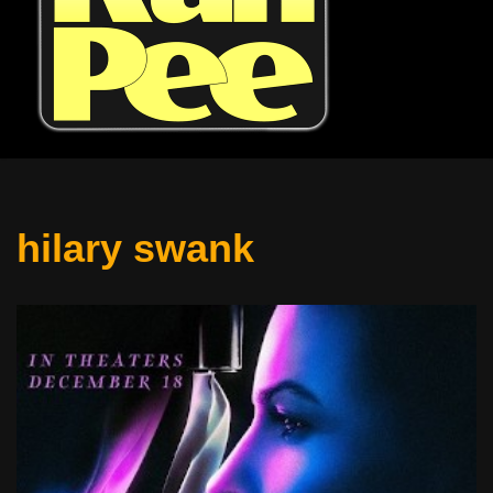
hilary swank