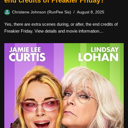
end credits of Freakier Friday?
Christene Johnson (RunPee Sis)
August 8, 2025
Yes, there are extra scenes during, or after, the end credits of
Freakier Friday. View details and movie information…