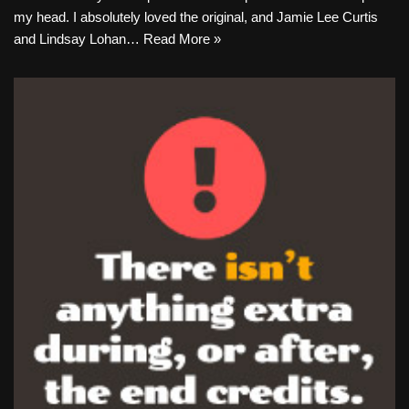
my head. I absolutely loved the original, and Jamie Lee Curtis
and Lindsay Lohan…
Read More »