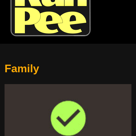
Family