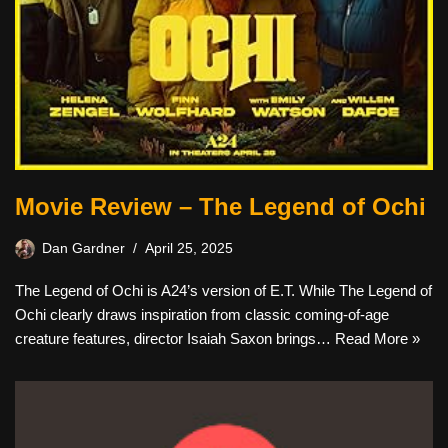
Movie Review – The Legend of Ochi
Dan Gardner
April 25, 2025
The Legend of Ochi is A24’s version of E.T. While The Legend of
Ochi clearly draws inspiration from classic coming-of-age
creature features, director Isaiah Saxon brings…
Read More »