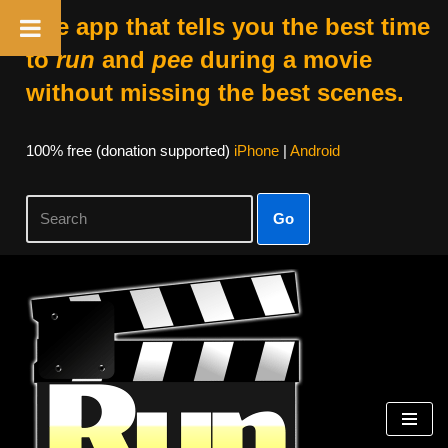
The app that tells you the best time
to
run
and
pee
during a movie
without missing the best scenes.
100% free (donation supported)
iPhone
|
Android
Go
Skip
to
content