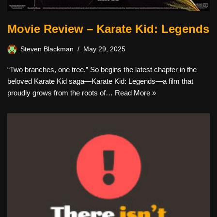
Movie Review – Karate Kid: Legends
Steven Blackman
May 29, 2025
“Two branches, one tree.” So begins the latest chapter in the
beloved Karate Kid saga—Karate Kid: Legends—a film that
proudly grows from the roots of…
Read More »