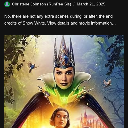
Christene Johnson (RunPee Sis)
March 21, 2025
No, there are not any extra scenes during, or after, the end
credits of Snow White. View details and movie information…