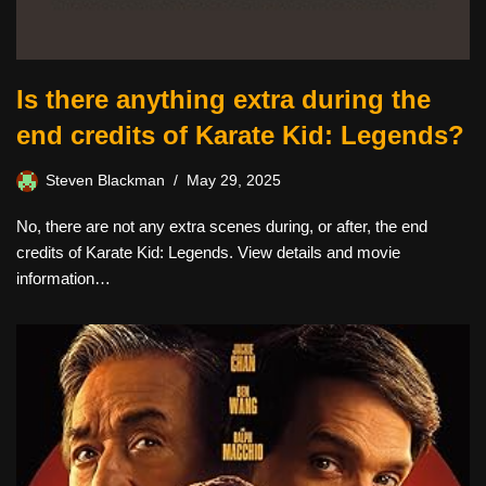
Is there anything extra during the
end credits of Karate Kid: Legends?
Steven Blackman
May 29, 2025
No, there are not any extra scenes during, or after, the end
credits of Karate Kid: Legends. View details and movie
information…