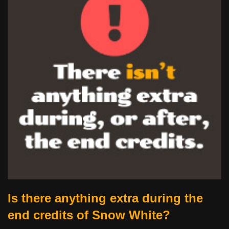
Is there anything extra during the
end credits of Snow White?