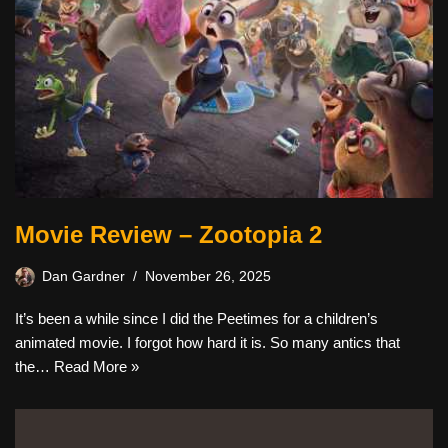
Movie Review – Zootopia 2
Dan Gardner
November 26, 2025
It’s been a while since I did the Peetimes for a children’s
animated movie. I forgot how hard it is. So many antics that
the…
Read More »