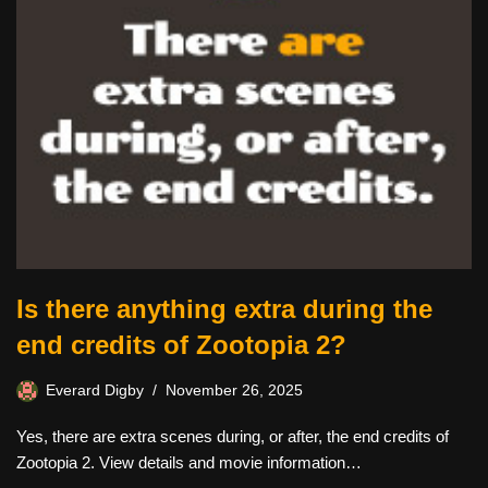
Is there anything extra during the
end credits of Zootopia 2?
Everard Digby
November 26, 2025
Yes, there are extra scenes during, or after, the end credits of
Zootopia 2. View details and movie information…