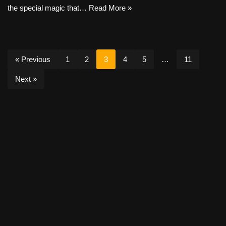
the special magic that…
Read More »
« Previous
1
2
3
4
5
…
11
Next »