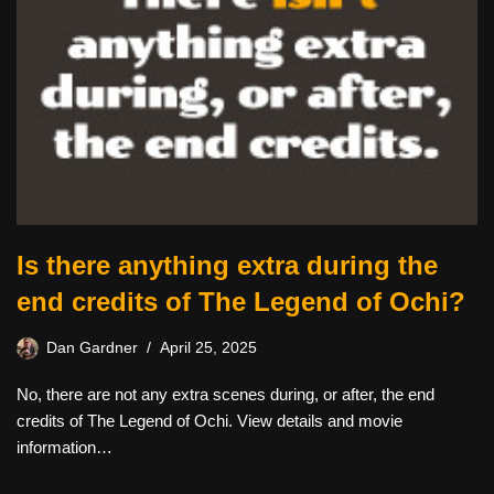
Is there anything extra during the
end credits of The Legend of Ochi?
Dan Gardner
April 25, 2025
No, there are not any extra scenes during, or after, the end
credits of The Legend of Ochi. View details and movie
information…