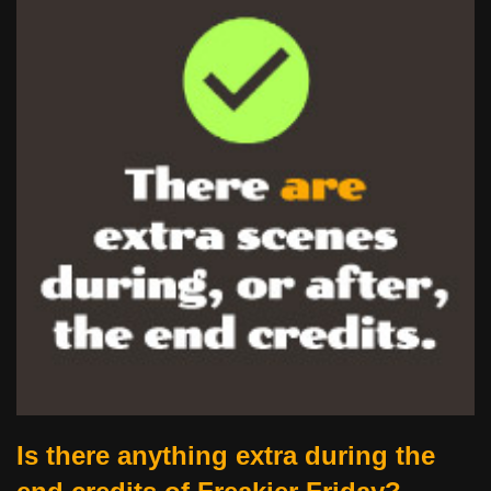
Is there anything extra during the