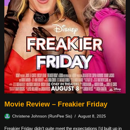
Movie Review – Freakier Friday
Christene Johnson (RunPee Sis)
August 8, 2025
Freakier Friday didn’t quite meet the expectations I’d built up in