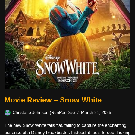
Movie Review – Snow White
Christene Johnson (RunPee Sis)
March 21, 2025
The new Snow White falls flat, failing to capture the enchanting
essence of a Disney blockbuster. Instead, it feels forced, lacking