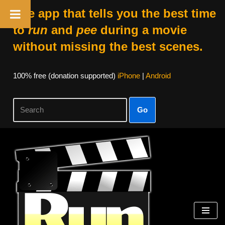
The app that tells you the best time
to
run
and
pee
during a movie
without missing the best scenes.
100% free (donation supported)
iPhone
|
Android
Go
Skip
to
content