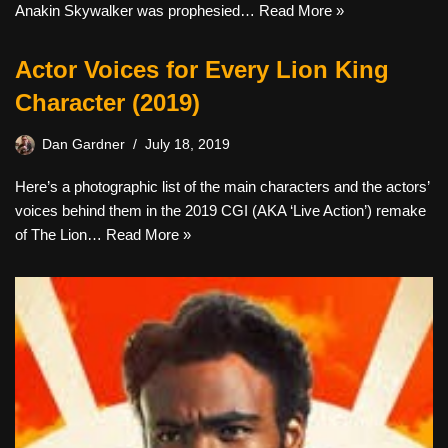
Anakin Skywalker was prophesied…
Read More »
Actor Voices for Every Lion King
Character (2019)
Dan Gardner
July 18, 2019
Here’s a photographic list of the main characters and the actors’
voices behind them in the 2019 CGI (AKA ‘Live Action’) remake
of The Lion…
Read More »