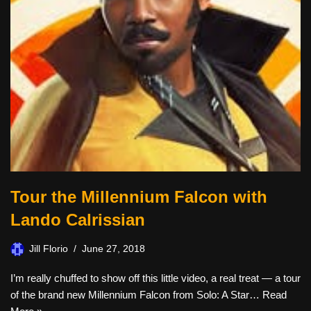
Tour the Millennium Falcon with
Lando Calrissian
Jill Florio
June 27, 2018
I’m really chuffed to show off this little video, a real treat — a tour
of the brand new Millennium Falcon from Solo: A Star…
Read