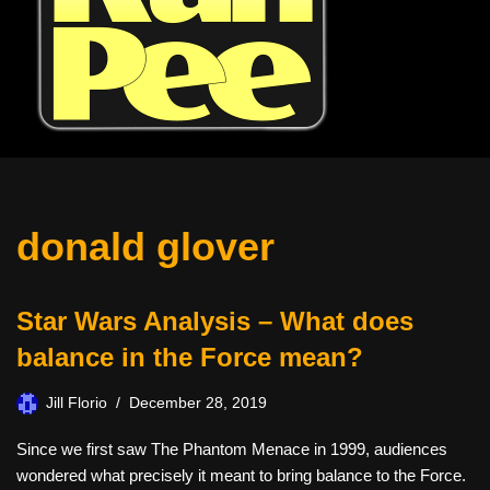
donald glover
Star Wars Analysis – What does
balance in the Force mean?
Jill Florio
December 28, 2019
Since we first saw The Phantom Menace in 1999, audiences
wondered what precisely it meant to bring balance to the Force.