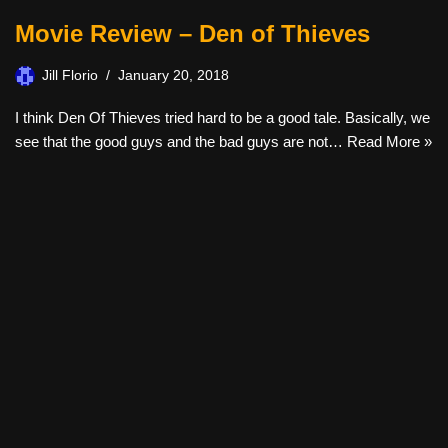
Movie Review – Den of Thieves
Jill Florio
January 20, 2018
I think Den Of Thieves tried hard to be a good tale. Basically, we
see that the good guys and the bad guys are not…
Read More »