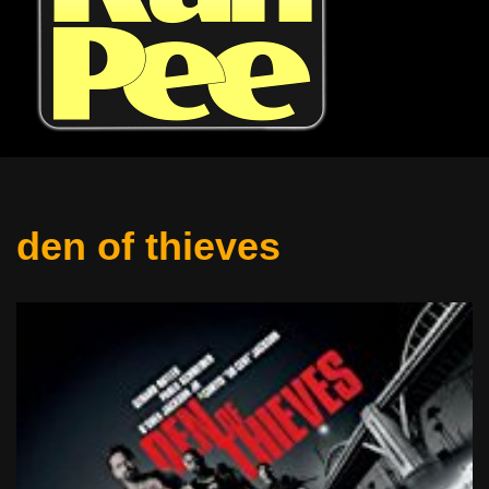
den of thieves