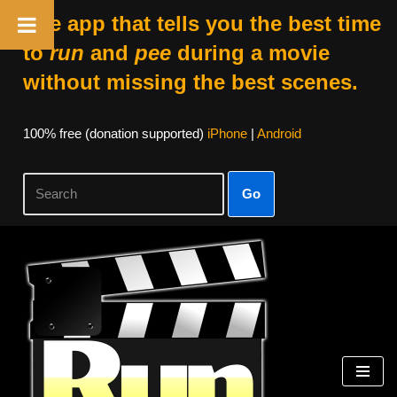
The app that tells you the best time
to
run
and
pee
during a movie
without missing the best scenes.
100% free (donation supported)
iPhone
|
Android
Go
Skip
to
content