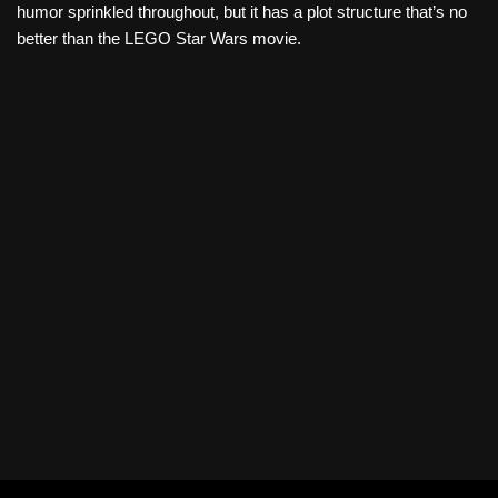
humor sprinkled throughout, but it has a plot structure that’s no
better than the LEGO Star Wars movie.