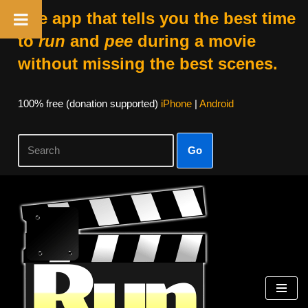
The app that tells you the best time
to
run
and
pee
during a movie
without missing the best scenes.
100% free (donation supported)
iPhone
|
Android
Go
Skip
to
content