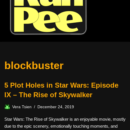
blockbuster
5 Plot Holes in Star Wars: Episode
IX – The Rise of Skywalker
Vera Tsien
December 24, 2019
Star Wars: The Rise of Skywalker is an enjoyable movie, mostly
due to the epic scenery, emotionally touching moments, and