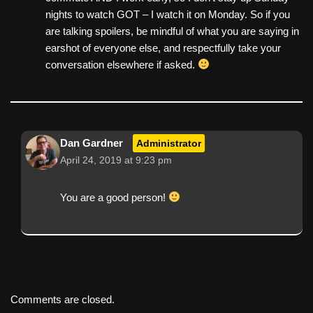
nights to watch GOT – I watch it on Monday. So if you
are talking spoilers, be mindful of what you are saying in
earshot of everyone else, and respectfully take your
conversation elsewhere if asked.
Dan Gardner
Administrator
April 24, 2019 at 9:23 pm
You are a good person!
Comments are closed.