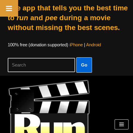
The app that tells you the best time
to
run
and
pee
during a movie
without missing the best scenes.
100% free (donation supported)
iPhone
|
Android
Go
Skip
to
content