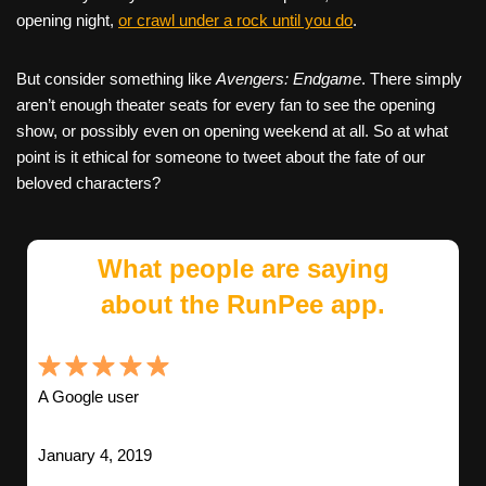
opening night,
or crawl under a rock until you do
.
But consider something like
Avengers: Endgame
. There simply
aren’t enough theater seats for every fan to see the opening
show, or possibly even on opening weekend at all. So at what
point is it ethical for someone to tweet about the fate of our
beloved characters?
What people are saying
about the RunPee app.
A Google user
January 4, 2019