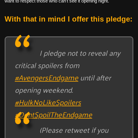
want to respect those who can’t see it opening night.
With that in mind I offer this pledge:
I pledge not to reveal any
critical spoilers from
#AvengersEndgame
until after
opening weekend.
#HulkNoLikeSpoilers
#DontSpoilTheEndgame
(Please retweet if you