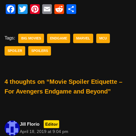
F
T
Pi
E
R
S
a
wi
nt
m
e
h
c
tt
er
ail
d
ar
e
er
e
di
e
Tags:
BIG MOVIES
ENDGAME
MARVEL
MCU
b
st
t
SPOILER
SPOILERS
o
o
k
4 thoughts on “Movie Spoiler Etiquette –
For Avengers Endgame and Beyond”
Jill Florio
Editor
April 18, 2019 at 9:04 pm