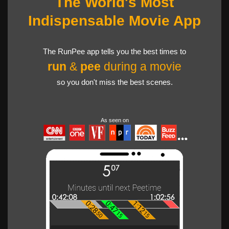
The World's Most
Indispensable Movie App
The RunPee app tells you the best times to
run
&
pee
during a movie
so you don't miss the best scenes.
As seen on