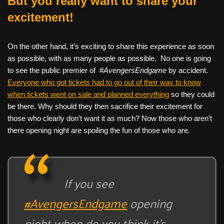
But you really want to share your
excitement!
On the other hand, it’s exciting to share this experience as soon
as possible, with as many people as possible. No one is going
to see the public premier of #
AvengersEndgame
by accident.
Everyone who got tickets had to go out of their way to know
when tickets went on sale and planned everything
so they could
be there. Why should they then sacrifice their excitement for
those who clearly don’t want it as much? Now those who aren’t
there opening night are spoiling the fun of those who are.
If you see
#AvengersEndgame
opening
night when do you think it’s