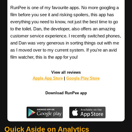
RunPee is one of my favourite apps. No more googling a
film before you see it and risking spoilers, this app has
everything you need to know, not just the best time to go
to the toilet. Dan, the developer, also offers an amazing
customer service experience. I recently switched phones,
and Dan was very generous in sorting things out with me
as I moved over to my current system. If you're an avid
film watcher, this is the app for you!
View all reviews
Apple App Store
|
Google Play Store
Download RunPee app
Quick Aside on Analytics