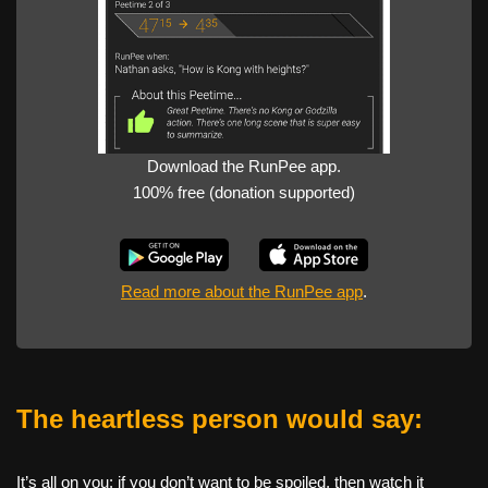
Download the RunPee app.
100% free (donation supported)
Read more about the RunPee app
.
The heartless person would say:
It’s all on you: if you don’t want to be spoiled, then watch it