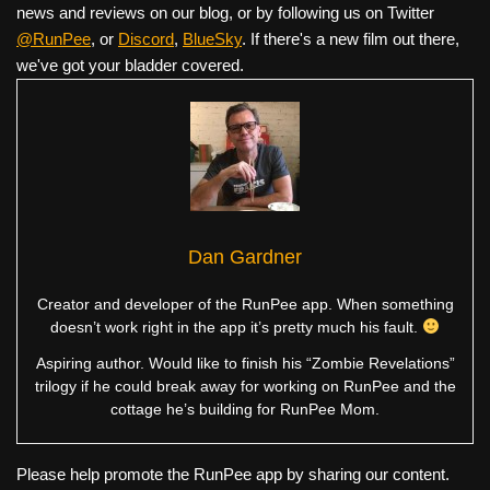
news and reviews on our blog, or by following us on Twitter
@RunPee
, or
Discord
,
BlueSky
. If there's a new film out there,
we've got your bladder covered.
Dan Gardner
Creator and developer of the RunPee app. When something
doesn’t work right in the app it’s pretty much his fault.
Aspiring author. Would like to finish his “Zombie Revelations”
trilogy if he could break away for working on RunPee and the
cottage he’s building for RunPee Mom.
Please help promote the RunPee app by sharing our content.