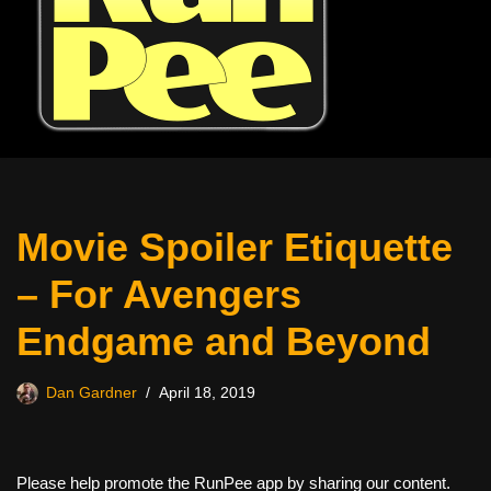
Movie Spoiler Etiquette
– For Avengers
Endgame and Beyond
Dan Gardner
April 18, 2019
Please help promote the RunPee app by sharing our content.