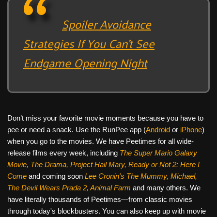
Spoiler Avoidance
Strategies If You Can’t See
Endgame Opening Night
Don’t miss your favorite movie moments because you have to
pee or need a snack. Use the RunPee app (
Android
or
iPhone
)
when you go to the movies. We have Peetimes for all wide-
release films every week, including
The Super Mario Galaxy
Movie, The Drama,
Project Hail Mary, Ready or Not 2: Here I
Come
and coming soon
Lee Cronin's The Mummy, Michael,
The Devil Wears Prada 2, Animal Farm
and many others. We
have literally thousands of Peetimes—from classic movies
through today's blockbusters. You can also keep up with movie