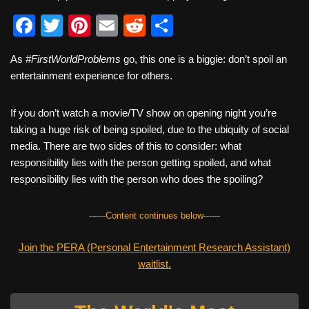
F
T
Pi
E
R
S
a
wi
nt
m
e
h
As
#FirstWorldProblems
go, this one is a biggie: don’t spoil an
c
tt
er
ail
d
ar
entertainment experience for others.
e
er
e
di
e
b
st
t
If you don’t watch a movie/TV show on opening night you’re
taking a huge risk of being spoiled, due to the ubiquity of social
o
media. There are two sides of this to consider: what
o
responsibility lies with the person getting spoiled, and what
k
responsibility lies with the person who does the spoiling?
------Content continues below------
Join the PERA (Personal Entertainment Research Assistant)
waitlist.