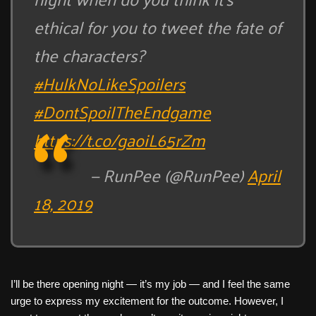
ethical for you to tweet the fate of
the characters?
#HulkNoLikeSpoilers
#DontSpoilTheEndgame
https://t.co/gaoiL65rZm
— RunPee (@RunPee)
April
18, 2019
I’ll be there opening night — it’s my job — and I feel the same
urge to express my excitement for the outcome. However, I