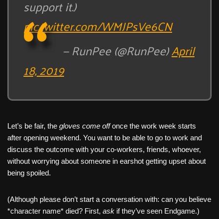
support it.)
pic.twitter.com/WMJPsVe6CN
— RunPee (@RunPee)
April
18, 2019
Let’s be fair, the
gloves come off
once the work week starts
after opening weekend. You want to be able to go to work and
discuss the outcome with your co-workers, friends, whoever,
without worrying about someone in earshot getting upset about
being spoiled.
(Although please don’t start a conversation with: can you believe
*character name* died? First,
ask
if they’ve seen Endgame.)