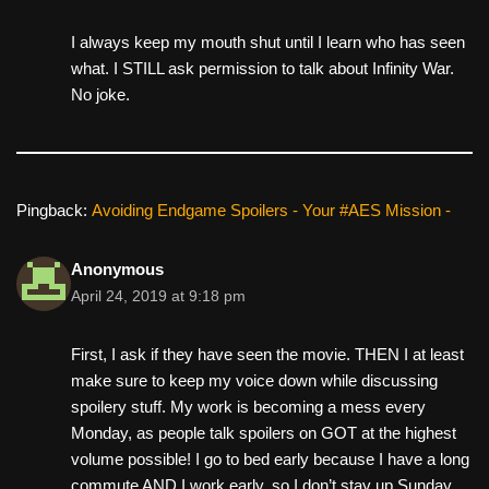
I always keep my mouth shut until I learn who has seen
what. I STILL ask permission to talk about Infinity War.
No joke.
Pingback:
Avoiding Endgame Spoilers - Your #AES Mission -
Anonymous
April 24, 2019 at 9:18 pm
First, I ask if they have seen the movie. THEN I at least
make sure to keep my voice down while discussing
spoilery stuff. My work is becoming a mess every
Monday, as people talk spoilers on GOT at the highest
volume possible! I go to bed early because I have a long
commute AND I work early, so I don’t stay up Sunday