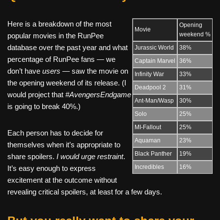
Here is a breakdown of the most
Opening
Movie
weekend %
popular movies in the RunPee
database over the past year and what
Jurassic World
38%
percentage of RunPee fans — we
Captain Marvel
36%
don’t have
users —
saw the movie on
Infinity War
33%
the opening weekend of its release. (I
Deadpool 2
31%
would project that
#AvengersEndgame
Ant-Man/Wasp
30%
is going to break 40%.)
Solo
25%
MI-Fallout
25%
Each person has to decide for
Aquaman
23%
themselves when it’s appropriate to
Black Panther
19%
share spoilers.
I would urge restraint
.
Incredibles
16%
It’s easy enough to express
excitement at the outcome without
revealing critical spoilers, at least for a few days.