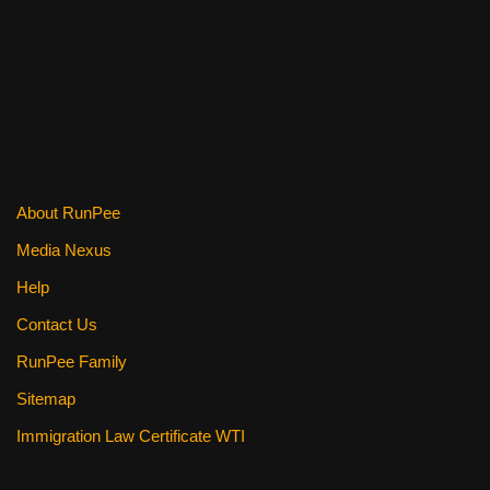
About RunPee
Media Nexus
Help
Contact Us
RunPee Family
Sitemap
Immigration Law Certificate WTI