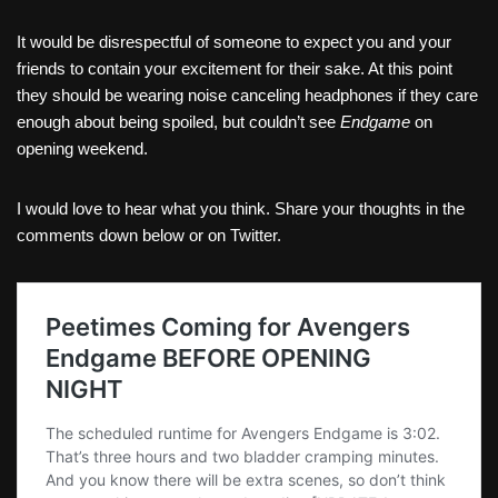
It would be disrespectful of someone to expect you and your
friends to contain your excitement for their sake. At this point
they should be wearing noise canceling headphones if they care
enough about being spoiled, but couldn’t see
Endgame
on
opening weekend.
I would love to hear what you think. Share your thoughts in the
comments down below or on Twitter.