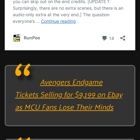
Avengers Endgame
Tickets Selling for $9,199 on Ebay
as MCU Fans Lose Their Minds