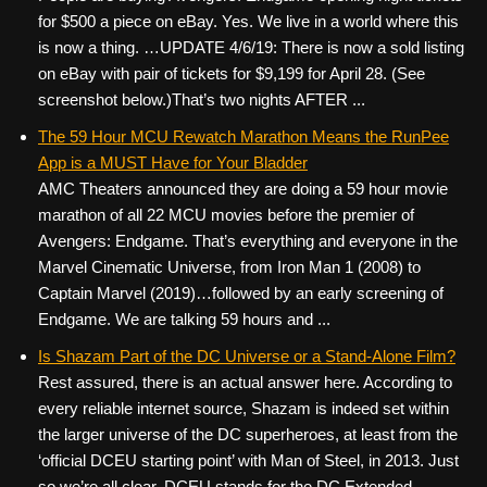
for $500 a piece on eBay. Yes. We live in a world where this
is now a thing. …UPDATE 4/6/19: There is now a sold listing
on eBay with pair of tickets for $9,199 for April 28. (See
screenshot below.)That’s two nights AFTER ...
The 59 Hour MCU Rewatch Marathon Means the RunPee
App is a MUST Have for Your Bladder
AMC Theaters announced they are doing a 59 hour movie
marathon of all 22 MCU movies before the premier of
Avengers: Endgame. That’s everything and everyone in the
Marvel Cinematic Universe, from Iron Man 1 (2008) to
Captain Marvel (2019)…followed by an early screening of
Endgame. We are talking 59 hours and ...
Is Shazam Part of the DC Universe or a Stand-Alone Film?
Rest assured, there is an actual answer here. According to
every reliable internet source, Shazam is indeed set within
the larger universe of the DC superheroes, at least from the
‘official DCEU starting point’ with Man of Steel, in 2013. Just
so we’re all clear, DCEU stands for the DC Extended ...