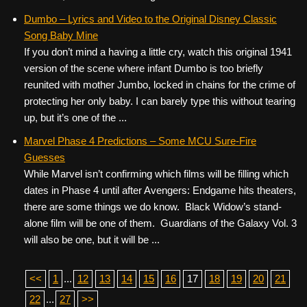
Dumbo – Lyrics and Video to the Original Disney Classic
Song Baby Mine
If you don’t mind a having a little cry, watch this original 1941
version of the scene where infant Dumbo is too briefly
reunited with mother Jumbo, locked in chains for the crime of
protecting her only baby. I can barely type this without tearing
up, but it’s one of the ...
Marvel Phase 4 Predictions – Some MCU Sure-Fire
Guesses
While Marvel isn’t confirming which films will be filling which
dates in Phase 4 until after Avengers: Endgame hits theaters,
there are some things we do know. Black Widow’s stand-
alone film will be one of them. Guardians of the Galaxy Vol. 3
will also be one, but it will be ...
<<
1
...
12
13
14
15
16
17
18
19
20
21
22
...
27
>>