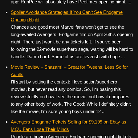
app: RunPee will absolutely have Peetimes opening night, ...
Spoiler Avoidance Strategies If You Can’t See Endgame
Opening Night
Chances are good most Marvel fans won’t get to see the
long-awaited Avengers: Endgame film on April 26th’s opening
night. There just won’t be any tickets left. If you’ve been
following the 22-movie superhero saga, waiting will be hard to
handle. Damn hard. Some of us are feverish with hope ...
Movie Review – Shazam! – Great for Tweens, Less So for
Adults
I’ll start by setting the context: I love action/superhero
movies, but never read any comics. So, I’m basing this
review strictly on how I see the movie, not how it compares
to any other body of work. The Good: While I definitely didn’t
like the movie, I’m sure young boys under 12 ...
Avengers Endgame Tickets Selling for $9,199 on Ebay as
MCU Fans Lose Their Minds
People are buying Avengers: Endgame opening night tickets