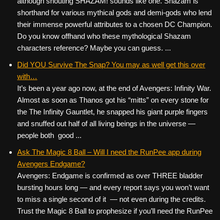
although shouting SHAZAM! sounds like one. Shazam is
shorthand for various mythical gods and demi-gods who lend
their immense powerful attributes to a chosen DC Champion.
Do you know offhand who these mythological Shazam
characters reference? Maybe you can guess. ...
Did YOU Survive The Snap? You may as well get this over
with…
It’s been a year ago now, at the end of Avengers: Infinity War.
Almost as soon as Thanos got his “mitts” on every stone for
the The Infinity Gauntlet, he snapped his giant purple fingers
and snuffed out half of all living beings in the universe —
people both good ...
Ask The Magic 8 Ball – Will I need the RunPee app during
Avengers Endgame?
Avengers: Endgame is confirmed as over THREE bladder
bursting hours long — and every report says you won’t want
to miss a single second of it — not even during the credits.
Trust the Magic 8 Ball to prophesize if you’ll need the RunPee