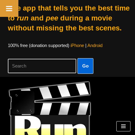
The app that tells you the best time
to
run
and
pee
during a movie
without missing the best scenes.
100% free (donation supported)
iPhone
|
Android
Go
Skip
to
content