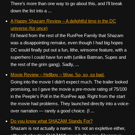
There’s more than one way to go about this, and I’ll break
down the list into a ...
A Happy Shazam Review – A delightful time in the DC
universe (for once)
I’d heard from the rest of the RunPee Family that Shazam
was a disappointing remake, even though I had big hopes
DC would finally put out a fun, lithe, winsome feature, with a
superhero I could have fun with (unlike Batman, Supes and
the rest of the grim gang). Sadly, ...
Movie Review – Hellboy – Wow. So, so, so bad.
Going into the movie I didn’t expect much. The trailer looked
promising, so I gave the movie a pre-movie rating of 75/100
in the Peeple’s Poll in the RunPee app. Right from the start
the movie had problems. They launched directly into a voice-
over narration — rarely a good choice. (I ...
Do you know what SHAZAM Stands For?
Shazam is not actually a name. It’s not an expletive either,