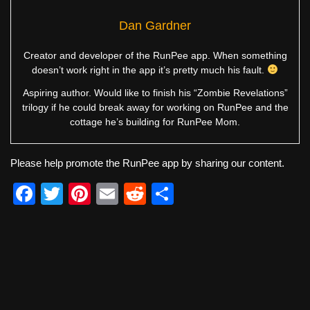
Dan Gardner
Creator and developer of the RunPee app. When something
doesn’t work right in the app it’s pretty much his fault.
Aspiring author. Would like to finish his “Zombie Revelations”
trilogy if he could break away for working on RunPee and the
cottage he’s building for RunPee Mom.
Please help promote the RunPee app by sharing our content.
F
T
Pi
E
R
S
a
wi
nt
m
e
h
c
tt
er
ail
d
ar
e
er
e
di
e
b
st
t
o