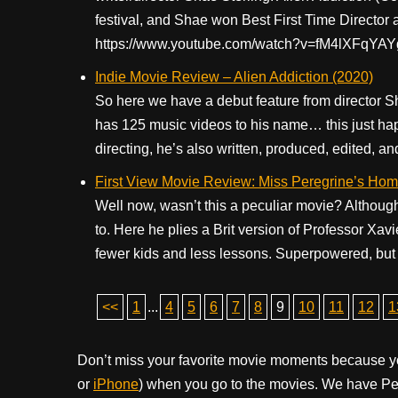
festival, and Shae won Best First Time Director a
https://www.youtube.com/watch?v=fM4lXFqYAYg
Indie Movie Review – Alien Addiction (2020)
So here we have a debut feature from director S
has 125 music videos to his name… this just happe
directing, he’s also written, produced, edited, an
First View Movie Review: Miss Peregrine’s Home
Well now, wasn’t this a peculiar movie? Although
to. Here he plies a Brit version of Professor Xav
fewer kids and less lessons. Superpowered, but 
<<
1
...
4
5
6
7
8
9
10
11
12
1
Don’t miss your favorite movie moments because y
or
iPhone
) when you go to the movies. We have Pee