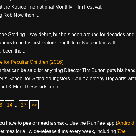
t the Kosice International Monthly Film Festival.
 Rob Now then ...
hae Sterling. I say debut, but he’s been around for decades and
ns to be his first feature length film. Not content with
d been the ...
 for Peculiar Children (2016)
 that can be said for anything Director Tim Burton puts his hand
ier’s School for Gifted Youngsters. Call it a creepy Hogwarts wit
not X-Men These kids aren’t ...
3
14
...
27
>>
ou have to pee or need a snack. Use the RunPee app (
Android
times for all wide-release films every week, including
The