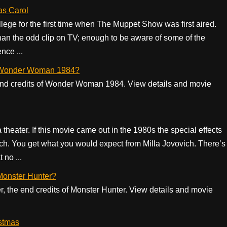
as Carol
ollege for the first time when The Muppet Show was first aired.
han the odd clip on TV; enough to be aware of some of the
nce ...
 of Wonder Woman 1984?
he end credits of Wonder Woman 1984. View details and movie
in a theater. If this movie came out in the 1980s the special effects
h. You get what you would expect from Milla Jovovich. There’s
 no ...
 Monster Hunter?
er, the end credits of Monster Hunter. View details and movie
stmas