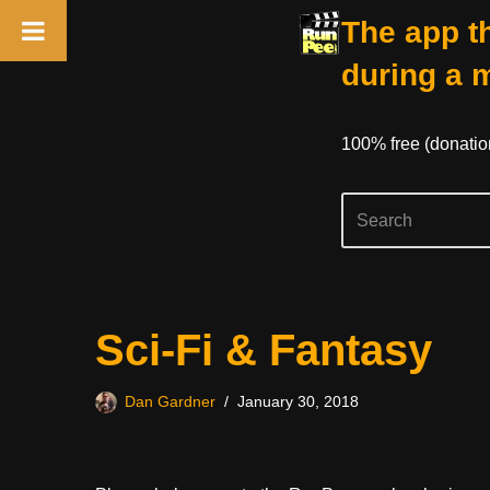
The app th
during a 
100% free (donati
Skip
Sci-Fi & Fantasy
to
content
Dan Gardner
January 30, 2018