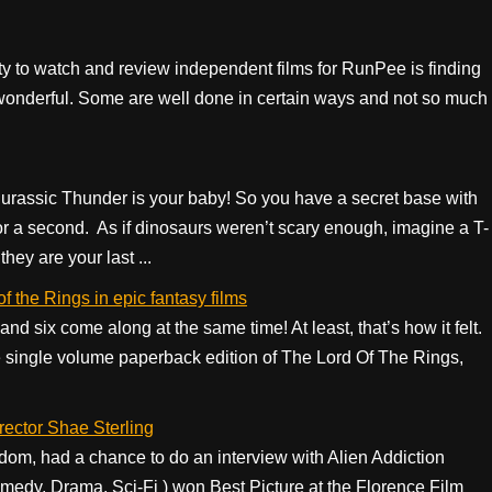
ity to watch and review independent films for RunPee is finding
not wonderful. Some are well done in certain ways and not so much
.
Jurassic Thunder is your baby! So you have a secret base with
for a second. As if dinosaurs weren’t scary enough, imagine a T-
hey are your last ...
f the Rings in epic fantasy films
and six come along at the same time! At least, that’s how it felt.
he single volume paperback edition of The Lord Of The Rings,
irector Shae Sterling
om, had a chance to do an interview with Alien Addiction
Comedy, Drama, Sci-Fi ) won Best Picture at the Florence Film