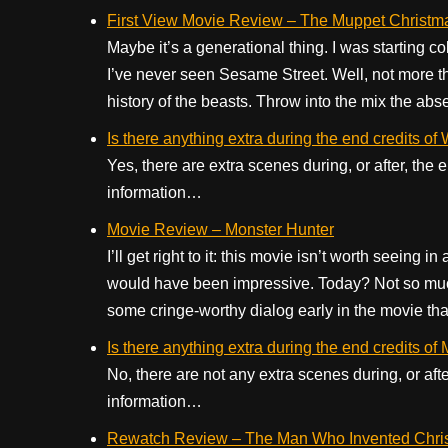
First View Movie Review – The Muppet Christm
Maybe it’s a generational thing. I was starting c
I’ve never seen Sesame Street. Well, not more t
history of the beasts. Throw into the mix the abse
Is there anything extra during the end credits
Yes, there are extra scenes during, or after, t
information…
Movie Review – Monster Hunter
I’ll get right to it: this movie isn’t worth seeing 
would have been impressive. Today? Not so muc
some cringe-worthy dialog early in the movie that
Is there anything extra during the end credits of
No, there are not any extra scenes during, or aft
information…
Rewatch Review – The Man Who Invented Chri