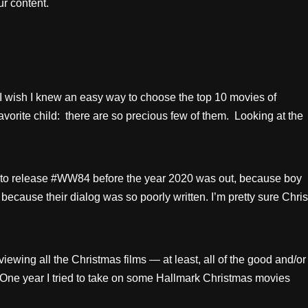
r content.
 wish I knew an easy way to choose the top 10 movies of
r favorite child: there are so precious few of them. Looking at the
ed to release #WW84 before the year 2020 was out, because boy
ors because their dialog was so poorly written. I’m pretty sure Chris
iewing all the Christmas films — at least, all of the good and/or
. One year I tried to take on some Hallmark Christmas movies