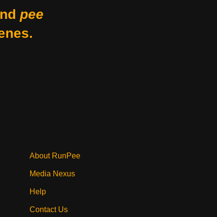
nd
pee
enes.
About RunPee
Media Nexus
Help
Contact Us