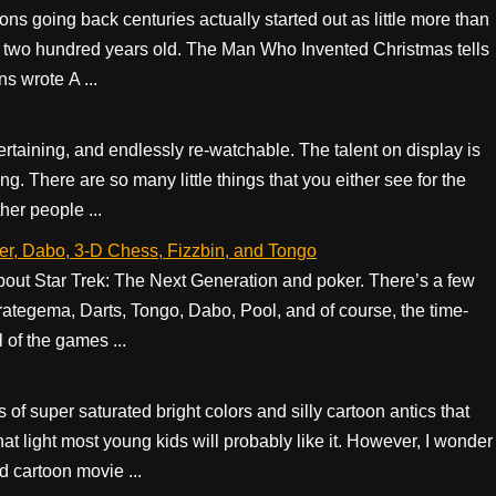
ons going back centuries actually started out as little more than
 two hundred years old. The Man Who Invented Christmas tells
s wrote A ...
ntertaining, and endlessly re-watchable. The talent on display is
g. There are so many little things that you either see for the
ther people ...
er, Dabo, 3-D Chess, Fizzbin, and Tongo
bout Star Trek: The Next Generation and poker. There’s a few
ategema, Darts, Tongo, Dabo, Pool, and of course, the time-
 of the games ...
s of super saturated bright colors and silly cartoon antics that
hat light most young kids will probably like it. However, I wonder
ld cartoon movie ...