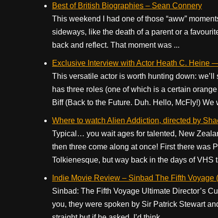
Best of British Biographies – Sean Connery
This weekend I had one of those “aww” moment
sideways, like the death of a parent or a favour
back and reflect. That moment was ...
Exclusive Interview with Actor Heath C. Heine 
This versatile actor is worth hunting down: we’
has three roles (one of which is a certain orang
Biff (Back to the Future. Duh. Hello, McFly!) We 
Where to watch Alien Addiction, directed by Sha
Typical… you wait ages for talented, New Zeala
then three come along at once! First there was
Tolkienesque, but way back in the days of VHS ta
Indie Movie Review – Sinbad The Fifth Voyage (
Sinbad: The Fifth Voyage Ultimate Director’s Cut, t
you, they were spoken by Sir Patrick Stewart and
straight but if he asked, I’d think ...