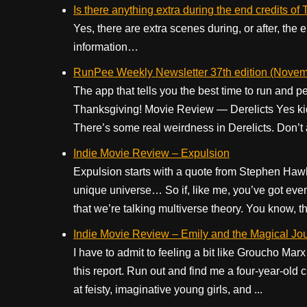
Is there anything extra during the end credits o
Yes, there are extra scenes during, or after, the
information…
RunPee Weekly Newsletter 37th edition (Novem
The app that tells you the best time to run and 
Thanksgiving! Movie Review — Derelicts Yes kid
There’s some real weirdness in Derelicts. Don’t
Indie Movie Review – Expulsion
Expulsion starts with a quote from Stephen Haw
unique universe… So if, like me, you’ve got even 
that we’re talking multiverse theory. You know, th
Indie Movie Review – Emily and the Magical Jo
I have to admit to feeling a bit like Groucho Mar
this report. Run out and find me a four-year-old chi
at feisty, imaginative young girls, and ...