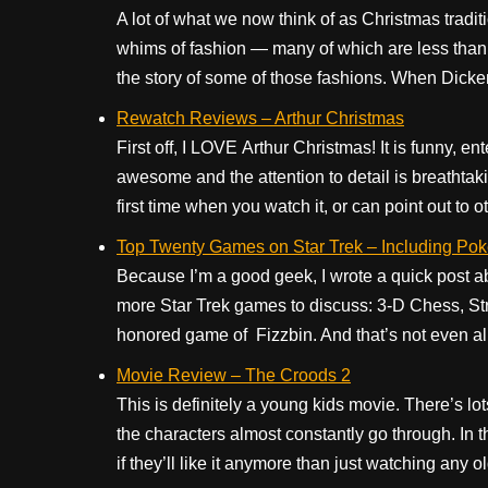
A lot of what we now think of as Christmas traditi
whims of fashion — many of which are less than
the story of some of those fashions. When Dicken
Rewatch Reviews – Arthur Christmas
First off, I LOVE Arthur Christmas! It is funny, e
awesome and the attention to detail is breathtakin
first time when you watch it, or can point out to o
Top Twenty Games on Star Trek – Including Pok
Because I’m a good geek, I wrote a quick post a
more Star Trek games to discuss: 3-D Chess, Str
honored game of Fizzbin. And that’s not even all
Movie Review – The Croods 2
This is definitely a young kids movie. There’s lot
the characters almost constantly go through. In t
if they’ll like it anymore than just watching any o