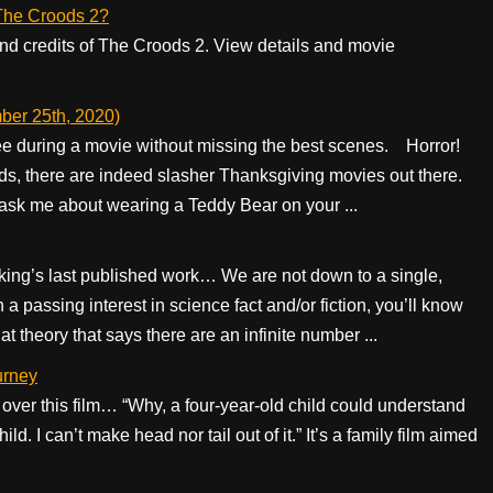
f The Croods 2?
 end credits of The Croods 2. View details and movie
ber 25th, 2020)
pee during a movie without missing the best scenes. Horror!
s, there are indeed slasher Thanksgiving movies out there.
 ask me about wearing a Teddy Bear on your ...
king’s last published work… We are not down to a single,
a passing interest in science fact and/or fiction, you’ll know
at theory that says there are an infinite number ...
urney
x over this film… “Why, a four-year-old child could understand
ld. I can’t make head nor tail out of it.” It’s a family film aimed