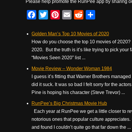
Please help promote the RunPee app by sharing ou
F
T
Pi
E
R
S
a
wi
nt
m
e
h
c
tt
er
ail
d
ar
Golden Man’s Top 10 Movies of 2020
e
er
e
di
e
How do you choose the top 10 movies of 2020? I
2020. But the truth is it’s like trying to pick you
b
st
t
“Movies Seen 2020” list ...
o
Movie Review – Wonder Woman 1984
o
I guess it’s fitting that Warner Brothers manag
k
did it suck. It was so bad I felt sorry for the act
Pine is hoping his character (Steve Trevor) ...
RunPee’s Big Christmas Movie Hub
Each year at RunPee we get a little closer to rev
notorious ones that popular culture appreciates
and found I couldn’t quite go that far down the ...