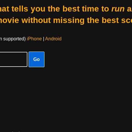
at tells you the best time to
run
a
movie without missing the best sc
on supported)
iPhone
|
Android
Go