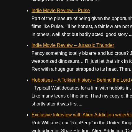
Indie Movie Review – Pulse
Part of the pleasure of being given the opportun
films like Pulse. I’ll be honest, a fair few are 
in others; well shot but badly acted, good story ..
Indie Movie Review – Jurassic Thunder
Fancy something totally bizarre and ludicrous? 
weaponized dinosaurs… I’ll just let that sink in 
Rex with a huge gun strapped to its head. Then, t
Hobbitses – A Tolkien history – Behind the Lord o
Typical! Wait decades for a film with hobbits in, 
Like many teens of the time, I had my copy of t
shortly after it was first ...
Exclusive Interview with Alien Addiction writer/d
Rob Williams, our “RunPeep” in the United Kingd
writer/director Shae Sterling. Alien Addiction (