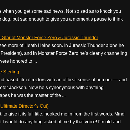
s when you get some sad news. Not so sad as to knock you
ite dog, but sad enough to give you a moment’s pause to think
— Star of Monster Force Zero & Jurassic Thunder
ll see more of Heath Heine soon. In Jurassic Thunder alone he
e President), and in Monster Force Zero he’s clearly channeling
were honored to ...
e Sterling
nd based film directors with an offbeat sense of humour — and
 Peter Jackson. Now he’s synonymous with anything
pes he was the master of the ...
Ultimate Director’s Cut)
o give it its full title, hooked me in from the first words. Mind
 I would do anything asked of me by that voice! I’m old and