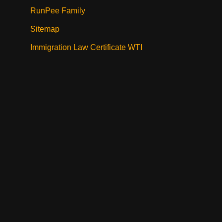
RunPee Family
Sitemap
Immigration Law Certificate WTI