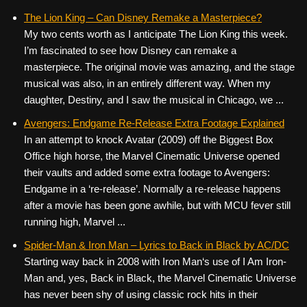
The Lion King – Can Disney Remake a Masterpiece?
My two cents worth as I anticipate The Lion King this week.
I’m fascinated to see how Disney can remake a
masterpiece. The original movie was amazing, and the stage
musical was also, in an entirely different way. When my
daughter, Destiny, and I saw the musical in Chicago, we ...
Avengers: Endgame Re-Release Extra Footage Explained
In an attempt to knock Avatar (2009) off the Biggest Box
Office high horse, the Marvel Cinematic Universe opened
their vaults and added some extra footage to Avengers:
Endgame in a ‘re-release’. Normally a re-release happens
after a movie has been gone awhile, but with MCU fever still
running high, Marvel ...
Spider-Man & Iron Man – Lyrics to Back in Black by AC/DC
Starting way back in 2008 with Iron Man‘s use of I Am Iron-
Man and, yes, Back in Black, the Marvel Cinematic Universe
has never been shy of using classic rock hits in their