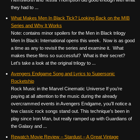
they had to ...
What Makes Men In Black Tick? Looking Back on the MIB
Series and Why It Works
Note: contains minor spoilers for the Men in Black trilogy
Men In Black: International opens this week. Now is as good
a time as any to revisit the series and examine it. What
makes these films so successful? What is their secret?
Let’s take a look at the original trilogy to ...
Avengers Endgame Song and Lyrics to Supersonic
Rocketship
Rock Music in the Marvel Cinematic Universe If you’re
paying at all attention to the music during the already
overcrammed events in Avengers Endgame, you’ll notice a
few classic rock songs stand out. This technique’s been in
play since Iron Man, but really ramped up with Guardians of
the Galaxy and ...
Rewatch Movie Review – Stardust – A Great Vintage