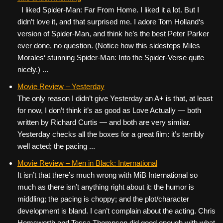
I liked Spider-Man: Far From Home. I liked it a lot. But I
didn’t love it, and that surprised me. I adore Tom Holland‘s
version of Spider-Man, and think he’s the best Peter Parker
ever done, no question. (Notice how this sidesteps Miles
Morales‘ stunning Spider-Man: Into the Spider-Verse quite
nicely.) ...
Movie Review – Yesterday
The only reason I didn’t give Yesterday an A+ is that, at least
for now, I don’t think it’s as good as Love Actually — both
written by Richard Curtis — and both are very similar.
Yesterday checks all the boxes for a great film: it’s terribly
well acted; the pacing ...
Movie Review – Men in Black: International
It isn’t that there’s much wrong with MiB International so
much as there isn’t anything right about it: the humor is
middling; the pacing is choppy; and the plot/character
development is bland. I can’t complain about the acting. Chris
Hemsworth and Tessa Thompson did good enough with what