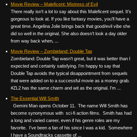
c
tt
er
ail
d
ar
Movie Review – Maleficent: Mistress of Evil
There really isn’t a lot to say about this Maleficent sequel. It’s
e
er
e
di
e
gorgeous to look at. If you like fantasy movies, you’ll have a
b
st
t
great time. Angelina Jolie brings back that good/evil vibe she
o
did so well in the original. She also doesn’t look a day older
from way back when, ...
o
k
Movie Review – Zombieland: Double Tap
Zombieland: Double Tap wasn’t great, but it was better than I
expected and certainly satisfying. I’m happy to say that
Double Tap avoids the typical disappointment from sequels
that were added on to a successful movie as a money grab.
#ZL2 has the same charm and wit as the original. I’m ...
The Essential Will Smith
Gemini Man opens October 11. The name Will Smith has
become synonymous with sci-fi action films. Smith has had
a long and varied career, even if his genre roles are my
favorite. I’ve been a fan of his since I was a kid. Somewhere
I have a Soundtracks cassette of ...