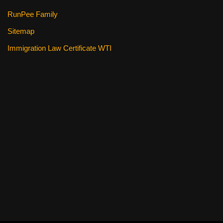
RunPee Family
Sitemap
Immigration Law Certificate WTI