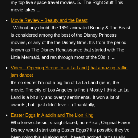
my top five space travel movies. 5. The Right Stuff This
movie takes ...
Movie Review – Beauty and the Beast
Without any doubt, the 1991 animated Beauty & The Beast
is considered among the best of the Disney Princess
movies, or any of the the Disney films. It’s from the period
known as The Disney Renaissance that started with The
Little Mermaid, and ran through most of the 90s. (I ...
Video – Opening Scene to La La Land (that amazing traffic
jam dance)
It’s no secret I’m not a big fan of La La Land (as in, the
movie. The city of Los Angeles is fine.) Mostly I think La La
Land is a bit silly and overly sentimental. It won a lot of
awards, but I just didn’t love it. (Thankfully, I ...
Easter Eggs in Aladdin and The Lion King
Who knew classic, straight-laced, non-Pixar, Original Flavor
Disney would start using Easter Eggs? It’s possible they’ve
been doing this all along and I haven’t noticed, but usually