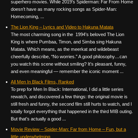
superhero movies. While 2019’s Spiderman: Far From Home
doesn’t have as many rocking songs as Spider-Man:
Homecoming, ...
The Lion King – Lyrics and Video to Hakuna Matata
The most charming song in the 1994’s beloved The Lion
King is where Pumbaa, Timon, and Simba sing Hakuna
Matata. Which means, as the meerkat and wildebeast
cheerfully describe, “No worries.” A good philosophy…can
you watch this scene without smiling? It’s pleasant, funny,
and even meaningful — remember the iconic moment ...
All Men In Black Films, Ranked
To prep for Men In Black: International, I did a little series
rewatch, and discovered a few things: the original movie is
still fresh and funny, the second film still hurts to watch, and I
totally forgot everything that happened in the third MIB outing.
But that’s actually a good ...
Movie Review – Spider-Man: Far from Home – Fun, but a
little underwhelming