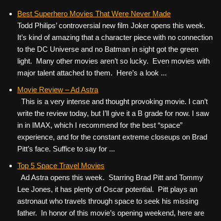
Best Superhero Movies That Were Never Made
Todd Philips’ controversial new film Joker opens this week.
It’s kind of amazing that a character piece with no connection
to the DC Universe and no Batman in sight got the green
light. Many other movies aren’t so lucky. Even movies with
major talent attached to them. Here’s a look ...
Movie Review – Ad Astra
This is a very intense and thought provoking movie. I can’t
write the review today, but I’ll give it a B grade for now. I saw
in in IMAX, which I recommend for the best “space”
experience, and for the constant extreme closeups on Brad
Pitt’s face. Suffice to say for ...
Top 5 Space Travel Movies
Ad Astra opens this week. Starring Brad Pitt and Tommy
Lee Jones, it has plenty of Oscar potential. Pitt plays an
astronaut who travels through space to seek his missing
father. In honor of this movie’s opening weekend, here are