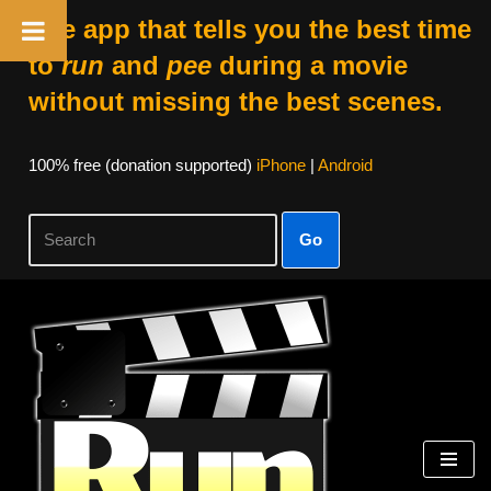
The app that tells you the best time
to
run
and
pee
during a movie
without missing the best scenes.
100% free (donation supported)
iPhone
|
Android
Go
Skip
to
content