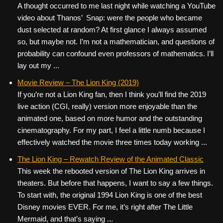
A thought occurred to me last night while watching a YouTube
video about Thanos’ Snap: were the people who became
dust selected at random? At first glance I always assumed
so, but maybe not. I’m not a mathematician, and questions of
probability can confound even professors of mathematics. I’ll
lay out my ...
Movie Review – The Lion King (2019)
If you’re not a Lion King fan, then I think you’ll find the 2019
live action (CGI, really) version more enjoyable than the
animated one, based on more humor and the outstanding
cinematography. For my part, I feel a little numb because I
effectively watched the movie three times today working ...
The Lion King – Rewatch Review of the Animated Classic
This week the rebooted version of The Lion King arrives in
theaters. But before that happens, I want to say a few things.
To start with, the original 1994 Lion King is one of the best
Disney movies EVER. For me, it’s right after The Little
Mermaid, and that’s saying ...