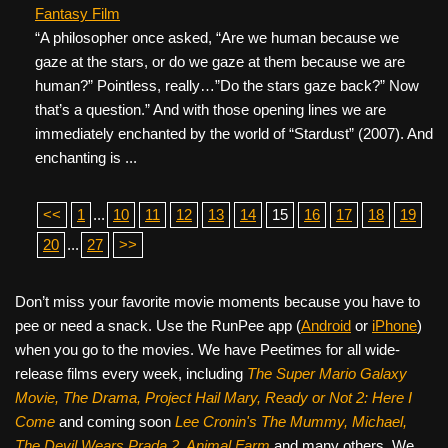
Fantasy Film
“A philosopher once asked, “Are we human because we
gaze at the stars, or do we gaze at them because we are
human?” Pointless, really…”Do the stars gaze back?” Now
that’s a question.” And with those opening lines we are
immediately enchanted by the world of “Stardust” (2007). And
enchanting is ...
<<
1
...
10
11
12
13
14
15
16
17
18
19
20
...
27
>>
Don’t miss your favorite movie moments because you have to
pee or need a snack. Use the RunPee app (
Android
or
iPhone
)
when you go to the movies. We have Peetimes for all wide-
release films every week, including
The Super Mario Galaxy
Movie, The Drama,
Project Hail Mary, Ready or Not 2: Here I
Come
and coming soon
Lee Cronin's The Mummy, Michael,
The Devil Wears Prada 2, Animal Farm
and many others. We