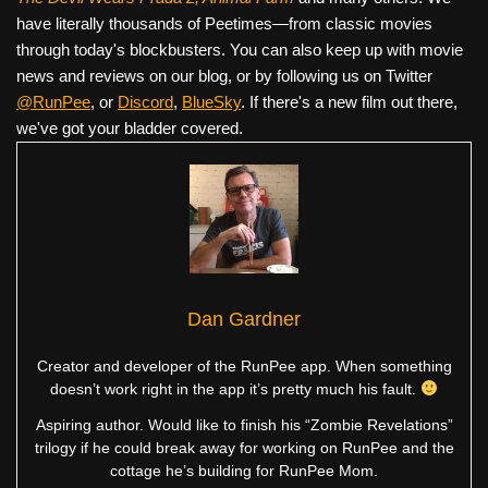
have literally thousands of Peetimes—from classic movies
through today's blockbusters. You can also keep up with movie
news and reviews on our blog, or by following us on Twitter
@RunPee
, or
Discord
,
BlueSky
. If there's a new film out there,
we've got your bladder covered.
Dan Gardner
Creator and developer of the RunPee app. When something
doesn’t work right in the app it’s pretty much his fault.
Aspiring author. Would like to finish his “Zombie Revelations”
trilogy if he could break away for working on RunPee and the
cottage he’s building for RunPee Mom.