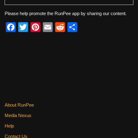
Please help promote the RunPee app by sharing our content.
F
T
Pi
E
R
S
a
wi
nt
m
e
h
c
tt
er
ail
d
ar
e
er
e
di
e
b
st
t
o
o
k
About RunPee
Media Nexus
Help
Contact Us