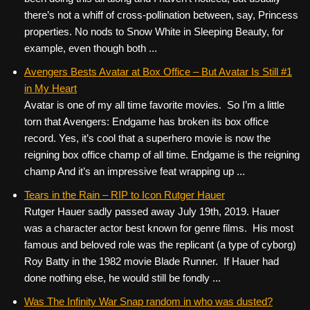
there’s not a whiff of cross-pollination between, say, Princess
properties. No nods to Snow White in Sleeping Beauty, for
example, even though both ...
Avengers Bests Avatar at Box Office – But Avatar Is Still #1
in My Heart
Avatar is one of my all time favorite movies. So I’m a little
torn that Avengers: Endgame has broken its box office
record. Yes, it’s cool that a superhero movie is now the
reigning box office champ of all time. Endgame is the reigning
champ And it’s an impressive feat wrapping up ...
Tears in the Rain – RIP to Icon Rutger Hauer
Rutger Hauer sadly passed away July 19th, 2019. Hauer
was a character actor best known for genre films. His most
famous and beloved role was the replicant (a type of cyborg)
Roy Batty in the 1982 movie Blade Runner. If Hauer had
done nothing else, he would still be fondly ...
Was The Infinity War Snap random in who was dusted?