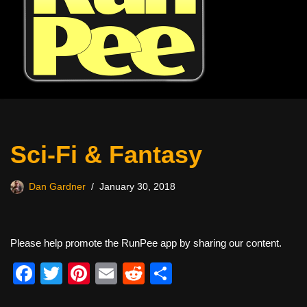
Sci-Fi & Fantasy
Dan Gardner
January 30, 2018
Please help promote the RunPee app by sharing our content.
F
T
Pi
E
R
S
a
wi
nt
m
e
h