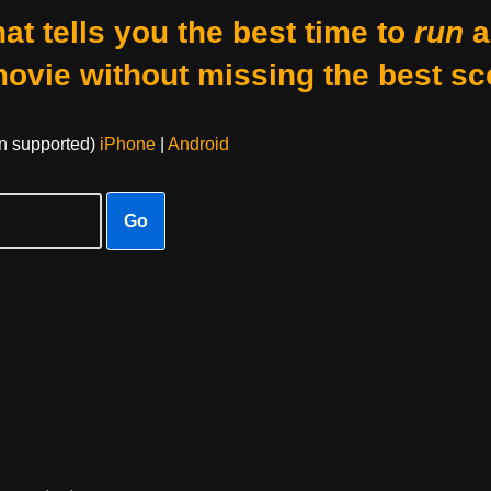
at tells you the best time to
run
a
movie without missing the best sc
on supported)
iPhone
|
Android
Go