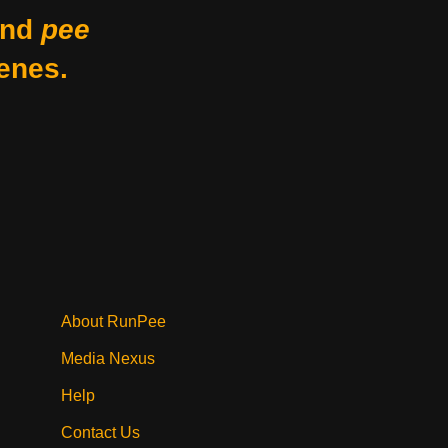
nd
pee
enes.
About RunPee
Media Nexus
Help
Contact Us