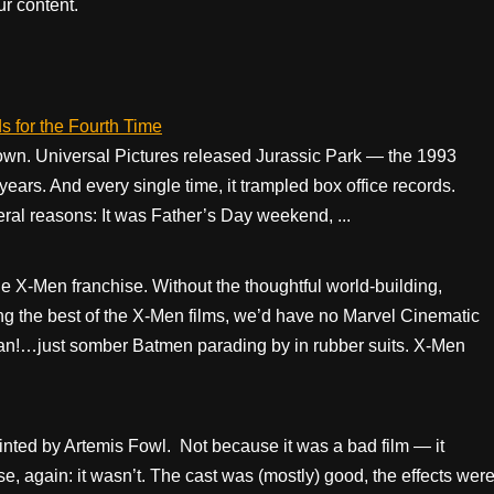
r content.
s for the Fourth Time
down. Universal Pictures released Jurassic Park — the 1993
 years. And every single time, it trampled box office records.
eral reasons: It was Father’s Day weekend, ...
 X-Men franchise. Without the thoughtful world-building,
zing the best of the X-Men films, we’d have no Marvel Cinematic
n!…just somber Batmen parading by in rubber suits. X-Men
inted by Artemis Fowl. Not because it was a bad film — it
 again: it wasn’t. The cast was (mostly) good, the effects wer