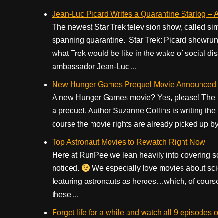
Jean-Luc Picard Writes a Quarantine Starlog – A 
The newest Star Trek television show, called simp
spanning quarantine. Star Trek: Picard showrunn
what Trek would be like in the wake of social dis
ambassador Jean-Luc ...
New Hunger Games Prequel Movie Announced
A new Hunger Games movie? Yes, please! The new
a prequel. Author Suzanne Collins is writing the
course the movie rights are already picked up by 
Top Astronaut Movies to Rewatch Right Now
Here at RunPee we lean heavily into covering s
noticed.
We especially love movies about sci
featuring astronauts as heroes…which, of course i
these ...
Forget life for a while and watch all 9 episod