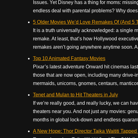
Issues. Yet Disney has a thing for moms: missing,
endless deal with parental problems? Why does th
5 Older Movies We’d Love Remakes Of (And 5 Th
It is a truth universally acknowledged: a single 
remake. At least, that’s how Hollywood executives
remakes aren’t going anywhere anytime soon. And
Top 10 Animated Fantasy Movies
Pixar’s latest adventure Onward hit cinemas last Ma
those that are now open, including many drive-in 
mermaids, unicorns, gnomes, centaurs, manticores
Tenet and Mulan to Hit Theaters in July
If we’re really good, and really lucky, we can h
theaters near you. And not just any movies: gen
months in global lock-down and endless quarantin
A New Hope: Thor Director Taika Waititi Tapped 