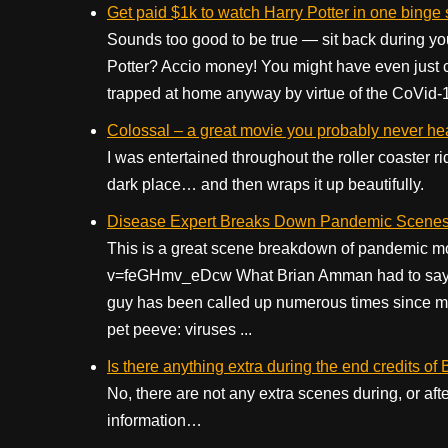
Get paid $1k to watch Harry Potter in one binge
Sounds too good to be true — sit back during y
Potter? Accio money! You might have even just 
trapped at home anyway by virtue of the CoVid-19
Colossal – a great movie you probably never he
I was entertained throughout the roller coaster ri
dark place… and then wraps it up beautifully.
Disease Expert Breaks Down Pandemic Scenes
This is a great scene breakdown of pandemic m
v=feGHmv_eDcw What Brian Amman had to say abo
guy has been called up numerous times since mak
pet peeve: viruses ...
Is there anything extra during the end credits of
No, there are not any extra scenes during, or aft
information…