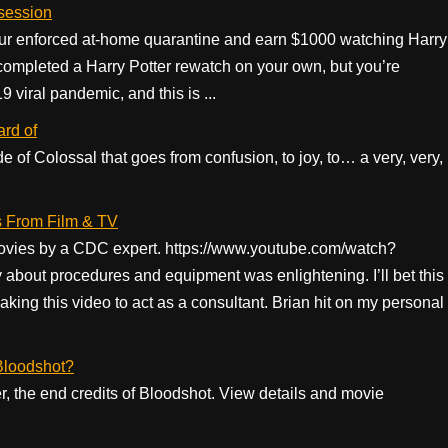
 session
our enforced at-home quarantine and earn $1000 watching Harry
completed a Harry Potter rewatch on your own, but you’re
 viral pandemic, and this is ...
ard of
de of Colossal that goes from confusion, to joy, to… a very, very,
 From Film & TV
ovies by a CDC expert. https://www.youtube.com/watch?
ut procedures and equipment was enlightening. I’ll bet this
ing this video to act as a consultant. Brian hit on my personal
 Bloodshot?
er, the end credits of Bloodshot. View details and movie