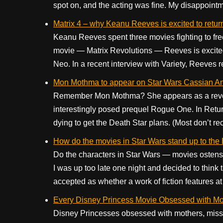
spot on, and the acting was fine. My disappointme
Matrix 4 – why Keanu Reeves is excited to return
Keanu Reeves spent three movies fighting to free
movie — Matrix Revolutions — Reeves is excited to
Neo. In a recent interview with Variety, Reeves r
Mon Mothma to appear on Star Wars Cassian A
Remember Mon Mothma? She appears as a revoluti
interestingly posed prequel Rogue One. In Retur
dying to get the Death Star plans. (Most don’t recal
How do the movies in Star Wars stand up to the 
Do the characters in Star Wars — movies ostensi
I was up too late one night and decided to think 
accepted as whether a work of fiction features at 
Every Disney Princess Movie Obsessed with Mo
Disney Princesses obsessed with mothers, missi