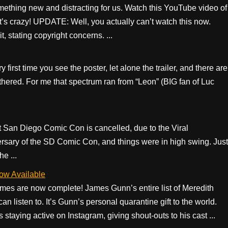
mething new and distracting for us. Watch this YouTube video of
 It’s crazy! UPDATE: Well, you actually can’t watch this now.
, stating copyright concerns. ...
 first time you see the poster, let alone the trailer, and there are
othered. For me that spectrum ran from “Leon” (BIG fan of Luc
.
ent San Diego Comic Con is cancelled, due to the Viral
ersary of the SD Comic Con, and things were in high swing. Just
e ...
ow Available
es are now complete! James Gunn’s entire list of Meredith
an listen to. It’s Gunn’s personal quarantine gift to the world.
taying active on Instagram, giving shout-outs to his cast ...