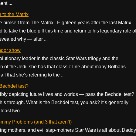
nt ...
 to the Matrix
 himself from The Matrix. Eighteen years after the last Matrix
 take the blue pill this time and return to his legendary role o
evealed why — after ...
ndor show
onary leader in the classic Star Wars trilogy and the
n of the Jedi, she has that classic line about many Bothans
l that she’s referring to the ...
Bechdel test?
bly depicting future lives and worlds — pass the Bechdel test?
this through. What is the Bechdel test, you ask? It’s generally
least two ...
mmy Problems (and 3 that aren’t)
ng mothers, and evil step-mothers Star Wars is all about Daddy