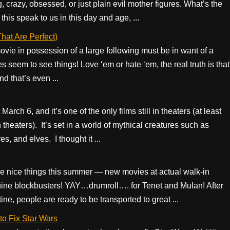
 crazy, obsessed, or just plain evil mother figures. What’s the
is speak to us in this day and age, ...
at Are Perfect)
movie in possession of a large following must be in want of a
 seem to see things! Love ‘em or hate ‘em, the real truth is that
 that’s even ...
rch 6, and it’s one of the only films still in theaters (at least
theaters). It’s set in a world of mythical creatures such as
, and elves. I thought it ...
ave nice things this summer — new movies at actual walk-in
uine blockbusters! YAY…drumroll…. for Tenet and Mulan! After
e, people are ready to be transported to great ...
to Fix Star Wars