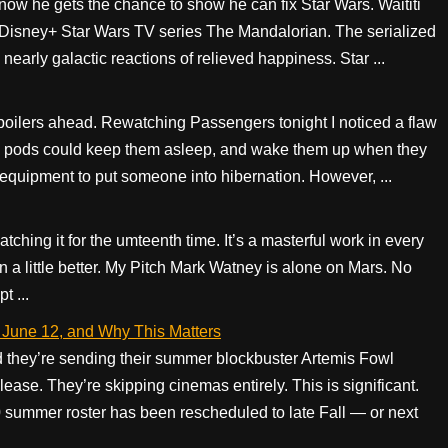
ow he gets the chance to show he can fix Star Wars. Waititi
r Disney+ Star Wars TV series The Mandalorian. The serialized
arly galactic reactions of relieved happiness. Star ...
ilers ahead. Rewatching Passengers tonight I noticed a flaw
ation pods could keep them asleep, and wake them up when they
e equipment to put someone into hibernation. However, ...
atching it for the umteenth time. It’s a masterful work in every
en a little better. My Pitch Mark Watney is alone on Mars. No
t ...
 June 12, and Why This Matters
 they’re sending their summer blockbuster Artemis Fowl
lease. They’re skipping cinemas entirely. This is significant.
0 summer roster has been rescheduled to late Fall — or next