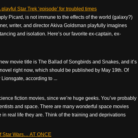
playful Star Trek ‘episode’ for troubled times
ly Picard, is not immune to the effects of the world (galaxy?)
er, writer, and director Akiva Goldsman playfully imagines
tancing and isolation. Here’s our favorite ex-captain, ex-
 movie title is The Ballad of Songbirds and Snakes, and it’s
 novel right now, which should be published by May 19th. Of
Lionsgate, according to ...
cience fiction movies, since we’re huge geeks. You’ve probably
entists and space. There are many wonderful space movies
n real life they are. Think of the training and deprivations
es of Star Wars… AT ONCE