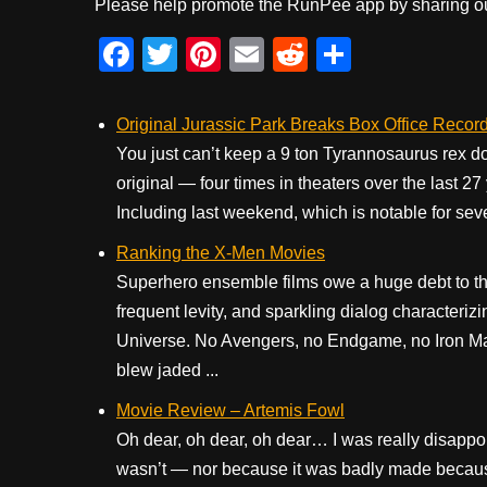
Please help promote the RunPee app by sharing ou
F
T
Pi
E
R
S
a
wi
nt
m
e
h
c
tt
er
ail
d
ar
Original Jurassic Park Breaks Box Office Record
e
er
e
di
e
You just can’t keep a 9 ton Tyrannosaurus rex 
original — four times in theaters over the last 27
b
st
t
Including last weekend, which is notable for sev
o
Ranking the X-Men Movies
o
Superhero ensemble films owe a huge debt to the
k
frequent levity, and sparkling dialog characteri
Universe. No Avengers, no Endgame, no Iron Ma
blew jaded ...
Movie Review – Artemis Fowl
Oh dear, oh dear, oh dear… I was really disappo
wasn’t — nor because it was badly made because,