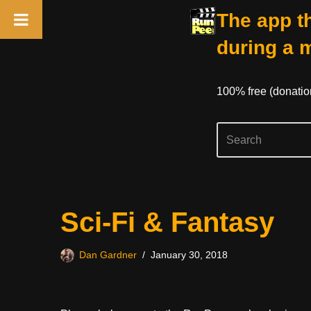
The app th
during a 
100% free (donati
Skip
Sci-Fi & Fantasy
to
content
Dan Gardner
January 30, 2018