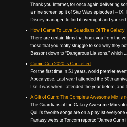
Thank you Internet, for once again delivering so
a nine screen split of Star Wars episodes I – IX.
Disney managed to find it overnight and yanked it
How I Came To Love Guardians Of The Galaxy
There are certain films that hook you from the very
those that you really struggle to see why they b
Besson) down to “Dangerous Liaisons,” which ..
Comic Con 2020 is Cancelled
For the first time in 51 years, world premier ev
Apocalypse. Last year I attended the 50th anniv
like it was when I attended the year before, and th
A Gift of Gunn: The Complete Awesome Mix is n
The Guardians of the Galaxy Awesome Mix volum
Quill’s favorite songs are on a playlist everyone c
Fantasy website Tor.com reports: “James Gunn is s