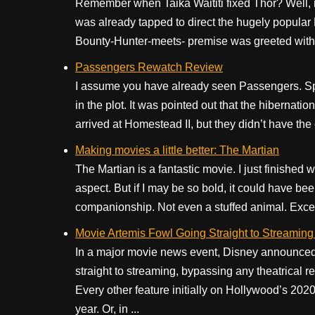
Remember when Taika Waititi fixed Thor? Well, n
was already tapped to direct the hugely popula
Bounty-Hunter-meets- premise was greeted with ne
Passengers Rewatch Review
I assume you have already seen Passengers. Spo
in the plot. It was pointed out that the hibern
arrived at Homestead II, but they didn’t have th
Making movies a little better: The Martian
The Martian is a fantastic movie. I just finished w
aspect. But if I may be so bold, it could have be
companionship. Not even a stuffed animal. Excep
Movie Artemis Fowl Going Straight to Streaming
In a major movie news event, Disney announced
straight to streaming, bypassing any theatrical re
Every other feature initially on Hollywood’s 202
year. Or, in ...