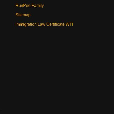
RunPee Family
Sitemap
Immigration Law Certificate WTI
e