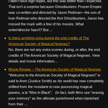
I didn’t have high hopes, but this was better than I expected.
That isn’t a surprise because Ghostbusters: Frozen Empire
was co-written and directed by Jason Reitman—the son of
Ivan Reitman who directed the first Ghostbusters. Jason has
missed the mark with a few of his movies. What
writer/director hasn’t? But ...
Is there anything extra during the end credits of The
American Society of Magical Negroes?
No, there are not any extra scenes during, or after, the end
credits of The American Society of Magical Negroes. View
details and movie information…
Movie Review – The American Society of Magical Negroes
“Welcome to the American Society of Magical Negroes!” is
said to Aren (Justice Smith) as his world has now completely
shifted from the mundane to now possessing magical
powers, a la “Men in Black”. (In fact, both films use “erasing
your memory” as the ultimate punishment when banished
from their ...