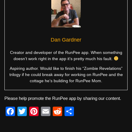
Dan Gardner
Creator and developer of the RunPee app. When something
doesn’t work right in the app it’s pretty much his fault.
Aspiring author. Would like to finish his “Zombie Revelations”
trilogy if he could break away for working on RunPee and the
cottage he’s building for RunPee Mom.
Please help promote the RunPee app by sharing our content.
F
T
Pi
E
R
S
a
wi
nt
m
e
h
c
tt
er
ail
d
ar