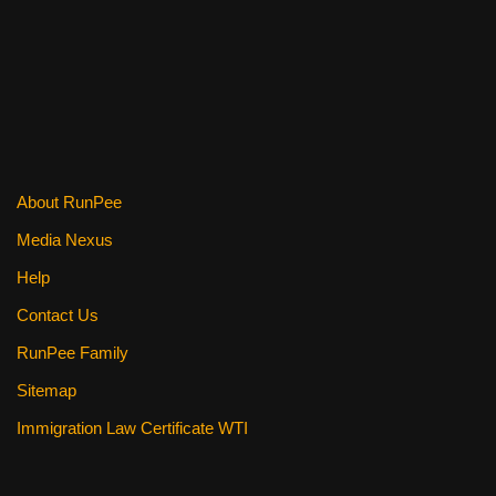
e
er
e
di
e
b
st
t
o
o
k
About RunPee
Media Nexus
Help
Contact Us
RunPee Family
Sitemap
Immigration Law Certificate WTI