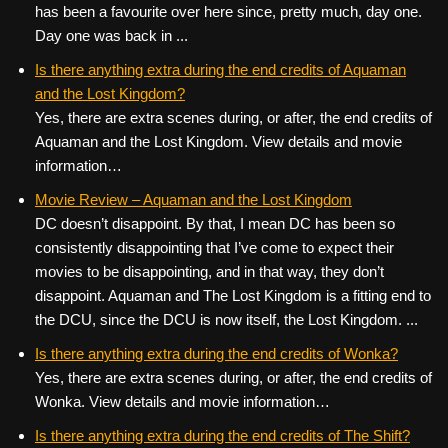
has been a favourite over here since, pretty much, day one.
Day one was back in ...
Is there anything extra during the end credits of Aquaman
and the Lost Kingdom?
Yes, there are extra scenes during, or after, the end credits of
Aquaman and the Lost Kingdom. View details and movie
information…
Movie Review – Aquaman and the Lost Kingdom
DC doesn’t disappoint. By that, I mean DC has been so
consistently disappointing that I’ve come to expect their
movies to be disappointing, and in that way, they don’t
disappoint. Aquaman and The Lost Kingdom is a fitting end to
the DCU, since the DCU is now itself, the Lost Kingdom. ...
Is there anything extra during the end credits of Wonka?
Yes, there are extra scenes during, or after, the end credits of
Wonka. View details and movie information…
Is there anything extra during the end credits of The Shift?