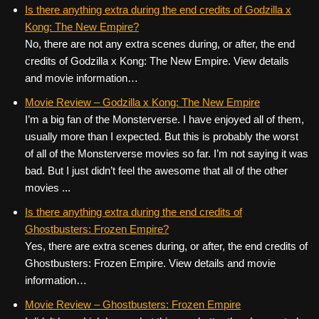
c
tt
er
ail
d
ar
Is there anything extra during the end credits of Godzilla x
Kong: The New Empire?
e
er
e
di
e
No, there are not any extra scenes during, or after, the end
b
st
t
credits of Godzilla x Kong: The New Empire. View details
o
and movie information…
o
Movie Review – Godzilla x Kong: The New Empire
k
I’m a big fan of the Monsterverse. I have enjoyed all of them,
usually more than I expected. But this is probably the worst
of all of the Monsterverse movies so far. I’m not saying it was
bad. But I just didn’t feel the awesome that all of the other
movies ...
Is there anything extra during the end credits of
Ghostbusters: Frozen Empire?
Yes, there are extra scenes during, or after, the end credits of
Ghostbusters: Frozen Empire. View details and movie
information…
Movie Review – Ghostbusters: Frozen Empire