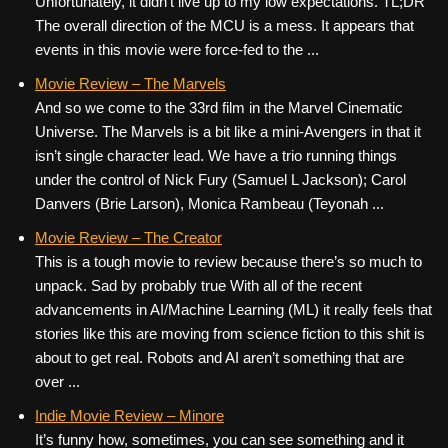
Unfortunately, it didn’t live up to my low expectations. TL;DR
The overall direction of the MCU is a mess. It appears that
events in this movie were force-fed to the ...
Movie Review – The Marvels
And so we come to the 33rd film in the Marvel Cinematic
Universe. The Marvels is a bit like a mini-Avengers in that it
isn’t single character lead. We have a trio running things
under the control of Nick Fury (Samuel L Jackson); Carol
Danvers (Brie Larson), Monica Rambeau (Teyonah ...
Movie Review – The Creator
This is a tough movie to review because there’s so much to
unpack. Sad by probably true With all of the recent
advancements in AI/Machine Learning (ML) it really feels that
stories like this are moving from science fiction to this shit is
about to get real. Robots and AI aren’t something that are
over ...
Indie Movie Review – Minore
It’s funny how, sometimes, you can see something and it