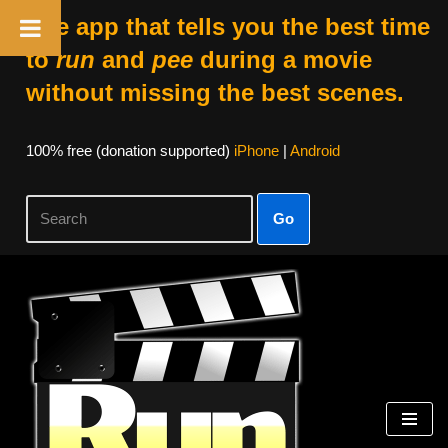
The app that tells you the best time
to
run
and
pee
during a movie
without missing the best scenes.
100% free (donation supported)
iPhone
|
Android
Go
Skip
to
content