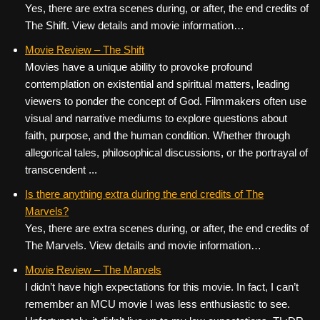
Yes, there are extra scenes during, or after, the end credits of
The Shift. View details and movie information…
Movie Review – The Shift
Movies have a unique ability to provoke profound
contemplation on existential and spiritual matters, leading
viewers to ponder the concept of God. Filmmakers often use
visual and narrative mediums to explore questions about
faith, purpose, and the human condition. Whether through
allegorical tales, philosophical discussions, or the portrayal of
transcendent ...
Is there anything extra during the end credits of The
Marvels?
Yes, there are extra scenes during, or after, the end credits of
The Marvels. View details and movie information…
Movie Review – The Marvels
I didn’t have high expectations for this movie. In fact, I can’t
remember an MCU movie I was less enthusiastic to see.