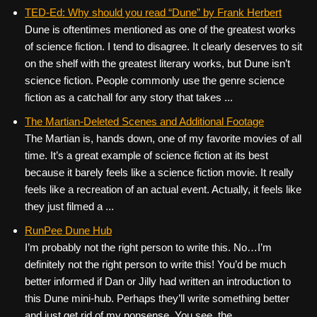
TED-Ed: Why should you read “Dune” by Frank Herbert
Dune is oftentimes mentioned as one of the greatest works
of science fiction. I tend to disagree. It clearly deserves to sit
on the shelf with the greatest literary works, but Dune isn’t
science fiction. People commonly use the genre science
fiction as a catchall for any story that takes ...
The Martian-Deleted Scenes and Additional Footage
The Martian is, hands down, one of my favorite movies of all
time. It’s a great example of science fiction at its best
because it barely feels like a science fiction movie. It really
feels like a recreation of an actual event. Actually, it feels like
they just filmed a ...
RunPee Dune Hub
I’m probably not the right person to write this. No…I’m
definitely not the right person to write this! You’d be much
better informed if Dan or Jilly had written an introduction to
this Dune mini-hub. Perhaps they’ll write something better
and just get rid of my nonsense. You see, the ...