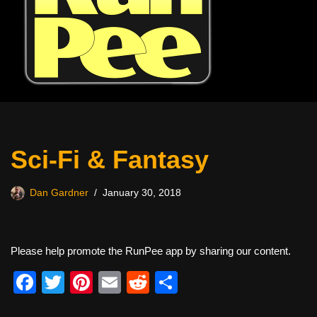
Sci-Fi & Fantasy
Dan Gardner
January 30, 2018
Please help promote the RunPee app by sharing our content.
F
T
Pi
E
R
S
a
wi
nt
m
e
h