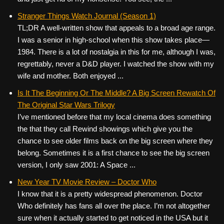
Stranger Things Watch Journal (Season 1)
TL;DR A well-written show that appeals to a broad age range.
I was a senior in high-school when this show takes place—
1984. There is a lot of nostalgia in this for me, although I was,
regrettably, never a D&D player. I watched the show with my
wife and mother. Both enjoyed ...
Is It The Beginning Or The Middle? A Big Screen Rewatch Of
The Original Star Wars Trilogy
I’ve mentioned before that my local cinema does something
the that they call Rewind showings which give you the
chance to see older films back on the big screen where they
belong. Sometimes it is a first chance to see the big screen
version, I only saw 2001: A Space ...
New Year TV Movie Review – Doctor Who
I know that it is a pretty widespread phenomenon. Doctor
Who definitely has fans all over the place. I’m not altogether
sure when it actually started to get noticed in the USA but it