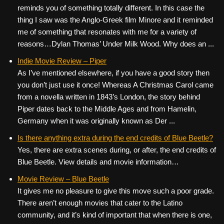
reminds you of something totally different. In this case the
thing I saw was the Anglo-Greek film Minore and it reminded
me of something that resonates with me for a variety of
reasons…Dylan Thomas’ Under Milk Wood. Why does an ...
Indie Movie Review – Piper
As I’ve mentioned elsewhere, if you have a good story then
you don’t just use it once! Whereas A Christmas Carol came
from a novella written in 1843’s London, the story behind
Piper dates back to the Middle Ages and from Hamelin,
Germany when it was originally known as Der ...
Is there anything extra during the end credits of Blue Beetle?
Yes, there are extra scenes during, or after, the end credits of
Blue Beetle. View details and movie information…
Movie Review – Blue Beetle
It gives me no pleasure to give this move such a poor grade.
There aren’t enough movies that cater to the Latino
community, and it’s kind of important that when there is one,