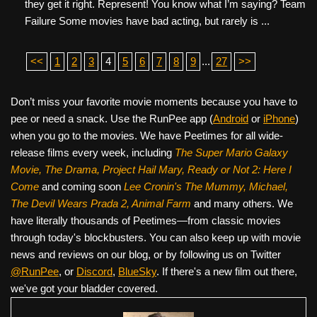
they get it right. Represent! You know what I’m saying? Team
Failure Some movies have bad acting, but rarely is ...
<<
1
2
3
4
5
6
7
8
9
...
27
>>
Don’t miss your favorite movie moments because you have to
pee or need a snack. Use the RunPee app (
Android
or
iPhone
)
when you go to the movies. We have Peetimes for all wide-
release films every week, including
The Super Mario Galaxy
Movie, The Drama,
Project Hail Mary, Ready or Not 2: Here I
Come
and coming soon
Lee Cronin's The Mummy, Michael,
The Devil Wears Prada 2, Animal Farm
and many others. We
have literally thousands of Peetimes—from classic movies
through today's blockbusters. You can also keep up with movie
news and reviews on our blog, or by following us on Twitter
@RunPee
, or
Discord
,
BlueSky
. If there's a new film out there,
we've got your bladder covered.