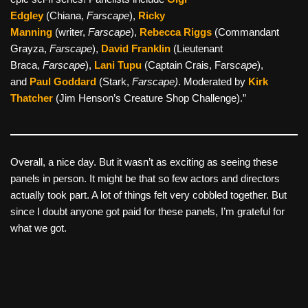
Edgley
(Chiana,
Farscape
),
Ricky
Manning
(writer,
Farscape
),
Rebecca Riggs
(Commandant
Grayza,
Farscape
),
David Franklin
(Lieutenant
Braca,
Farscape
),
Lani Tupu
(Captain Crais, Fars
cape
),
and
Paul Goddard
(Stark,
Farscape)
. Moderated by
Kirk
Thatcher
(Jim Henson’s Creature Shop Challenge).”
Overall, a nice day. But it wasn’t as exciting as seeing these
panels in person. It might be that so few actors and directors
actually took part. A lot of things felt very cobbled together. But
since I doubt anyone got paid for these panels, I’m grateful for
what we got.