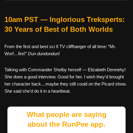
10am PST — Inglorious Treksperts:
30 Years of Best of Both Worlds
From the first and best sci fi TV cliffhanger of all time: “Mr.
Worf…fire!”
Dun dundundun!
Talking with Commander Shelby herself — Elizabeth Dennehy!
She does a good interview. Good for her. I wish they’d brought
her character back…maybe they still could on the Picard show.
She said she’d do it in a heartbeat.
What people are saying
about the RunPee app.