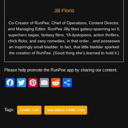
Jill Florio
Co-Creator of RunPee, Chief of Operations, Content Director,
and Managing Editor. RunPee Jilly likes galaxy-spanning sci fi,
superhero sagas, fantasy films, YA dystopians, action thrillers,
chick flicks, and zany comedies, in that order…and possesses
an inspiringly small bladder. In fact, that little bladder sparked
the creation of RunPee. (Good thing she’s learned to hold it.)
Please help promote the RunPee app by sharing our content.
F
T
Pi
E
R
S
a
wi
nt
m
e
h
c
tt
er
ail
d
ar
e
er
e
di
e
Tags:
COMIC CON
SAN DIEGO COMIC CON
b
st
t