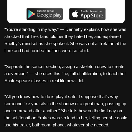
“You’re standing in my way.” — Dennehy explains how she was
shocked that Trek fans told her they hated her, and explained
Shelby’s mindset as she spoke it. She was not a Trek fan at the
time and had no idea the fans were so rabid.
“Separate the saucer section; assign a skeleton crew to create
a diversion,” — she uses this line, full of alliteration, to teach her
Shakespeare classes in real life now…lol.
“All you know how to do is play it safe. I suppose that’s why
someone like you sits in the shadow of a great man, passing up
one command after another.” She tells how on the first day on
the set Jonathan Frakes was so kind to her, telling her she could
use his trailer, bathroom, phone, whatever she needed.