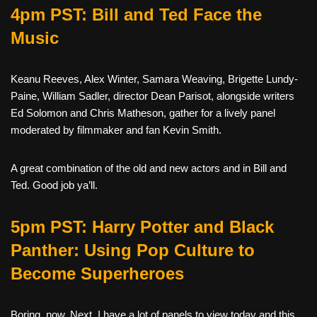
4pm PST: Bill and Ted Face the
Music
Keanu Reeves, Alex Winter, Samara Weaving, Brigette Lundy-
Paine, William Sadler, director Dean Parisot, alongside writers
Ed Solomon and Chris Matheson, gather for a lively panel
moderated by filmmaker and fan Kevin Smith.
A great combination of the old and new actors and in Bill and
Ted. Good job ya’ll.
5pm PST: Harry Potter and Black
Panther: Using Pop Culture to
Become Superheroes
Boring, now. Next. I have a lot of panels to view today and this