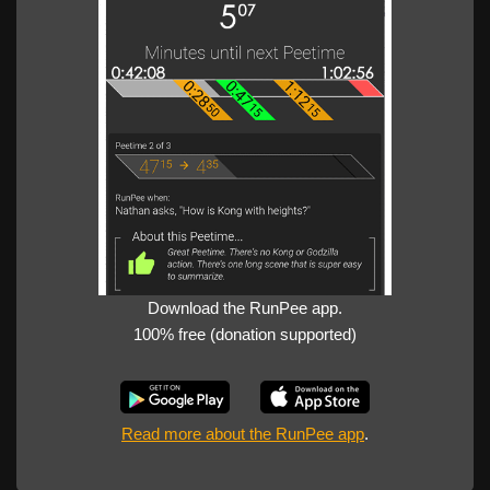
Download the RunPee app.
100% free (donation supported)
Read more about the RunPee app
.