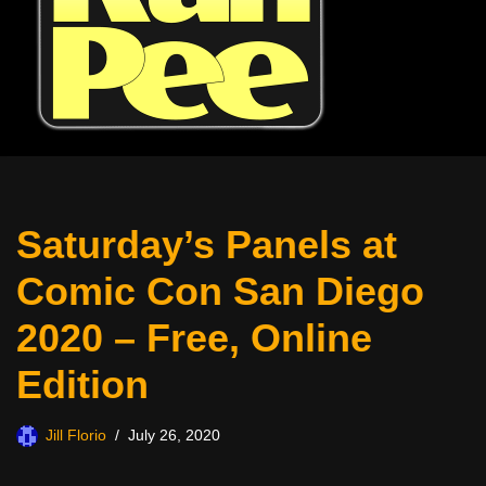
Saturday’s Panels at
Comic Con San Diego
2020 – Free, Online
Edition
Jill Florio
July 26, 2020