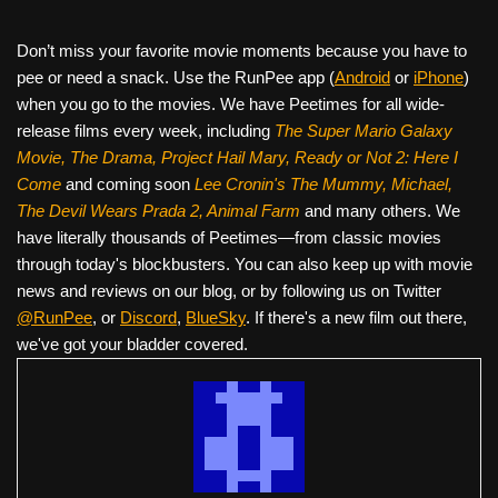
Don’t miss your favorite movie moments because you have to
pee or need a snack. Use the RunPee app (
Android
or
iPhone
)
when you go to the movies. We have Peetimes for all wide-
release films every week, including
The Super Mario Galaxy
Movie, The Drama,
Project Hail Mary, Ready or Not 2: Here I
Come
and coming soon
Lee Cronin's The Mummy, Michael,
The Devil Wears Prada 2, Animal Farm
and many others. We
have literally thousands of Peetimes—from classic movies
through today's blockbusters. You can also keep up with movie
news and reviews on our blog, or by following us on Twitter
@RunPee
, or
Discord
,
BlueSky
. If there's a new film out there,
we've got your bladder covered.