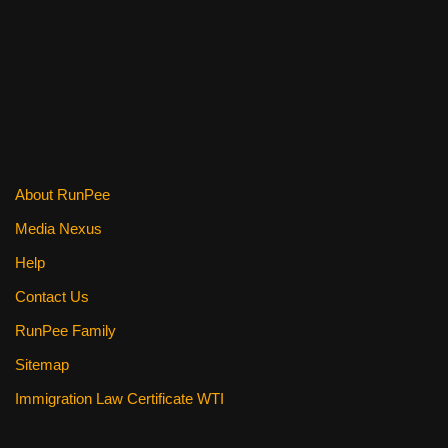
o
o
k
About RunPee
Media Nexus
Help
Contact Us
RunPee Family
Sitemap
Immigration Law Certificate WTI