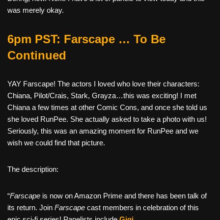
was merely okay.
6pm PST: Farscape … To Be
Continued
YAY Farscape! The actors I loved who love their characters:
Chiana, Pilot/Crais, Stark, Grayza…this was exciting! I met
Chiana a few times at other Comic Cons, and once she told us
she loved RunPee. She actually asked to take a photo with us!
Seriously, this was an amazing moment for RunPee and we
wish we could find that picture.
The description:
“
Farscape
is now on Amazon Prime and there has been talk of
its return. Join
Farscape
cast members in celebration of this
epic sci-fi series! Panelists include
Gigi