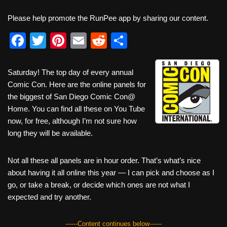
Please help promote the RunPee app by sharing our content.
F
T
Pi
E
R
S
a
wi
nt
m
e
h
c
tt
er
ail
d
ar
Saturday! The top day of every annual
Comic Con. Here are the online panels for
e
er
e
di
e
the biggest of San Diego Comic Con@
b
st
t
Home. You can find all these on You Tube
o
now, for free, although I’m not sure how
long they will be available.
o
k
Not all these all panels are in hour order. That’s what’s nice
about having it all online this year — I can pick and choose as I
go, or take a break, or decide which ones are not what I
expected and try another.
------Content continues below------