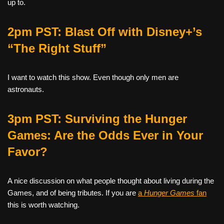
up to.
2pm PST: Blast Off with Disney+’s
“The Right Stuff”
I want to watch this show. Even though only men are
astronauts.
3pm PST: Surviving the Hunger
Games: Are the Odds Ever in Your
Favor?
A
nice discussion on what people thought about living during the
Games, and of being tributes. If you are
a
Hunger Games
fan
this is worth watching.