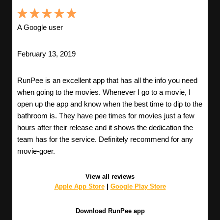
A Google user
February 13, 2019
RunPee is an excellent app that has all the info you need
when going to the movies. Whenever I go to a movie, I
open up the app and know when the best time to dip to the
bathroom is. They have pee times for movies just a few
hours after their release and it shows the dedication the
team has for the service. Definitely recommend for any
movie-goer.
View all reviews
Apple App Store
|
Google Play Store
Download RunPee app