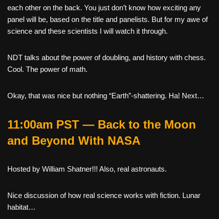
each other on the back. You just don’t know how exciting any
panel will be, based on the title and panelists. But for my awe of
science and these scientists I will watch it through.
NDT talks about the power of doubling, and history with chess.
Cool. The power of math.
Okay, that was nice but nothing “Earth”-shattering. Ha! Next…
11:00am PST — Back to the Moon
and Beyond With NASA
Hosted by William Shatner!!! Also, real astronauts.
Nice discussion of how real science works with fiction. Lunar
habitat…