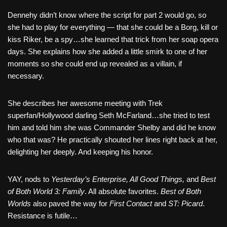
Dennehy didn’t know where the script for part 2 would go, so
she had to play for everything — that she could be a Borg, kill or
kiss Riker, be a spy…she learned that trick from her soap opera
days. She explains how she added a little smirk to one of her
moments so she could end up revealed as a villain, if
necessary.
She describes her awesome meeting with Trek
superfan/Hollywood darling Seth McFarland…she tried to test
him and told him she was Commander Shelby and did he know
who that was? He practically shouted her lines right back at her,
delighting her deeply. And keeping his honor.
YAY, nods to
Yesterday’s Enterprise, All Good Things,
and
Best
of Both World 3: Family
. All absolute favorites.
Best of Both
Worlds
also paved the way for
First Contact
and
ST: Picard
.
Resistance is futile…