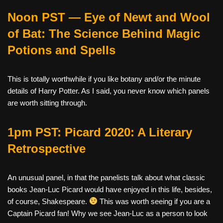
Noon PST — Eye of Newt and Wool
of Bat: The Science Behind Magic
Potions and Spells
This is totally worthwhile if you like botany and/or the minute
details of Harry Potter. As I said, you never know which panels
are worth sitting through.
1pm PST: Picard 2020: A Literary
Retrospective
An unusual panel, in that the panelists talk about what classic
books Jean-Luc Picard would have enjoyed in this life, besides,
of course, Shakespeare.
This was worth seeing if you are a
Captain Picard fan! Why we see Jean-Luc as a person to look