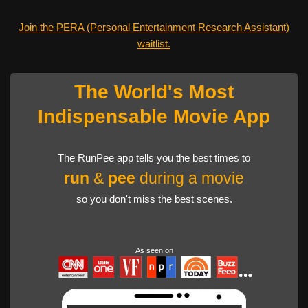
Join the PERA (Personal Entertainment Research Assistant)
waitlist.
The World's Most
Indispensable Movie App
The RunPee app tells you the best times to
run
&
pee
during a movie
so you don't miss the best scenes.
As seen on