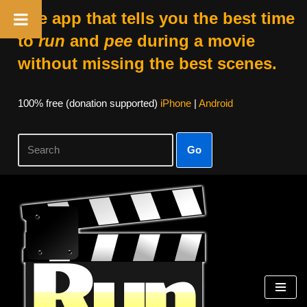
The app that tells you the best time
to
run
and
pee
during a movie
without missing the best scenes.
100% free (donation supported)
iPhone
|
Android
Go
Skip
to
content