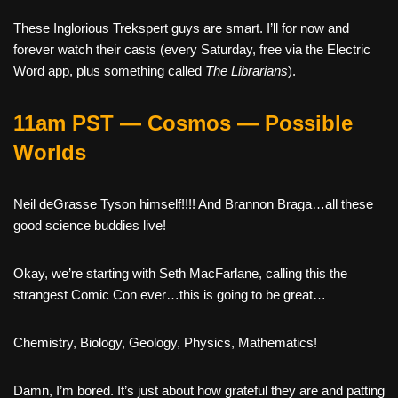
These Inglorious Trekspert guys are smart. I’ll for now and
forever watch their casts (every Saturday, free via the Electric
Word app, plus something called
The Librarians
).
11am PST — Cosmos — Possible
Worlds
Neil deGrasse Tyson himself!!!! And Brannon Braga…all these
good science buddies live!
Okay, we’re starting with Seth MacFarlane, calling this the
strangest Comic Con ever…this is going to be great…
Chemistry, Biology, Geology, Physics, Mathematics!
Damn, I’m bored. It’s just about how grateful they are and patting