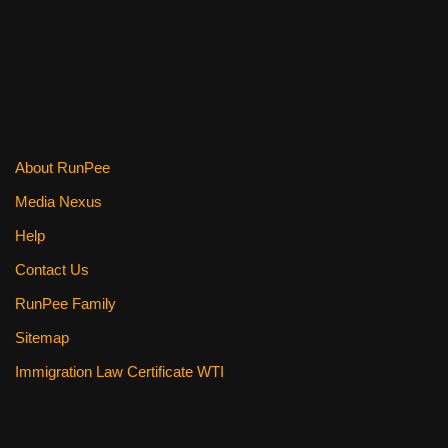
o
k
About RunPee
Media Nexus
Help
Contact Us
RunPee Family
Sitemap
Immigration Law Certificate WTI