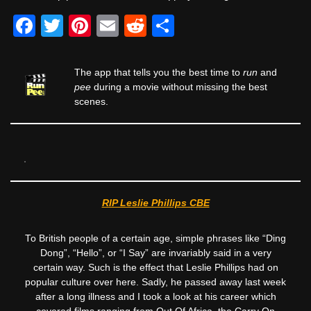
F
T
Pi
E
R
S
a
wi
nt
m
e
h
c
tt
er
ail
d
ar
The app that tells you the best time to
run
and
e
er
e
di
e
pee
during a movie without missing the best
scenes.
b
st
t
o
o
k
RIP Leslie Phillips CBE
To British people of a certain age, simple phrases like “Ding
Dong”, “Hello”, or “I Say” are invariably said in a very
certain way. Such is the effect that Leslie Phillips had on
popular culture over here. Sadly, he passed away last week
after a long illness and I took a look at his career which