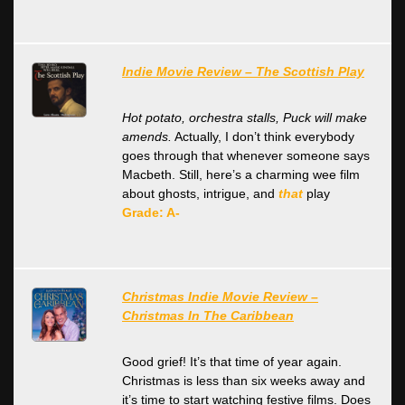
Indie Movie Review – The Scottish Play
Hot potato, orchestra stalls, Puck will make
amends.
Actually, I don’t think everybody
goes through that whenever someone says
Macbeth. Still, here’s a charming wee film
about ghosts, intrigue, and
that
play
Grade: A-
Christmas Indie Movie Review –
Christmas In The Caribbean
Good grief! It’s that time of year again.
Christmas is less than six weeks away and
it’s time to start watching festive films. Does