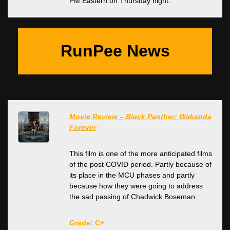
PM Eastern on Thursday night.
RunPee News
Movie Review – Black Panther: Wakanda
Forever
This film is one of the more anticipated films
of the post COVID period. Partly because of
its place in the MCU phases and partly
because how they were going to address
the sad passing of Chadwick Boseman.
Grade: C+