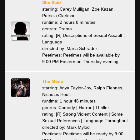
She Said
starring: Carey Mulligan, Zoe Kazan,
Patricia Clarkson
runtime: 2 hours 8 minutes
genres: Drama
rating: [R] Descriptions of Sexual Assault |
Language
directed by: Maria Schrader
Peetimes: Peetimes will be available by
9:00 PM Eastern on Thursday evening.
The Menu
starring: Anya Taylor-Joy, Ralph Fiennes,
Nicholas Hoult
runtime: 1 hour 46 minutes
genres: Comedy | Horror | Thriller
rating: [R] Strong Violent Content | Some
Sexual References | Language Throughout
directed by: Mark Mylod
Peetimes: Peetimes will be ready by 9:00