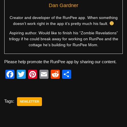
Dan Gardner
Creator and developer of the RunPee app. When something
doesn’t work right in the app it’s pretty much his fault.
Aspiring author. Would like to finish his “Zombie Revelations”
trilogy if he could break away for working on RunPee and the
cottage he’s building for RunPee Mom.
Please help promote the RunPee app by sharing our content.
F
T
Pi
E
R
S
a
wi
nt
m
e
h
c
tt
er
ail
d
ar
e
er
e
di
e
Tags:
NEWLETTER
b
st
t
o