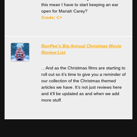
this mean I have to start keeping an ear
open for Mariah Carey?
Grade: C+
RunPee’s Big Annual Christmas Movie
Review List
…And as the Christmas films are starting to
roll out so it’s time to give you a reminder of
our collection of the Christmas themed
articles we have. It’s not just reviews here
and it’ll be updated as and when we add
more stuff.