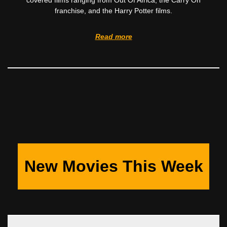
covered films ranging from Out Of Africa, the Carry On
franchise, and the Harry Potter films.
Read more
New Movies This Week