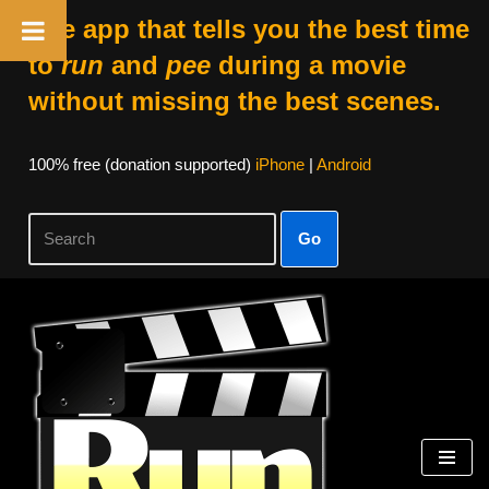
The app that tells you the best time
to
run
and
pee
during a movie
without missing the best scenes.
100% free (donation supported)
iPhone
|
Android
Go
Skip
to
content