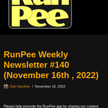
RunPee Weekly
Newsletter #140
(November 16th , 2022)
Dan Gardner
November 16, 2022
Please help promote the RunPee app by sharing our content.