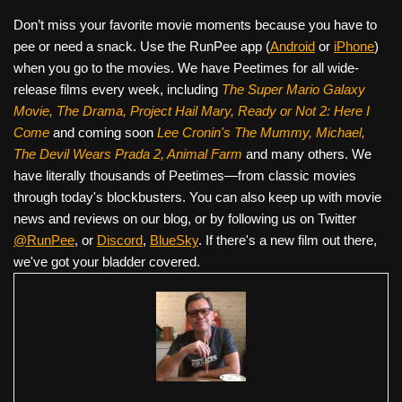
Don’t miss your favorite movie moments because you have to
pee or need a snack. Use the RunPee app (
Android
or
iPhone
)
when you go to the movies. We have Peetimes for all wide-
release films every week, including
The Super Mario Galaxy
Movie, The Drama,
Project Hail Mary, Ready or Not 2: Here I
Come
and coming soon
Lee Cronin's The Mummy, Michael,
The Devil Wears Prada 2, Animal Farm
and many others. We
have literally thousands of Peetimes—from classic movies
through today's blockbusters. You can also keep up with movie
news and reviews on our blog, or by following us on Twitter
@RunPee
, or
Discord
,
BlueSky
. If there's a new film out there,
we've got your bladder covered.